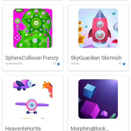
SphereCollision Frenzy
SkyGuardian Skirmish
hypercasual
10
racing
10
HeavenlyHurtle
MorphingBlock