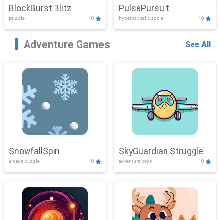
BlockBurst Blitz
PulsePursuit
puzzle
10
hypercasual,puzzle
10
Adventure Games
See All
SnowfallSpin
SkyGuardian Struggle
arcade,puzzle
10
adventure,boys
10