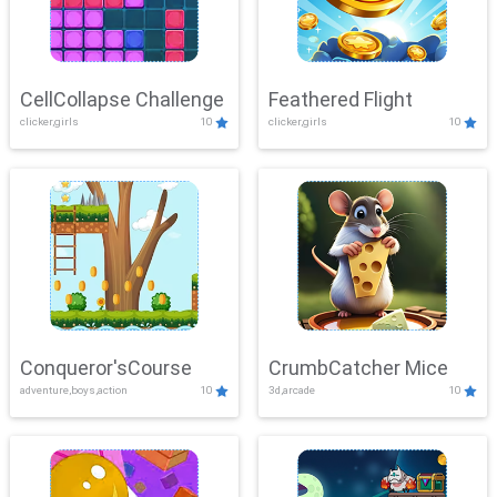
CellCollapse Challenge
Feathered Flight
clicker,girls
10
clicker,girls
10
Conqueror'sCourse
CrumbCatcher Mice
adventure,boys,action
10
3d,arcade
10