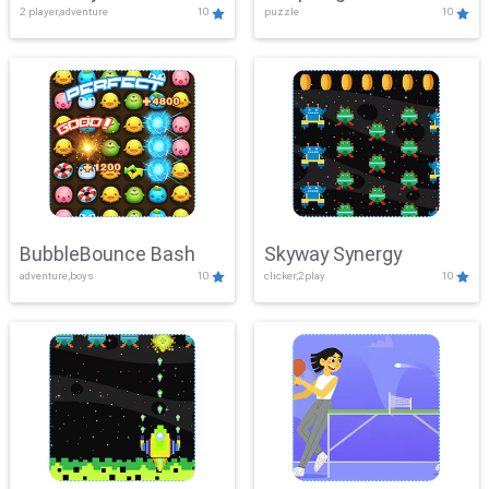
2 player,adventure
10
puzzle
10
Mayhem
BubbleBounce Bash
Skyway Synergy
adventure,boys
10
clicker,2play
10