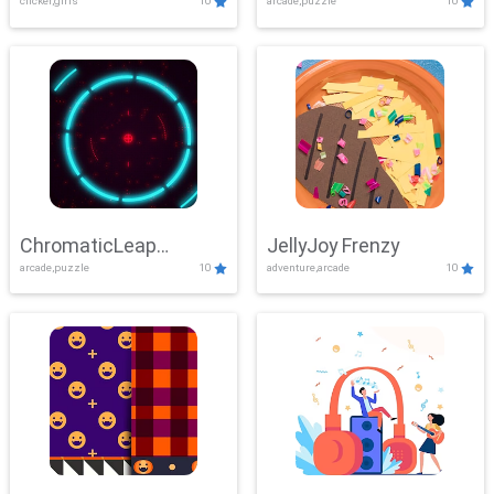
clicker,girls
10
arcade,puzzle
10
ChromaticLeap
JellyJoy Frenzy
arcade,puzzle
10
adventure,arcade
10
Showdown