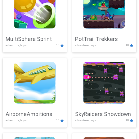
MultiSphere Sprint
PotTrail Trekkers
adventure,boys
10
adventure,boys
10
AirborneAmbitions
SkyRaiders Showdown
adventure,boys
10
adventure,boys
10