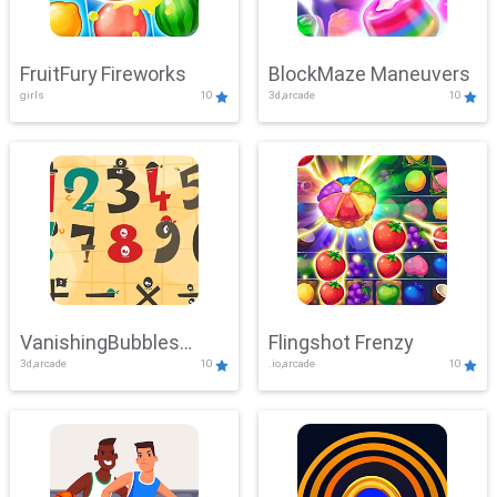
FruitFury Fireworks
BlockMaze Maneuvers
girls
10
3d,arcade
10
VanishingBubbles
Flingshot Frenzy
3d,arcade
10
.io,arcade
10
Challenge