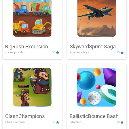
RigRush Excursion
SkywardSprint Saga
clicker,puzzle
10
adventure,boys
10
ClashChampions
BallisticBounce Bash
adventure,boys
10
3d,action
10