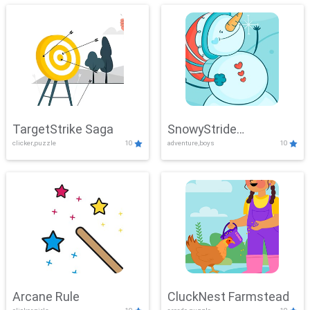
TargetStrike Saga
SnowyStride
clicker,puzzle
10
adventure,boys
10
Showdown
Arcane Rule
CluckNest Farmstead