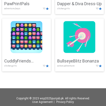
PawPrintPals
Dapper & Diva Dress-Up
adventure,boys
10
clicker,girls
10
CuddlyFriends
BullseyeBlitz Bonanza
clicker,girls
10
action,adventure
10
Connection
Copyright © 2023 wsp2025punjab.pk. All rights Reserved.
User Agreement
丨
Privacy Policy