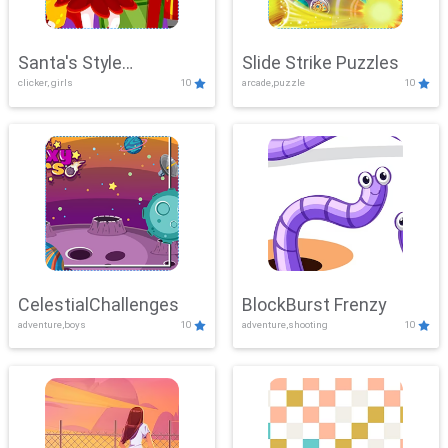
Santa's Style
Slide Strike Puzzles
clicker, girls
10
arcade,puzzle
10
Showdown
CelestialChallenges
BlockBurst Frenzy
adventure,boys
10
adventure,shooting
10