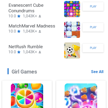
Stickman Hook
PLAY
10.0
1,043K+
ZombieBrawler
PLAY
10.0
1,043K+
SnackRushPuzzle
PLAY
10.0
1,043K+
Girl Games
See All