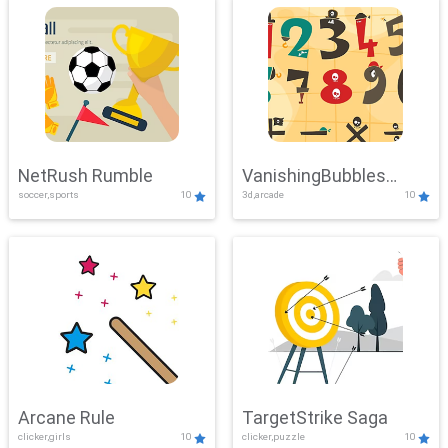
NetRush Rumble
VanishingBubbles
soccer,sports
10
3d,arcade
10
Challenge
Arcane Rule
TargetStrike Saga
clicker,girls
10
clicker,puzzle
10