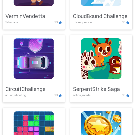
VerminVendetta
CloudBound Challenge
3d,arcade
10
clicker,puzzle
10
CircuitChallenge
SerpentStrike Saga
action,shooting
10
action,arcade
10