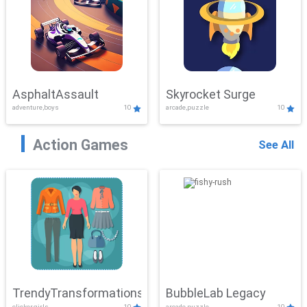
AsphaltAssault
Skyrocket Surge
adventure,boys
10
arcade,puzzle
10
Action Games
See All
TrendyTransformations
BubbleLab Legacy
clicker,girls
10
arcade,puzzle
10