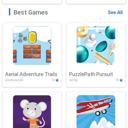
Best Games
See All
Aerial Adventure Trails
PuzzlePath Pursuit
arcade,puzzle
10
racing
10