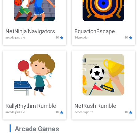
NetNinja Navigators
EquationEscape
arcade,puzzle
10
3d,arcade
10
Adventure
RallyRhythm Rumble
NetRush Rumble
arcade,puzzle
10
soccer,sports
10
Arcade Games