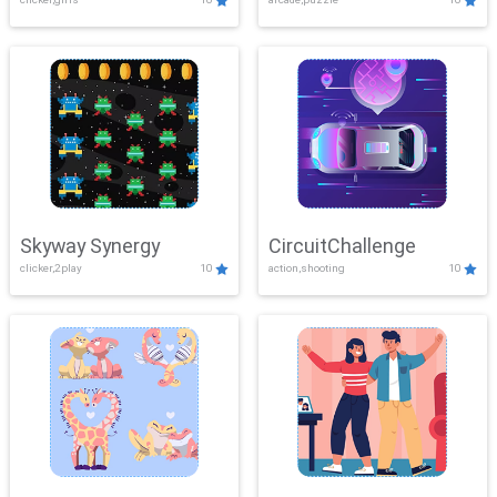
Skyway Synergy
CircuitChallenge
clicker,2play
10
action,shooting
10