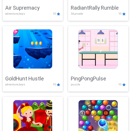
Air Supremacy
RadiantRally Rumble
adventure,boys
10
3d,arcade
10
GoldHunt Hustle
PingPongPulse
adventure,boys
10
puzzle
10