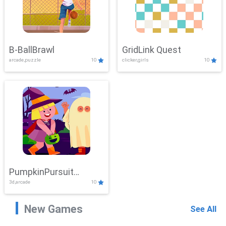
B-BallBrawl
GridLink Quest
arcade,puzzle
10
clicker,girls
10
PumpkinPursuit
3d,arcade
10
Adventure
New Games
See All