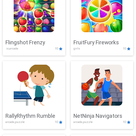
Flingshot Frenzy
FruitFury Fireworks
.io,arcade
10
girls
10
RallyRhythm Rumble
NetNinja Navigators
arcade,puzzle
10
arcade,puzzle
10