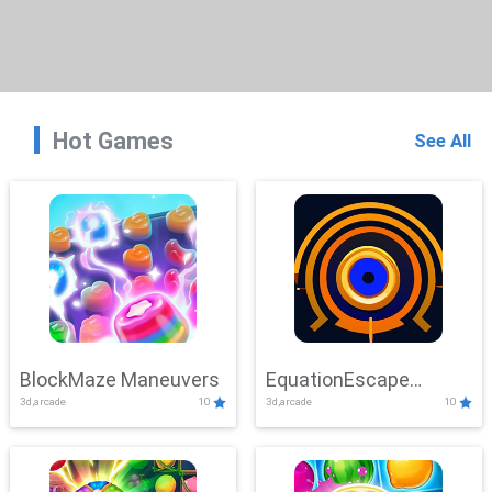
Hot Games
See All
BlockMaze Maneuvers
EquationEscape
3d,arcade
10
3d,arcade
10
Adventure