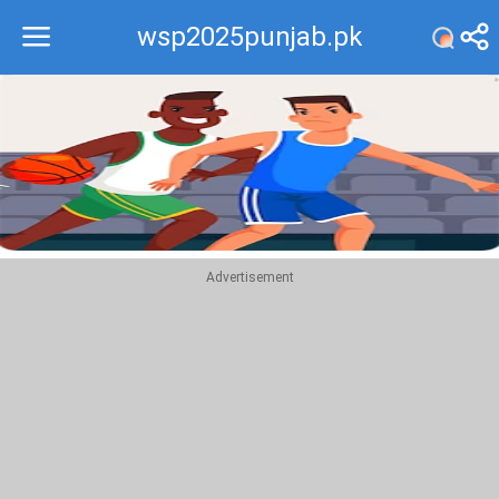
wsp2025punjab.pk
Recommend
Top
Advertisement