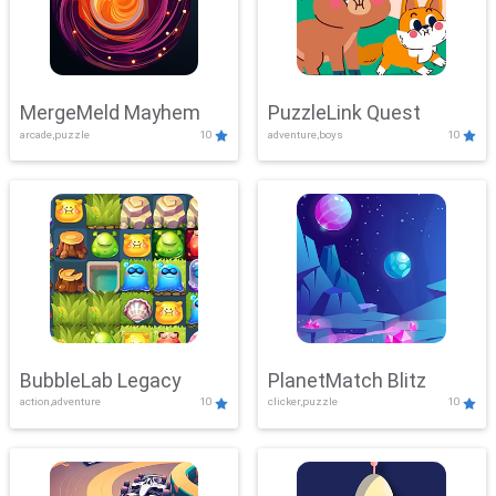
MergeMeld Mayhem
PuzzleLink Quest
arcade,puzzle
10
adventure,boys
10
BubbleLab Legacy
PlanetMatch Blitz
action,adventure
10
clicker,puzzle
10