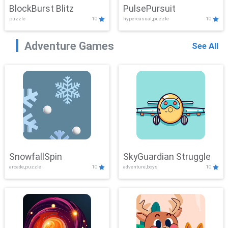
BlockBurst Blitz
PulsePursuit
puzzle
10
hypercasual,puzzle
10
Adventure Games
See All
SnowfallSpin
SkyGuardian Struggle
arcade,puzzle
10
adventure,boys
10