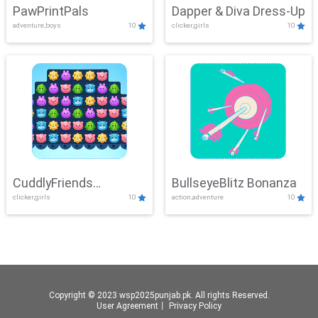
PawPrintPals
Dapper & Diva Dress-Up
adventure,boys
10
clicker,girls
10
CuddlyFriends
BullseyeBlitz Bonanza
clicker,girls
10
action,adventure
10
Connection
Copyright © 2023 wsp2025punjab.pk. All rights Reserved.
User Agreement
丨
Privacy Policy