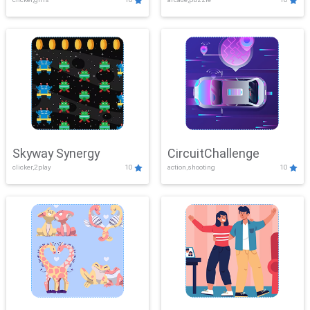
Skyway Synergy
CircuitChallenge
clicker,2play
10
action,shooting
10