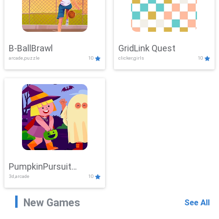
B-BallBrawl
GridLink Quest
arcade,puzzle
10
clicker,girls
10
PumpkinPursuit
3d,arcade
10
Adventure
New Games
See All