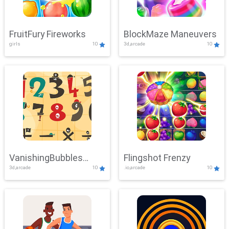
FruitFury Fireworks
BlockMaze Maneuvers
girls
10
3d,arcade
10
VanishingBubbles
Flingshot Frenzy
3d,arcade
10
.io,arcade
10
Challenge