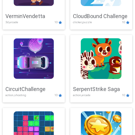
VerminVendetta
CloudBound Challenge
3d,arcade
10
clicker,puzzle
10
CircuitChallenge
SerpentStrike Saga
action,shooting
10
action,arcade
10