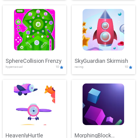
SphereCollision Frenzy
SkyGuardian Skirmish
hypercasual
10
racing
10
HeavenlyHurtle
MorphingBlock