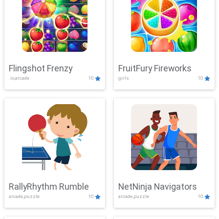
Flingshot Frenzy
FruitFury Fireworks
.io,arcade
10
girls
10
RallyRhythm Rumble
NetNinja Navigators
arcade,puzzle
10
arcade,puzzle
10