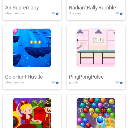
Air Supremacy
RadiantRally Rumble
adventure,boys
10
3d,arcade
10
GoldHunt Hustle
PingPongPulse
adventure,boys
10
puzzle
10