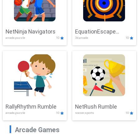
NetNinja Navigators
EquationEscape
arcade,puzzle
10
3d,arcade
10
Adventure
RallyRhythm Rumble
NetRush Rumble
arcade,puzzle
10
soccer,sports
10
Arcade Games