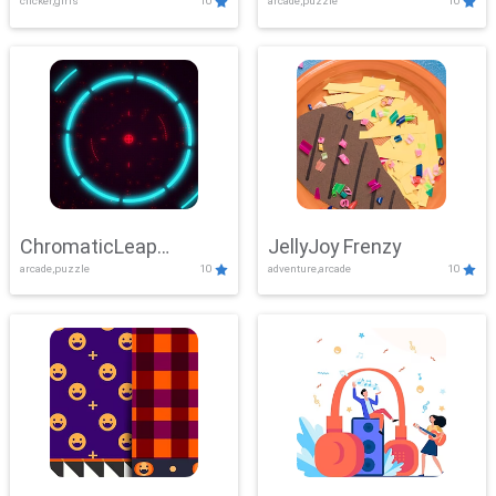
clicker,girls
10
arcade,puzzle
10
ChromaticLeap
JellyJoy Frenzy
arcade,puzzle
10
adventure,arcade
10
Showdown