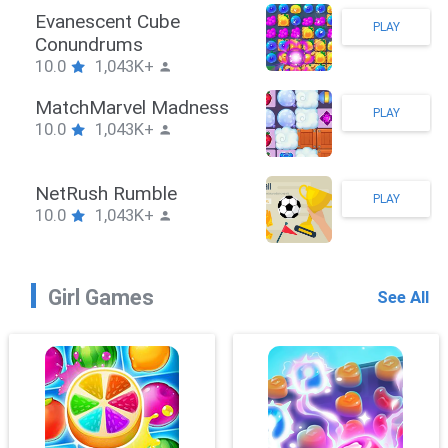
Stickman Hook
PLAY
10.0
1,043K+
ZombieBrawler
PLAY
10.0
1,043K+
SnackRushPuzzle
PLAY
10.0
1,043K+
Girl Games
See All