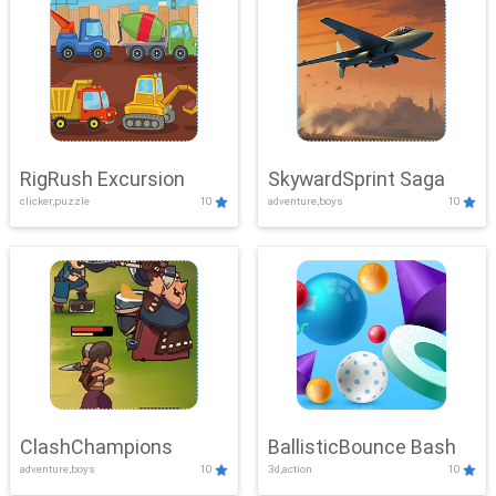
RigRush Excursion
SkywardSprint Saga
clicker,puzzle
10
adventure,boys
10
ClashChampions
BallisticBounce Bash
adventure,boys
10
3d,action
10