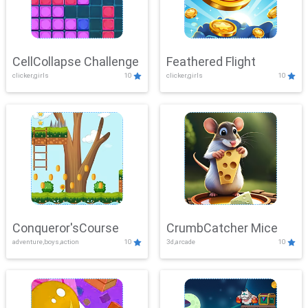
CellCollapse Challenge
Feathered Flight
clicker,girls
10
clicker,girls
10
Conqueror'sCourse
CrumbCatcher Mice
adventure,boys,action
10
3d,arcade
10