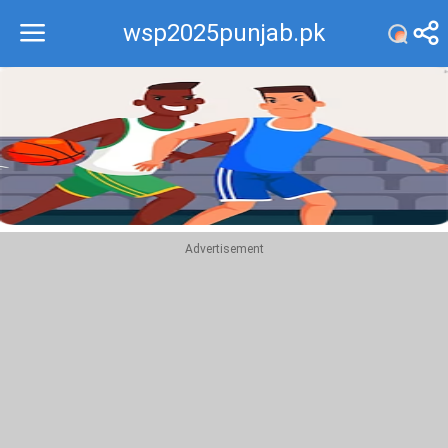
wsp2025punjab.pk
Recommend
Top
Advertisement