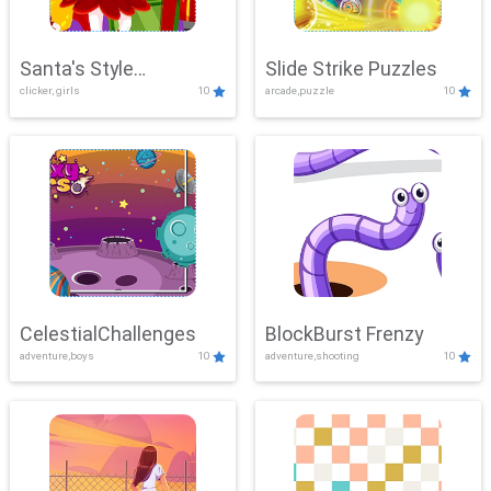
Santa's Style
Slide Strike Puzzles
clicker, girls
10
arcade,puzzle
10
Showdown
CelestialChallenges
BlockBurst Frenzy
adventure,boys
10
adventure,shooting
10