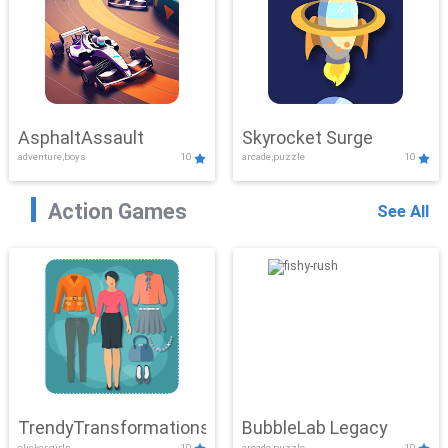
AsphaltAssault
Skyrocket Surge
adventure,boys
10
arcade,puzzle
10
Action Games
See All
TrendyTransformations
BubbleLab Legacy
clicker,girls
10
arcade,puzzle
10