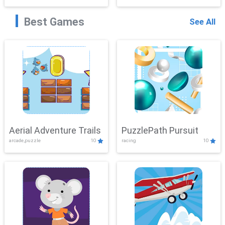
Best Games
See All
Aerial Adventure Trails
PuzzlePath Pursuit
arcade,puzzle
10
racing
10