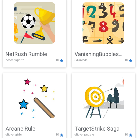
NetRush Rumble
VanishingBubbles
soccer,sports
10
3d,arcade
10
Challenge
Arcane Rule
TargetStrike Saga
clicker,girls
10
clicker,puzzle
10