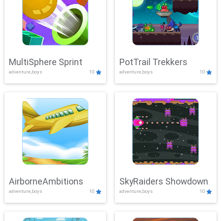
MultiSphere Sprint
PotTrail Trekkers
adventure,boys
10
adventure,boys
10
AirborneAmbitions
SkyRaiders Showdown
adventure,boys
10
adventure,boys
10