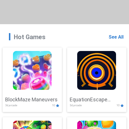
Hot Games
See All
BlockMaze Maneuvers
EquationEscape
3d,arcade
10
3d,arcade
10
Adventure