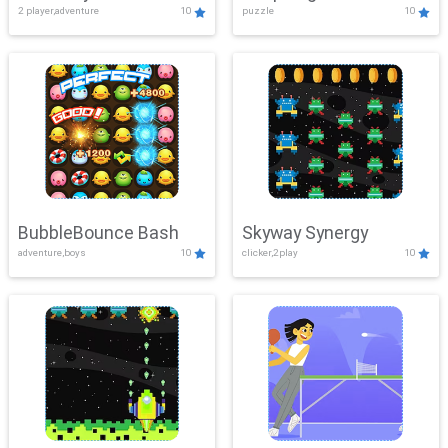
2 player,adventure
10
puzzle
10
Mayhem
BubbleBounce Bash
Skyway Synergy
adventure,boys
10
clicker,2play
10