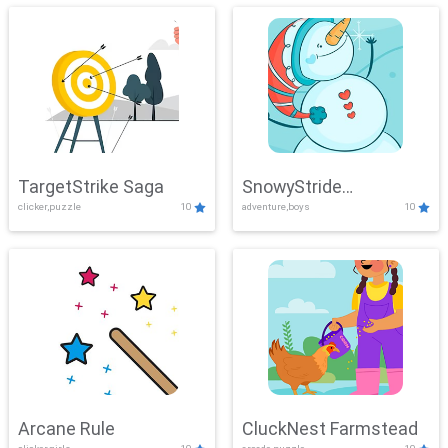
TargetStrike Saga
SnowyStride
clicker,puzzle
10
adventure,boys
10
Showdown
Arcane Rule
CluckNest Farmstead