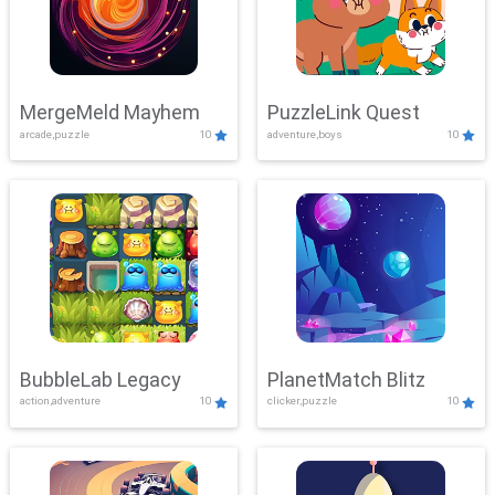
MergeMeld Mayhem
PuzzleLink Quest
arcade,puzzle
10
adventure,boys
10
BubbleLab Legacy
PlanetMatch Blitz
action,adventure
10
clicker,puzzle
10