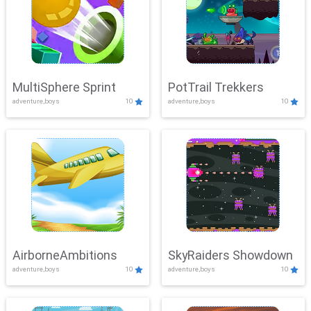
MultiSphere Sprint
PotTrail Trekkers
adventure,boys
10
adventure,boys
10
AirborneAmbitions
SkyRaiders Showdown
adventure,boys
10
adventure,boys
10