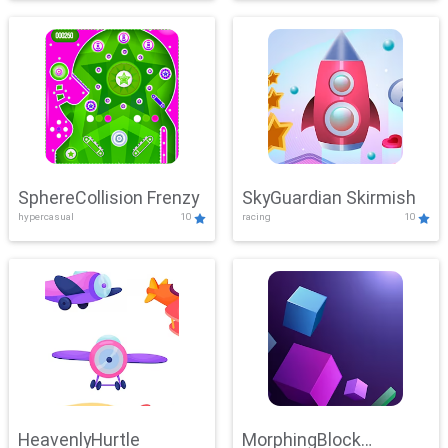
SphereCollision Frenzy
SkyGuardian Skirmish
hypercasual
10
racing
10
HeavenlyHurtle
MorphingBlock