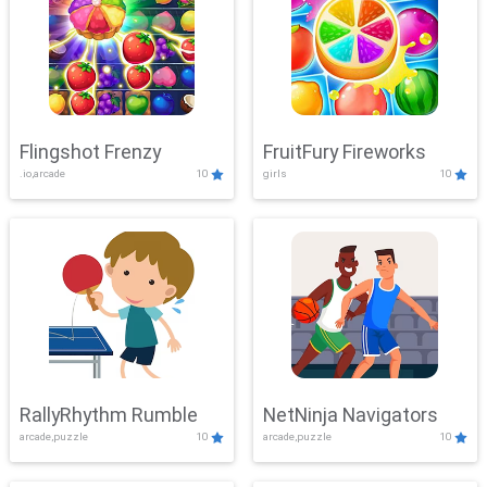
Flingshot Frenzy
FruitFury Fireworks
.io,arcade
10
girls
10
RallyRhythm Rumble
NetNinja Navigators
arcade,puzzle
10
arcade,puzzle
10