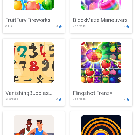
FruitFury Fireworks
BlockMaze Maneuvers
girls
10
3d,arcade
10
VanishingBubbles
Flingshot Frenzy
3d,arcade
10
.io,arcade
10
Challenge