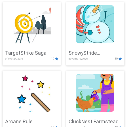
TargetStrike Saga
SnowyStride
clicker,puzzle
10
adventure,boys
10
Showdown
Arcane Rule
CluckNest Farmstead