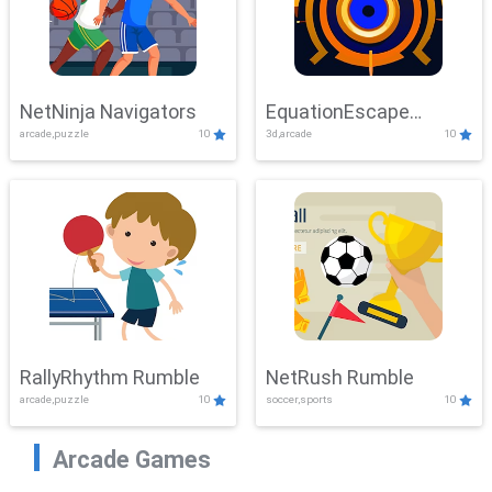
NetNinja Navigators
EquationEscape
arcade,puzzle
10
3d,arcade
10
Adventure
RallyRhythm Rumble
NetRush Rumble
arcade,puzzle
10
soccer,sports
10
Arcade Games