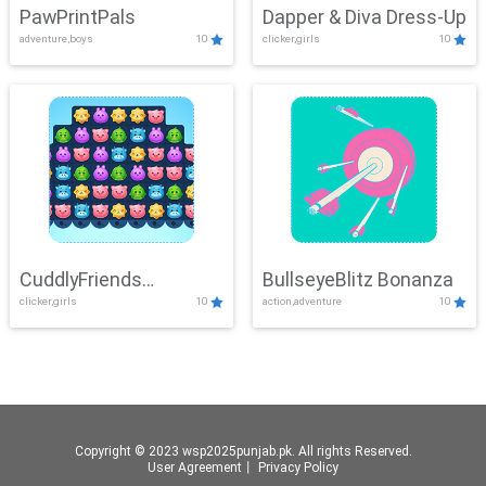
PawPrintPals
Dapper & Diva Dress-Up
adventure,boys
10
clicker,girls
10
CuddlyFriends
BullseyeBlitz Bonanza
clicker,girls
10
action,adventure
10
Connection
Copyright © 2023 wsp2025punjab.pk. All rights Reserved.
User Agreement
丨
Privacy Policy