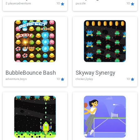
2 player,adventure
10
puzzle
10
Mayhem
BubbleBounce Bash
Skyway Synergy
adventure,boys
10
clicker,2play
10