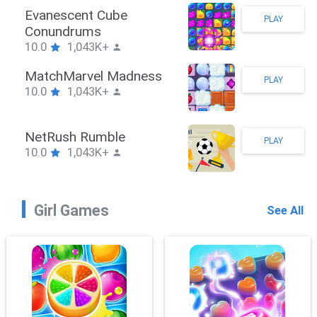
Stickman Hook
PLAY
10.0
1,043K+
ZombieBrawler
PLAY
10.0
1,043K+
SnackRushPuzzle
PLAY
10.0
1,043K+
Girl Games
See All