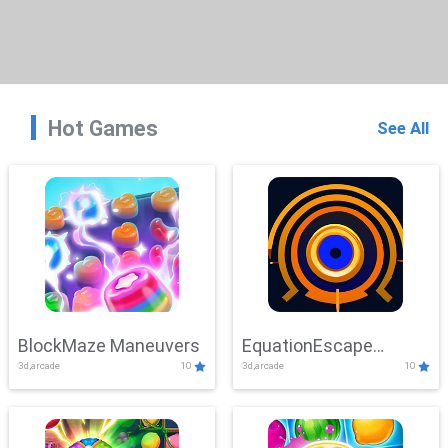
Hot Games
See All
BlockMaze Maneuvers
EquationEscape
3d,arcade
10
3d,arcade
10
Adventure