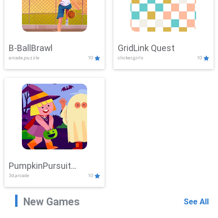
B-BallBrawl
GridLink Quest
arcade,puzzle
10
clicker,girls
10
PumpkinPursuit
3d,arcade
10
Adventure
New Games
See All