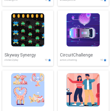
Skyway Synergy
CircuitChallenge
clicker,2play
10
action,shooting
10