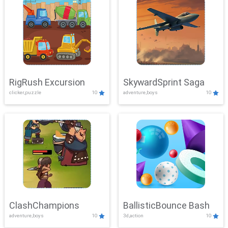
RigRush Excursion
SkywardSprint Saga
clicker,puzzle
10
adventure,boys
10
ClashChampions
BallisticBounce Bash
adventure,boys
10
3d,action
10