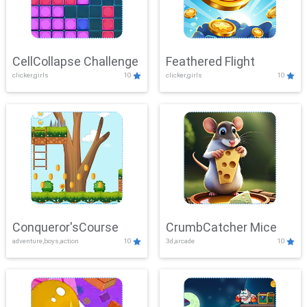
CellCollapse Challenge
Feathered Flight
clicker,girls
10
clicker,girls
10
Conqueror'sCourse
CrumbCatcher Mice
adventure,boys,action
10
3d,arcade
10