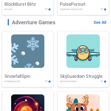
BlockBurst Blitz
PulsePursuit
puzzle
10
hypercasual,puzzle
10
Adventure Games
See All
SnowfallSpin
SkyGuardian Struggle
arcade,puzzle
10
adventure,boys
10