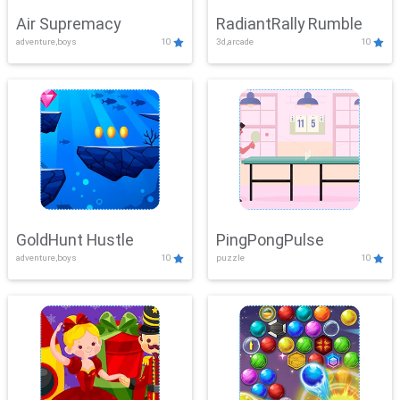
Air Supremacy
RadiantRally Rumble
adventure,boys
10
3d,arcade
10
GoldHunt Hustle
PingPongPulse
adventure,boys
10
puzzle
10