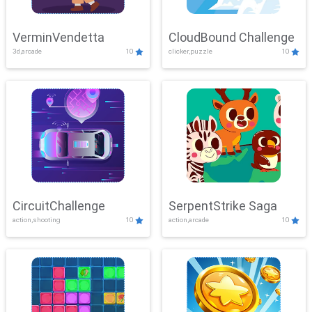
VerminVendetta
CloudBound Challenge
3d,arcade
10
clicker,puzzle
10
CircuitChallenge
SerpentStrike Saga
action,shooting
10
action,arcade
10