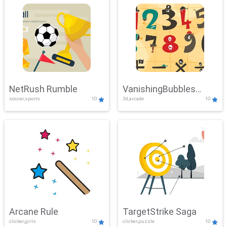
NetRush Rumble
VanishingBubbles
soccer,sports
10
3d,arcade
10
Challenge
Arcane Rule
TargetStrike Saga
clicker,girls
10
clicker,puzzle
10