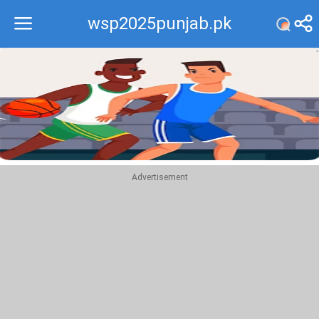
wsp2025punjab.pk
Recommend
Top
Advertisement