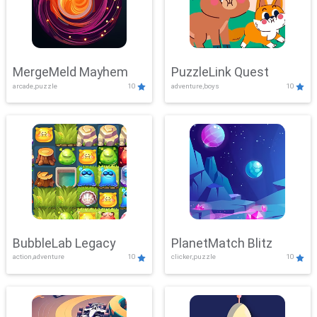
MergeMeld Mayhem
PuzzleLink Quest
arcade,puzzle
10
adventure,boys
10
BubbleLab Legacy
PlanetMatch Blitz
action,adventure
10
clicker,puzzle
10