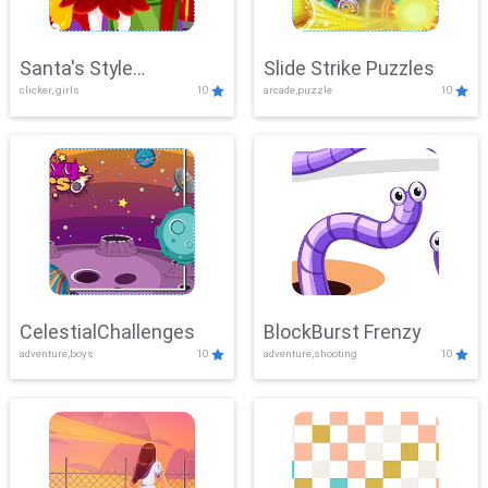
Santa's Style
Slide Strike Puzzles
clicker, girls
10
arcade,puzzle
10
Showdown
CelestialChallenges
BlockBurst Frenzy
adventure,boys
10
adventure,shooting
10