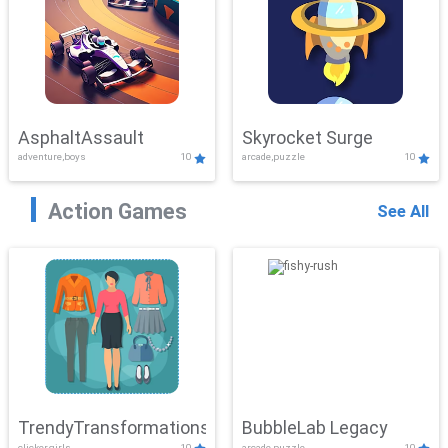
AsphaltAssault
Skyrocket Surge
adventure,boys
10
arcade,puzzle
10
Action Games
See All
TrendyTransformations
BubbleLab Legacy
clicker,girls
10
arcade,puzzle
10