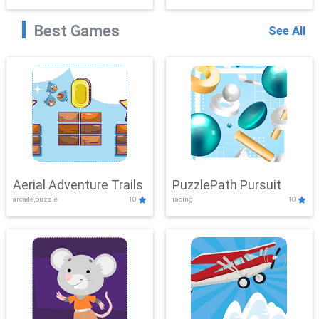
Best Games
See All
Aerial Adventure Trails
PuzzlePath Pursuit
arcade,puzzle
10
racing
10