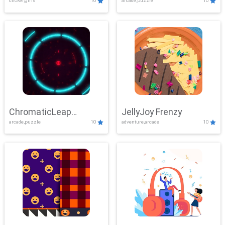
clicker,girls
10
arcade,puzzle
10
ChromaticLeap
JellyJoy Frenzy
arcade,puzzle
10
adventure,arcade
10
Showdown