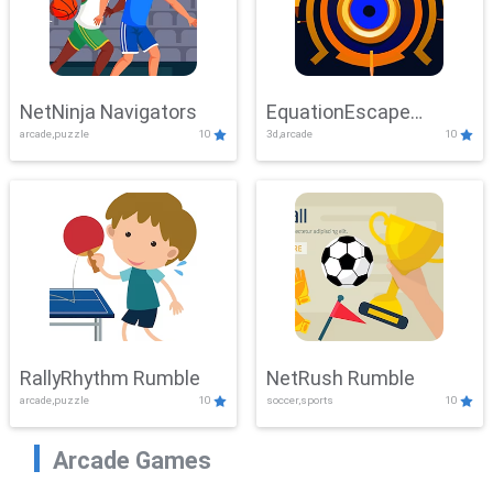
NetNinja Navigators
EquationEscape
arcade,puzzle
10
3d,arcade
10
Adventure
RallyRhythm Rumble
NetRush Rumble
arcade,puzzle
10
soccer,sports
10
Arcade Games