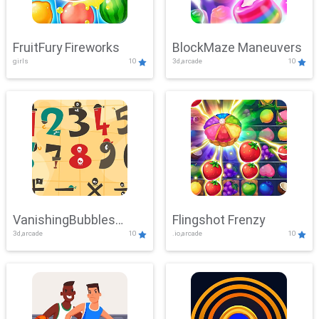
FruitFury Fireworks
BlockMaze Maneuvers
girls
10
3d,arcade
10
VanishingBubbles
Flingshot Frenzy
3d,arcade
10
.io,arcade
10
Challenge