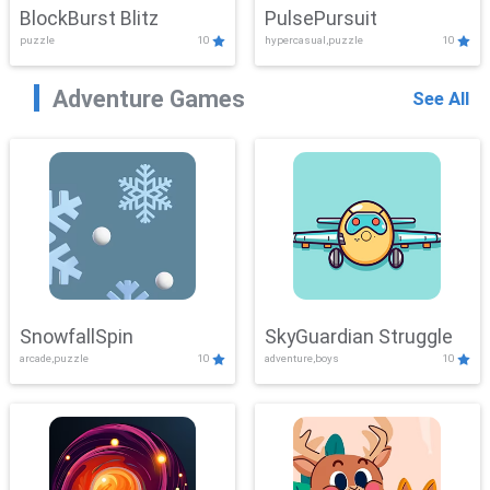
BlockBurst Blitz
PulsePursuit
puzzle
10
hypercasual,puzzle
10
Adventure Games
See All
SnowfallSpin
SkyGuardian Struggle
arcade,puzzle
10
adventure,boys
10