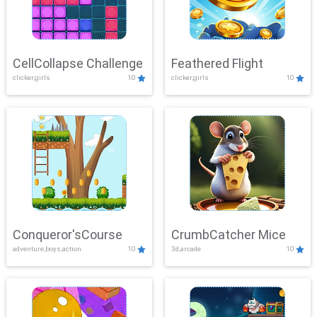
CellCollapse Challenge
Feathered Flight
clicker,girls
10
clicker,girls
10
Conqueror'sCourse
CrumbCatcher Mice
adventure,boys,action
10
3d,arcade
10