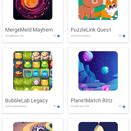
MergeMeld Mayhem
PuzzleLink Quest
arcade,puzzle
10
adventure,boys
10
BubbleLab Legacy
PlanetMatch Blitz
action,adventure
10
clicker,puzzle
10