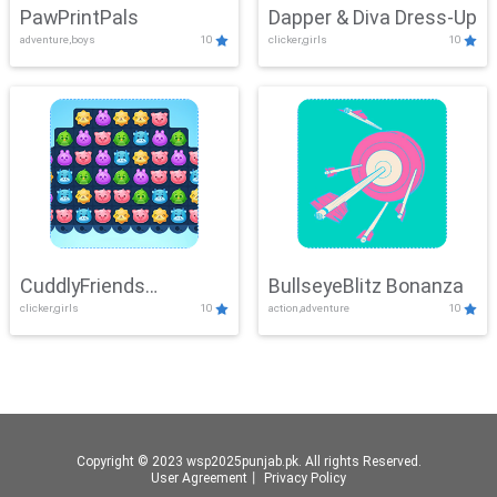
PawPrintPals
Dapper & Diva Dress-Up
adventure,boys
10
clicker,girls
10
CuddlyFriends
BullseyeBlitz Bonanza
clicker,girls
10
action,adventure
10
Connection
Copyright © 2023 wsp2025punjab.pk. All rights Reserved.
User Agreement
丨
Privacy Policy