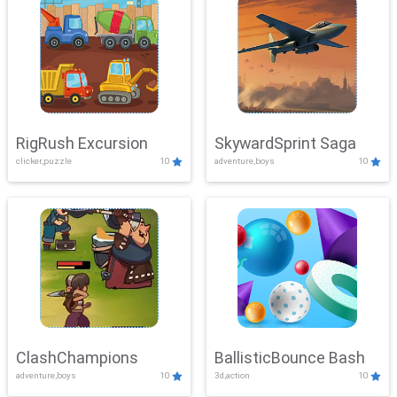
RigRush Excursion
SkywardSprint Saga
clicker,puzzle
10
adventure,boys
10
ClashChampions
BallisticBounce Bash
adventure,boys
10
3d,action
10