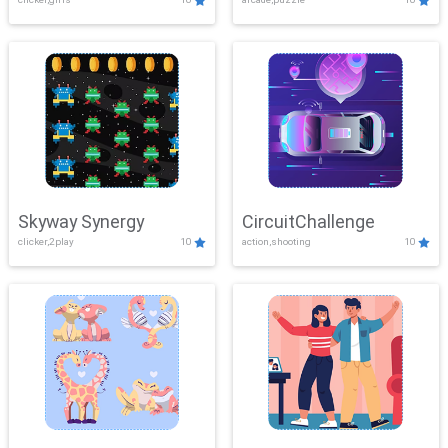
Skyway Synergy
CircuitChallenge
clicker,2play
10
action,shooting
10