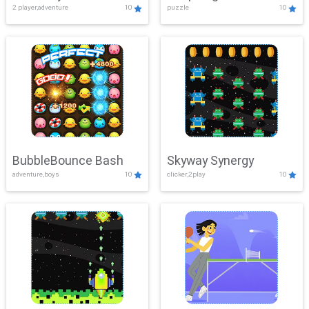
2 player,adventure
10
puzzle
10
Mayhem
BubbleBounce Bash
Skyway Synergy
adventure,boys
10
clicker,2play
10