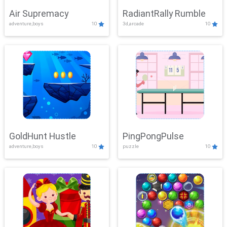
Air Supremacy
RadiantRally Rumble
adventure,boys
10
3d,arcade
10
GoldHunt Hustle
PingPongPulse
adventure,boys
10
puzzle
10