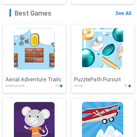
Best Games
See All
Aerial Adventure Trails
PuzzlePath Pursuit
arcade,puzzle
10
racing
10