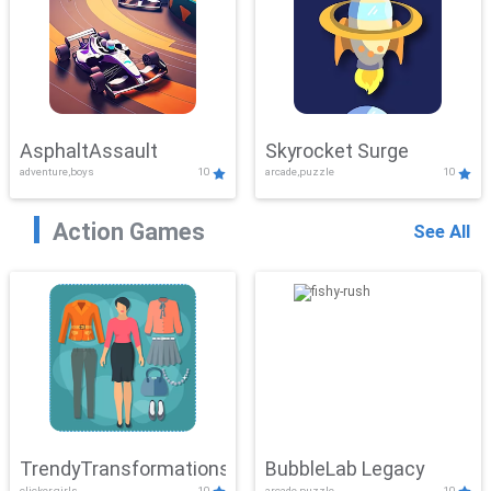
AsphaltAssault
Skyrocket Surge
adventure,boys
10
arcade,puzzle
10
Action Games
See All
TrendyTransformations
BubbleLab Legacy
clicker,girls
10
arcade,puzzle
10