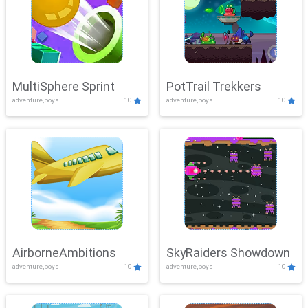
MultiSphere Sprint
PotTrail Trekkers
adventure,boys
10
adventure,boys
10
AirborneAmbitions
SkyRaiders Showdown
adventure,boys
10
adventure,boys
10