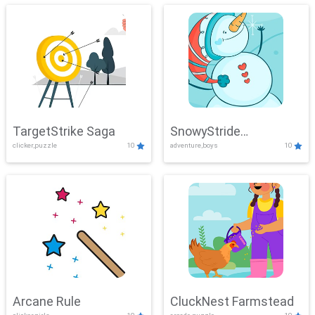
TargetStrike Saga
SnowyStride
clicker,puzzle
10
adventure,boys
10
Showdown
Arcane Rule
CluckNest Farmstead