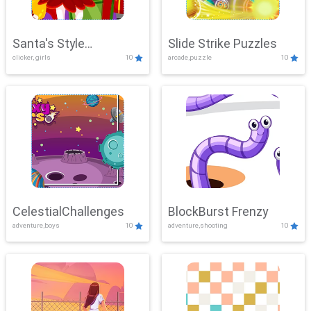
Santa's Style
Slide Strike Puzzles
clicker, girls
10
arcade,puzzle
10
Showdown
CelestialChallenges
BlockBurst Frenzy
adventure,boys
10
adventure,shooting
10