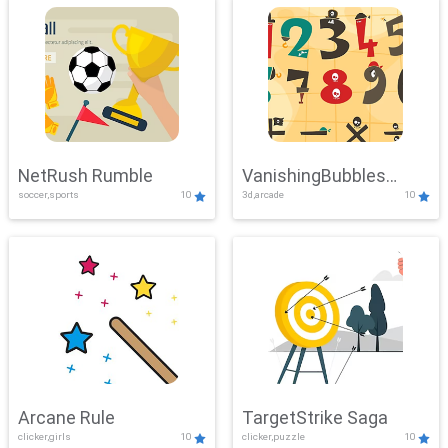
NetRush Rumble
VanishingBubbles
soccer,sports
10
3d,arcade
10
Challenge
Arcane Rule
TargetStrike Saga
clicker,girls
10
clicker,puzzle
10