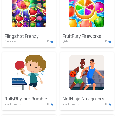
Flingshot Frenzy
FruitFury Fireworks
.io,arcade
10
girls
10
RallyRhythm Rumble
NetNinja Navigators
arcade,puzzle
10
arcade,puzzle
10