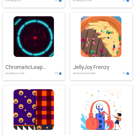
clicker,girls
10
arcade,puzzle
10
ChromaticLeap
JellyJoy Frenzy
arcade,puzzle
10
adventure,arcade
10
Showdown