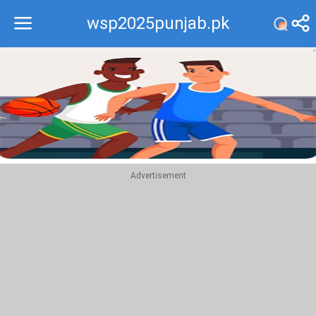
wsp2025punjab.pk
Recommend
Top
Advertisement