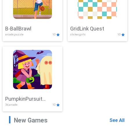
B-BallBrawl
GridLink Quest
arcade,puzzle
10
clicker,girls
10
PumpkinPursuit
3d,arcade
10
Adventure
New Games
See All