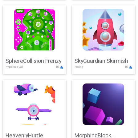
SphereCollision Frenzy
SkyGuardian Skirmish
hypercasual
10
racing
10
HeavenlyHurtle
MorphingBlock