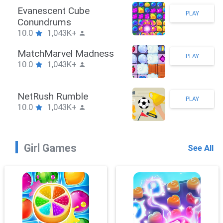
Stickman Hook
PLAY
10.0
1,043K+
ZombieBrawler
PLAY
10.0
1,043K+
SnackRushPuzzle
PLAY
10.0
1,043K+
Girl Games
See All