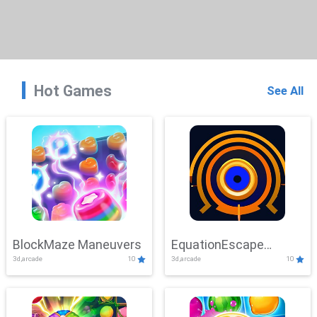
Hot Games
See All
BlockMaze Maneuvers
EquationEscape
3d,arcade
10
3d,arcade
10
Adventure