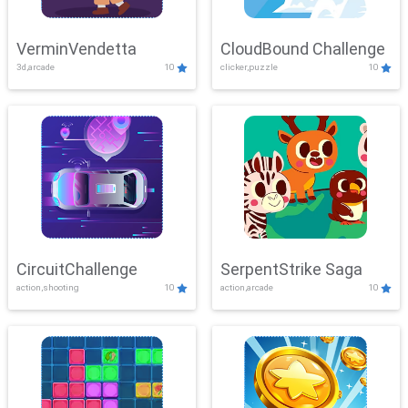
VerminVendetta
CloudBound Challenge
3d,arcade
10
clicker,puzzle
10
CircuitChallenge
SerpentStrike Saga
action,shooting
10
action,arcade
10