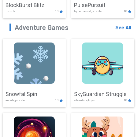
BlockBurst Blitz
PulsePursuit
puzzle
10
hypercasual,puzzle
10
Adventure Games
See All
SnowfallSpin
SkyGuardian Struggle
arcade,puzzle
10
adventure,boys
10