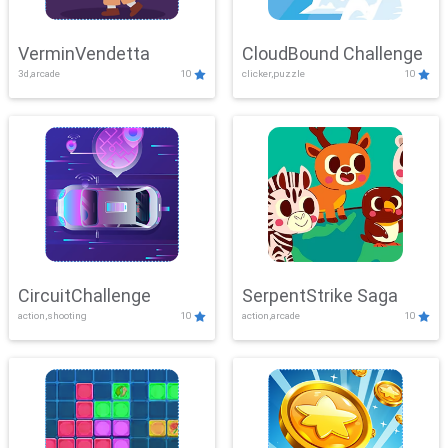
VerminVendetta
CloudBound Challenge
3d,arcade
10
clicker,puzzle
10
CircuitChallenge
SerpentStrike Saga
action,shooting
10
action,arcade
10