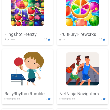
Flingshot Frenzy
FruitFury Fireworks
.io,arcade
10
girls
10
RallyRhythm Rumble
NetNinja Navigators
arcade,puzzle
10
arcade,puzzle
10