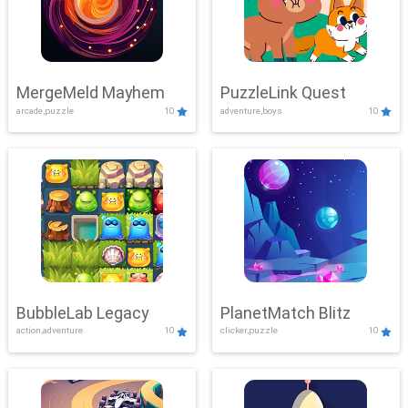
MergeMeld Mayhem
PuzzleLink Quest
arcade,puzzle
10
adventure,boys
10
BubbleLab Legacy
PlanetMatch Blitz
action,adventure
10
clicker,puzzle
10