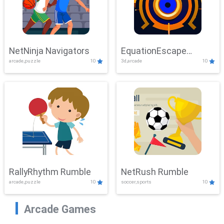
NetNinja Navigators
EquationEscape
arcade,puzzle
10
3d,arcade
10
Adventure
RallyRhythm Rumble
NetRush Rumble
arcade,puzzle
10
soccer,sports
10
Arcade Games