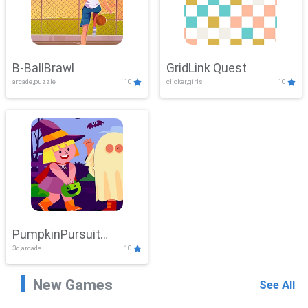
B-BallBrawl
GridLink Quest
arcade,puzzle
10
clicker,girls
10
PumpkinPursuit
3d,arcade
10
Adventure
New Games
See All