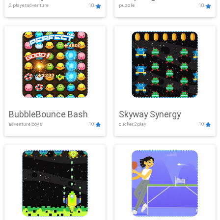
2 player,adventure
10
puzzle
10
Mayhem
BubbleBounce Bash
Skyway Synergy
adventure,boys
10
clicker,2play
10