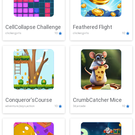
CellCollapse Challenge
Feathered Flight
clicker,girls
10
clicker,girls
10
Conqueror'sCourse
CrumbCatcher Mice
adventure,boys,action
10
3d,arcade
10