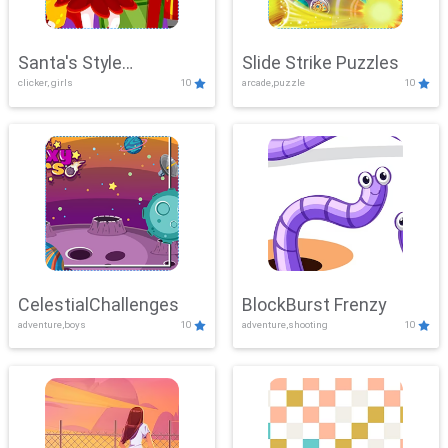
Santa's Style
Slide Strike Puzzles
clicker, girls
10
arcade,puzzle
10
Showdown
CelestialChallenges
BlockBurst Frenzy
adventure,boys
10
adventure,shooting
10