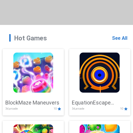
Hot Games
See All
BlockMaze Maneuvers
EquationEscape
3d,arcade
10
3d,arcade
10
Adventure