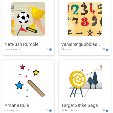
NetRush Rumble
VanishingBubbles
soccer,sports
10
3d,arcade
10
Challenge
Arcane Rule
TargetStrike Saga
clicker,girls
10
clicker,puzzle
10