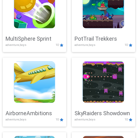
MultiSphere Sprint
PotTrail Trekkers
adventure,boys
10
adventure,boys
10
AirborneAmbitions
SkyRaiders Showdown
adventure,boys
10
adventure,boys
10