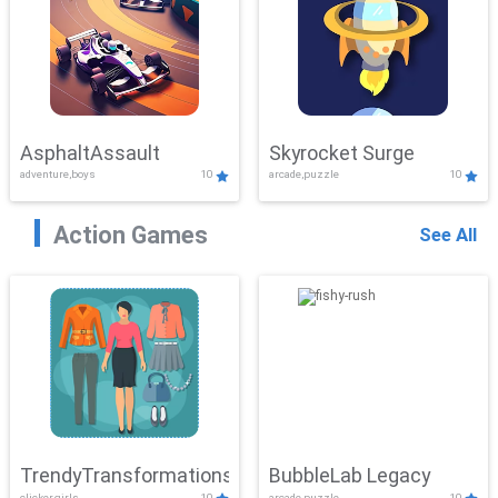
AsphaltAssault
Skyrocket Surge
adventure,boys
10
arcade,puzzle
10
Action Games
See All
TrendyTransformations
BubbleLab Legacy
clicker,girls
10
arcade,puzzle
10