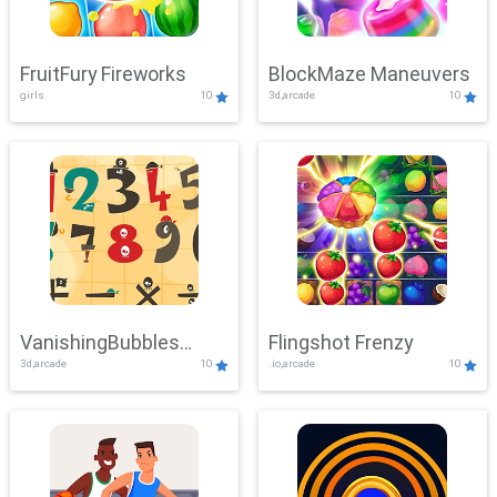
FruitFury Fireworks
BlockMaze Maneuvers
girls
10
3d,arcade
10
VanishingBubbles
Flingshot Frenzy
3d,arcade
10
.io,arcade
10
Challenge