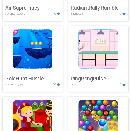
Air Supremacy
RadiantRally Rumble
adventure,boys
10
3d,arcade
10
GoldHunt Hustle
PingPongPulse
adventure,boys
10
puzzle
10