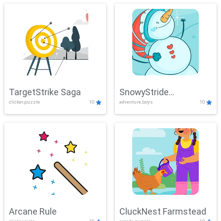
TargetStrike Saga
SnowyStride
clicker,puzzle
10
adventure,boys
10
Showdown
Arcane Rule
CluckNest Farmstead