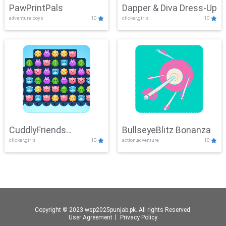
PawPrintPals
Dapper & Diva Dress-Up
adventure,boys
10
clicker,girls
10
CuddlyFriends
BullseyeBlitz Bonanza
clicker,girls
10
action,adventure
10
Connection
Copyright © 2023 wsp2025punjab.pk. All rights Reserved.
User Agreement
丨
Privacy Policy