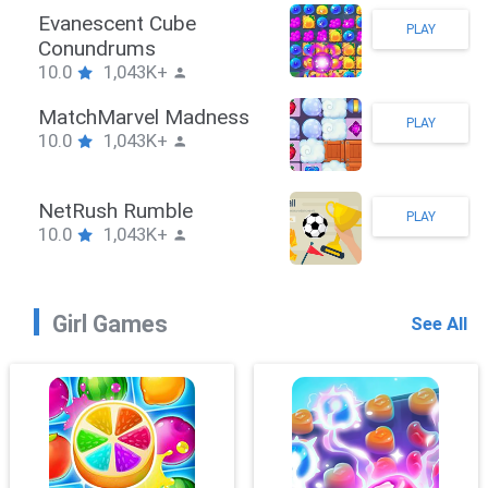
Stickman Hook
PLAY
10.0
1,043K+
ZombieBrawler
PLAY
10.0
1,043K+
SnackRushPuzzle
PLAY
10.0
1,043K+
Girl Games
See All