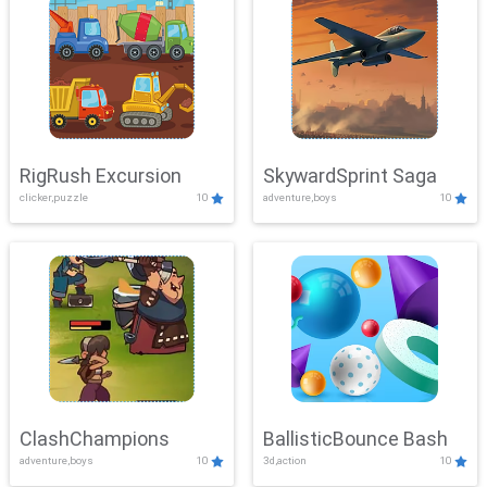
RigRush Excursion
SkywardSprint Saga
clicker,puzzle
10
adventure,boys
10
ClashChampions
BallisticBounce Bash
adventure,boys
10
3d,action
10