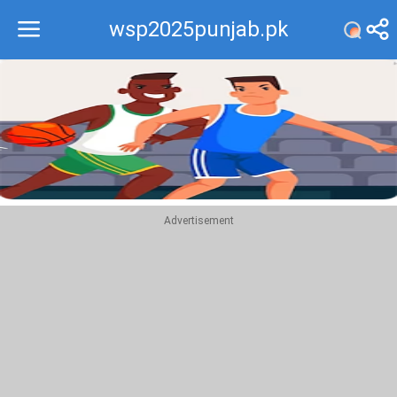
wsp2025punjab.pk
Recommend
Top
Advertisement