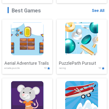
Best Games
See All
Aerial Adventure Trails
PuzzlePath Pursuit
arcade,puzzle
10
racing
10