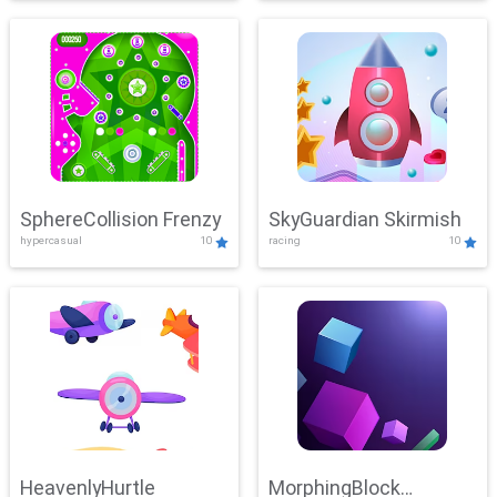
SphereCollision Frenzy
SkyGuardian Skirmish
hypercasual
10
racing
10
HeavenlyHurtle
MorphingBlock