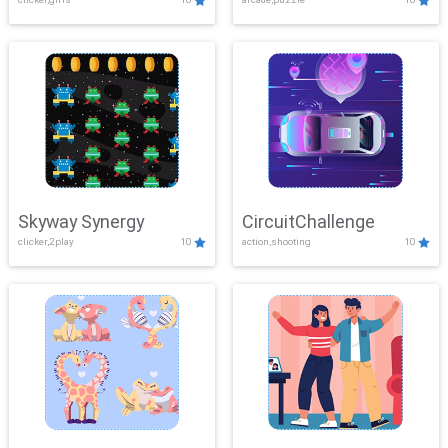
Skyway Synergy
CircuitChallenge
clicker,2play
10
action,shooting
10