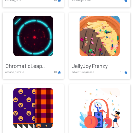
clicker,girls
10
arcade,puzzle
10
ChromaticLeap
JellyJoy Frenzy
arcade,puzzle
10
adventure,arcade
10
Showdown