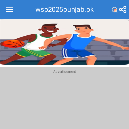
wsp2025punjab.pk
Recommend
Top
Advertisement