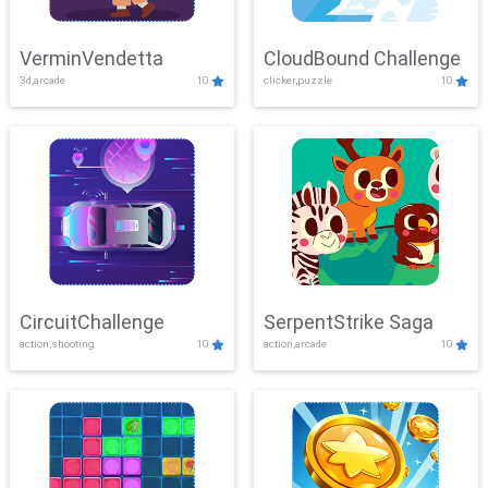
VerminVendetta
CloudBound Challenge
3d,arcade
10
clicker,puzzle
10
CircuitChallenge
SerpentStrike Saga
action,shooting
10
action,arcade
10