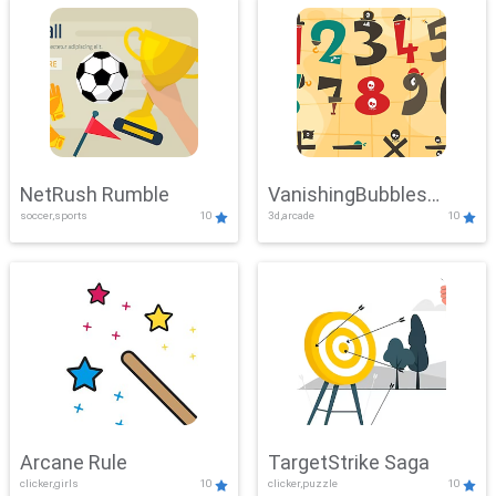
NetRush Rumble
VanishingBubbles
soccer,sports
10
3d,arcade
10
Challenge
Arcane Rule
TargetStrike Saga
clicker,girls
10
clicker,puzzle
10