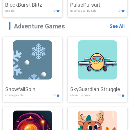
BlockBurst Blitz
PulsePursuit
puzzle
10
hypercasual,puzzle
10
Adventure Games
See All
SnowfallSpin
SkyGuardian Struggle
arcade,puzzle
10
adventure,boys
10