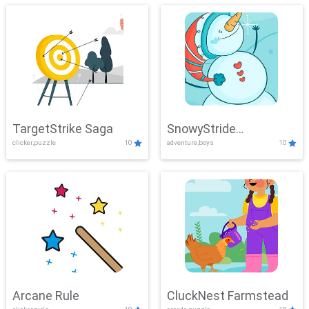
TargetStrike Saga
SnowyStride
clicker,puzzle
10
adventure,boys
10
Showdown
Arcane Rule
CluckNest Farmstead