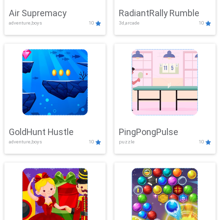
Air Supremacy
RadiantRally Rumble
adventure,boys
10
3d,arcade
10
GoldHunt Hustle
PingPongPulse
adventure,boys
10
puzzle
10