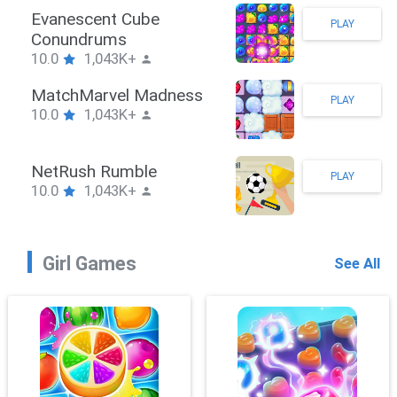
Stickman Hook
PLAY
10.0
1,043K+
ZombieBrawler
PLAY
10.0
1,043K+
SnackRushPuzzle
PLAY
10.0
1,043K+
Girl Games
See All