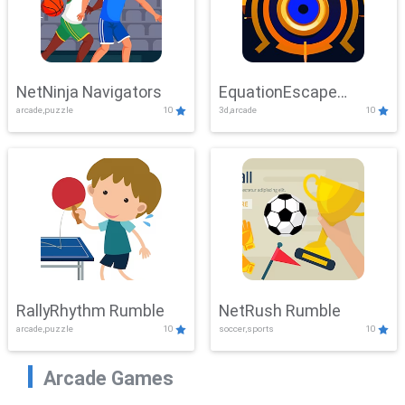
NetNinja Navigators
EquationEscape
arcade,puzzle
10
3d,arcade
10
Adventure
RallyRhythm Rumble
NetRush Rumble
arcade,puzzle
10
soccer,sports
10
Arcade Games