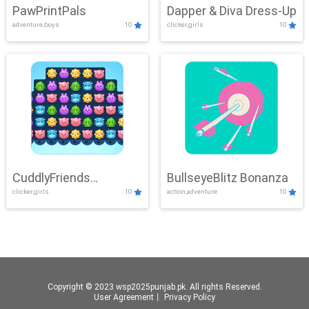
PawPrintPals
Dapper & Diva Dress-Up
adventure,boys
10
clicker,girls
10
CuddlyFriends
BullseyeBlitz Bonanza
clicker,girls
10
action,adventure
10
Connection
Copyright © 2023 wsp2025punjab.pk. All rights Reserved.
User Agreement
丨
Privacy Policy