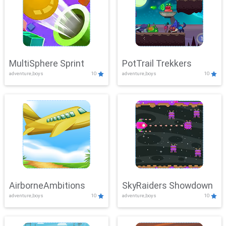
MultiSphere Sprint
PotTrail Trekkers
adventure,boys
10
adventure,boys
10
AirborneAmbitions
SkyRaiders Showdown
adventure,boys
10
adventure,boys
10