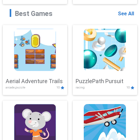
Best Games
See All
Aerial Adventure Trails
PuzzlePath Pursuit
arcade,puzzle
10
racing
10