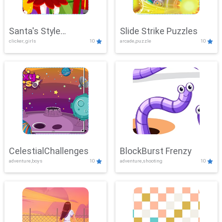
Santa's Style
Slide Strike Puzzles
clicker, girls
10
arcade,puzzle
10
Showdown
CelestialChallenges
BlockBurst Frenzy
adventure,boys
10
adventure,shooting
10