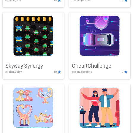
Skyway Synergy
CircuitChallenge
clicker,2play
10
action,shooting
10