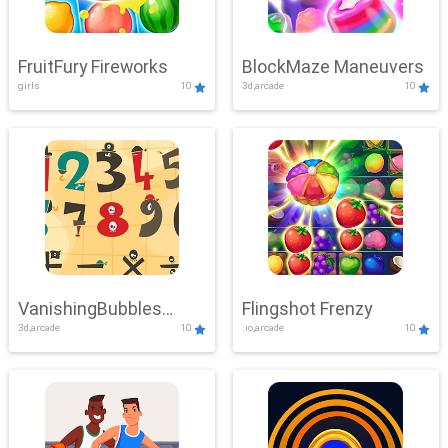
FruitFury Fireworks
BlockMaze Maneuvers
girls
10
3d,arcade
10
VanishingBubbles
Flingshot Frenzy
3d,arcade
10
.io,arcade
10
Challenge