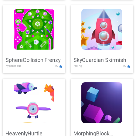
SphereCollision Frenzy
SkyGuardian Skirmish
hypercasual
10
racing
10
HeavenlyHurtle
MorphingBlock