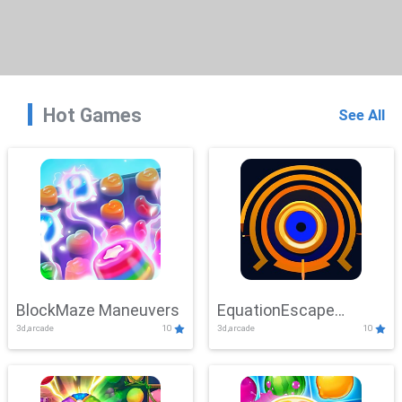
Hot Games
See All
BlockMaze Maneuvers
EquationEscape
3d,arcade
10
3d,arcade
10
Adventure