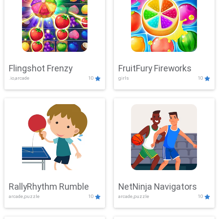
Flingshot Frenzy
FruitFury Fireworks
.io,arcade
10
girls
10
RallyRhythm Rumble
NetNinja Navigators
arcade,puzzle
10
arcade,puzzle
10