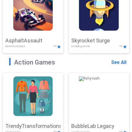
AsphaltAssault
Skyrocket Surge
adventure,boys
10
arcade,puzzle
10
Action Games
See All
TrendyTransformations
BubbleLab Legacy
clicker,girls
10
arcade,puzzle
10