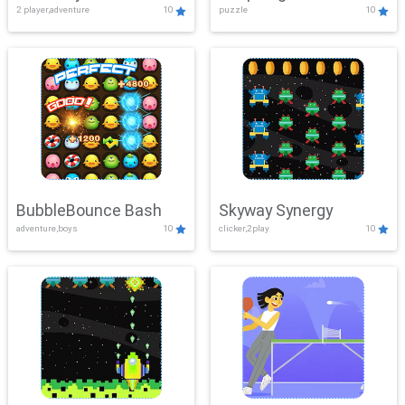
2 player,adventure
10
puzzle
10
Mayhem
BubbleBounce Bash
Skyway Synergy
adventure,boys
10
clicker,2play
10