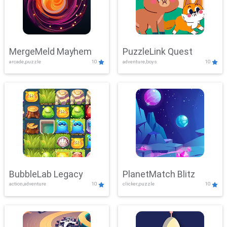
MergeMeld Mayhem
PuzzleLink Quest
arcade,puzzle
10
adventure,boys
10
BubbleLab Legacy
PlanetMatch Blitz
action,adventure
10
clicker,puzzle
10