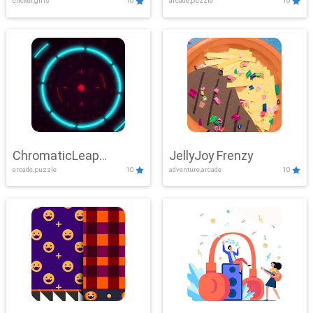
clicker,girls
10
arcade,puzzle
10
ChromaticLeap
JellyJoy Frenzy
arcade,puzzle
10
adventure,arcade
10
Showdown