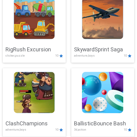
RigRush Excursion
SkywardSprint Saga
clicker,puzzle
10
adventure,boys
10
ClashChampions
BallisticBounce Bash
adventure,boys
10
3d,action
10