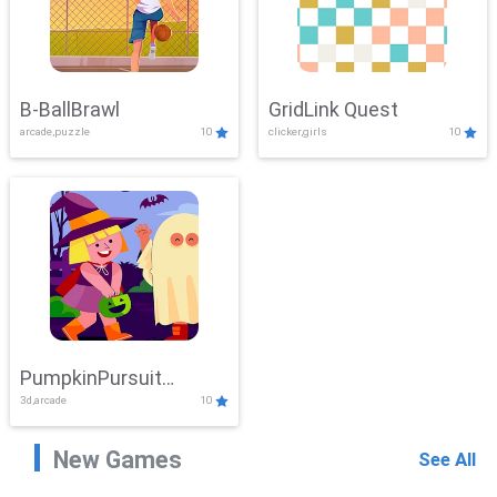
B-BallBrawl
GridLink Quest
arcade,puzzle
10
clicker,girls
10
PumpkinPursuit
3d,arcade
10
Adventure
New Games
See All