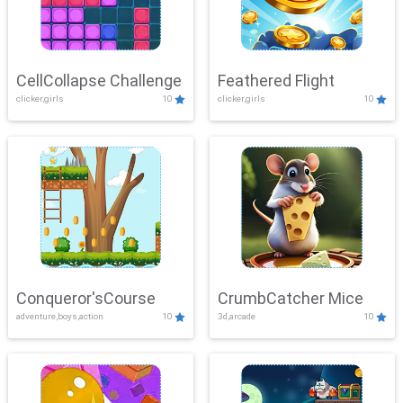
CellCollapse Challenge
Feathered Flight
clicker,girls
10
clicker,girls
10
Conqueror'sCourse
CrumbCatcher Mice
adventure,boys,action
10
3d,arcade
10