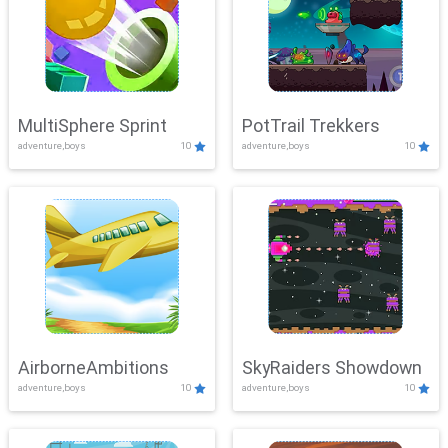
MultiSphere Sprint
PotTrail Trekkers
adventure,boys
10
adventure,boys
10
AirborneAmbitions
SkyRaiders Showdown
adventure,boys
10
adventure,boys
10