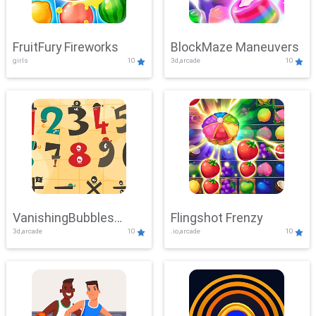
FruitFury Fireworks
BlockMaze Maneuvers
girls
10
3d,arcade
10
VanishingBubbles
Flingshot Frenzy
3d,arcade
10
.io,arcade
10
Challenge