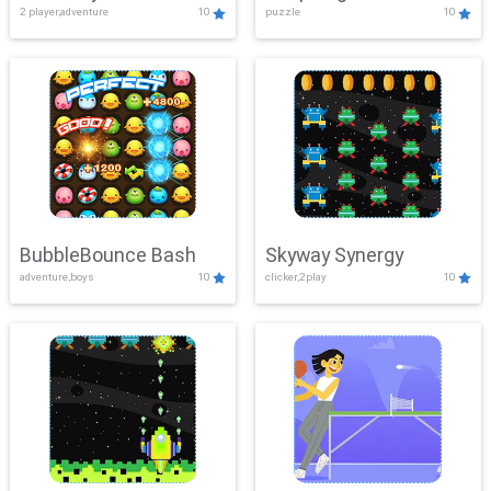
2 player,adventure
10
puzzle
10
Mayhem
BubbleBounce Bash
Skyway Synergy
adventure,boys
10
clicker,2play
10