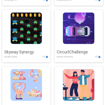
Skyway Synergy
CircuitChallenge
clicker,2play
10
action,shooting
10