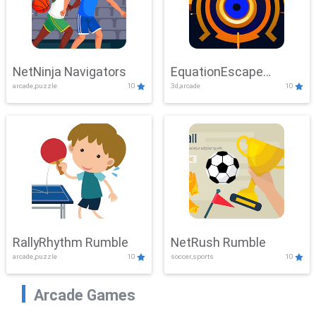
NetNinja Navigators
EquationEscape
arcade,puzzle
10
3d,arcade
10
Adventure
RallyRhythm Rumble
NetRush Rumble
arcade,puzzle
10
soccer,sports
10
Arcade Games