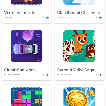
VerminVendetta
CloudBound Challenge
3d,arcade
10
clicker,puzzle
10
CircuitChallenge
SerpentStrike Saga
action,shooting
10
action,arcade
10