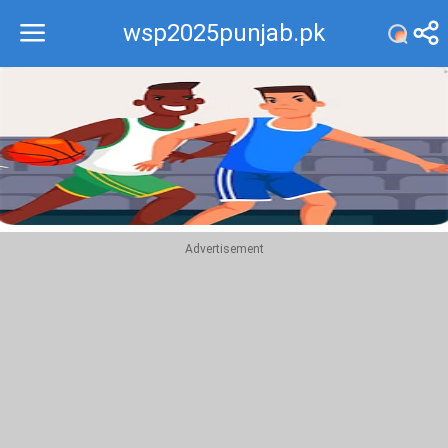
wsp2025punjab.pk
Recommend
Top
Advertisement