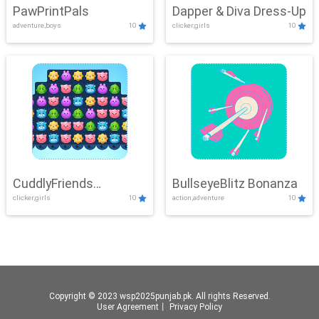
PawPrintPals
Dapper & Diva Dress-Up
adventure,boys
10
clicker,girls
10
CuddlyFriends
BullseyeBlitz Bonanza
clicker,girls
10
action,adventure
10
Connection
Copyright © 2023 wsp2025punjab.pk. All rights Reserved.
User Agreement
丨
Privacy Policy