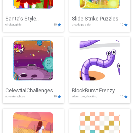
Santa's Style
Slide Strike Puzzles
clicker, girls
10
arcade,puzzle
10
Showdown
CelestialChallenges
BlockBurst Frenzy
adventure,boys
10
adventure,shooting
10