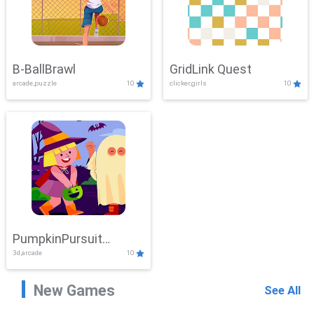
B-BallBrawl
GridLink Quest
arcade,puzzle
10
clicker,girls
10
PumpkinPursuit
3d,arcade
10
Adventure
New Games
See All