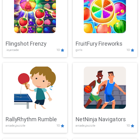
Flingshot Frenzy
FruitFury Fireworks
.io,arcade
10
girls
10
RallyRhythm Rumble
NetNinja Navigators
arcade,puzzle
10
arcade,puzzle
10