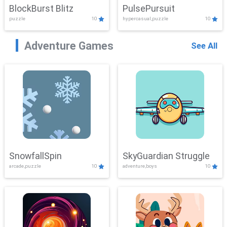
BlockBurst Blitz
PulsePursuit
puzzle
10
hypercasual,puzzle
10
Adventure Games
See All
SnowfallSpin
SkyGuardian Struggle
arcade,puzzle
10
adventure,boys
10