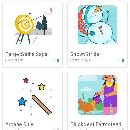
TargetStrike Saga
SnowyStride
clicker,puzzle
10
adventure,boys
10
Showdown
Arcane Rule
CluckNest Farmstead