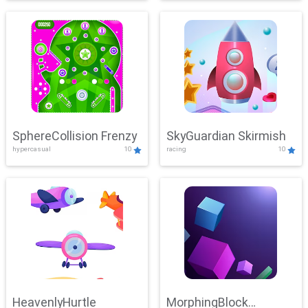
SphereCollision Frenzy
SkyGuardian Skirmish
hypercasual
10
racing
10
HeavenlyHurtle
MorphingBlock