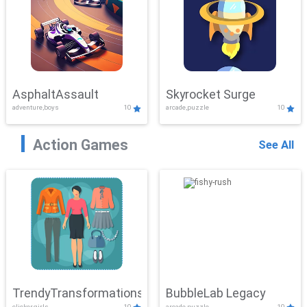
AsphaltAssault
Skyrocket Surge
adventure,boys
10
arcade,puzzle
10
Action Games
See All
TrendyTransformations
BubbleLab Legacy
clicker,girls
10
arcade,puzzle
10