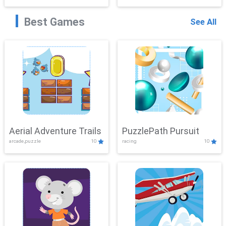
Best Games
See All
Aerial Adventure Trails
PuzzlePath Pursuit
arcade,puzzle
10
racing
10