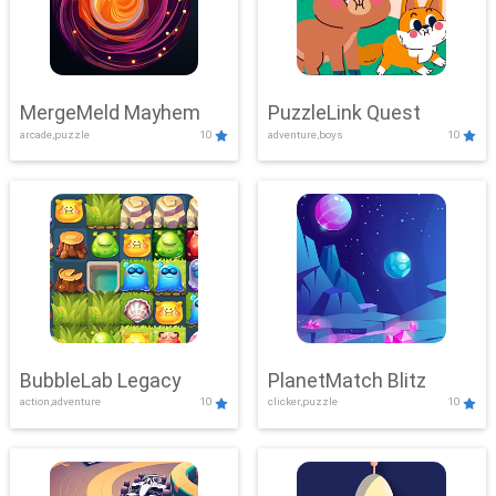
MergeMeld Mayhem
PuzzleLink Quest
arcade,puzzle
10
adventure,boys
10
BubbleLab Legacy
PlanetMatch Blitz
action,adventure
10
clicker,puzzle
10