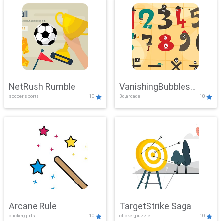
NetRush Rumble
VanishingBubbles
soccer,sports
10
3d,arcade
10
Challenge
Arcane Rule
TargetStrike Saga
clicker,girls
10
clicker,puzzle
10