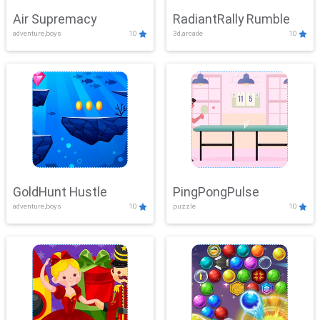
Air Supremacy
RadiantRally Rumble
adventure,boys
10
3d,arcade
10
GoldHunt Hustle
PingPongPulse
adventure,boys
10
puzzle
10