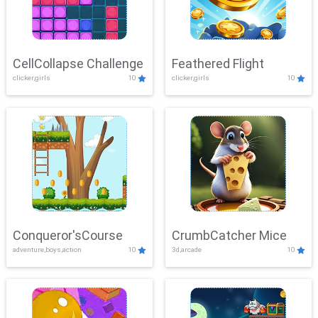
CellCollapse Challenge
Feathered Flight
clicker,girls
10
clicker,girls
10
Conqueror'sCourse
CrumbCatcher Mice
adventure,boys,action
10
3d,arcade
10