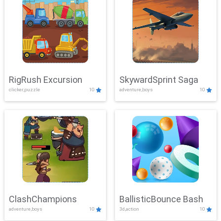
RigRush Excursion
SkywardSprint Saga
clicker,puzzle
10
adventure,boys
10
ClashChampions
BallisticBounce Bash
adventure,boys
10
3d,action
10