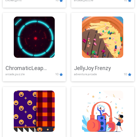
clicker,girls
10
arcade,puzzle
10
ChromaticLeap
JellyJoy Frenzy
arcade,puzzle
10
adventure,arcade
10
Showdown