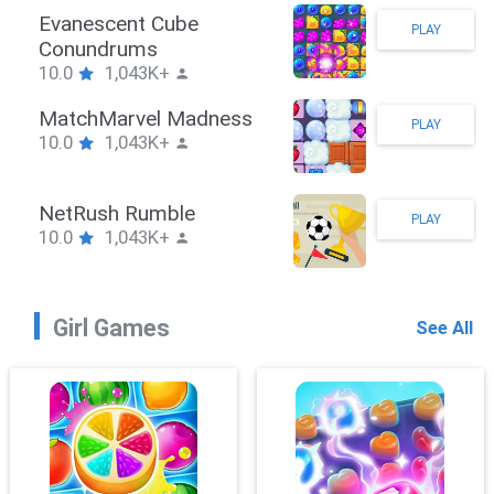
Stickman Hook
PLAY
10.0
1,043K+
ZombieBrawler
PLAY
10.0
1,043K+
SnackRushPuzzle
PLAY
10.0
1,043K+
Girl Games
See All