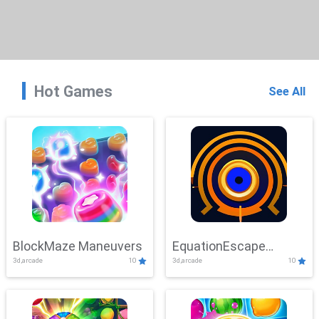
Hot Games
See All
BlockMaze Maneuvers
EquationEscape
3d,arcade
10
3d,arcade
10
Adventure