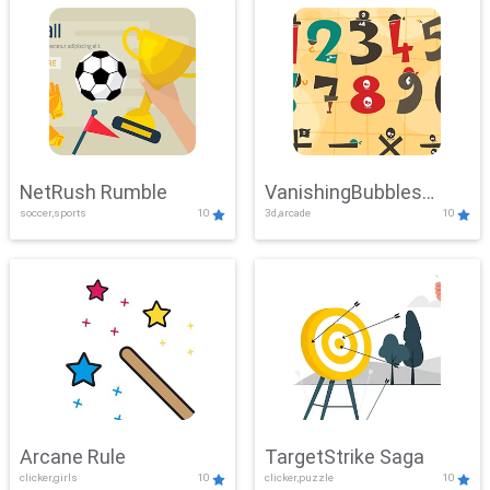
NetRush Rumble
VanishingBubbles
soccer,sports
10
3d,arcade
10
Challenge
Arcane Rule
TargetStrike Saga
clicker,girls
10
clicker,puzzle
10