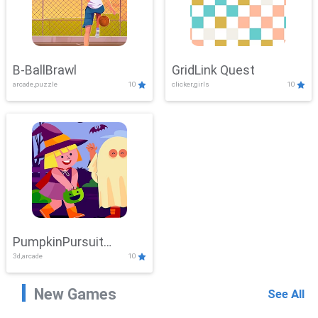
B-BallBrawl
GridLink Quest
arcade,puzzle
10
clicker,girls
10
PumpkinPursuit
3d,arcade
10
Adventure
New Games
See All