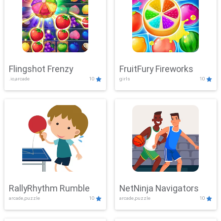
Flingshot Frenzy
FruitFury Fireworks
.io,arcade
10
girls
10
RallyRhythm Rumble
NetNinja Navigators
arcade,puzzle
10
arcade,puzzle
10