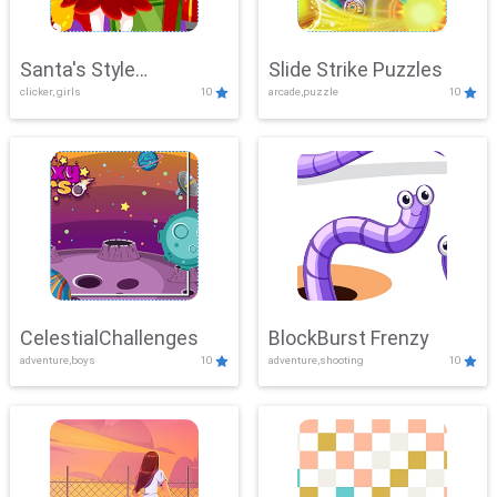
Santa's Style
Slide Strike Puzzles
clicker, girls
10
arcade,puzzle
10
Showdown
CelestialChallenges
BlockBurst Frenzy
adventure,boys
10
adventure,shooting
10