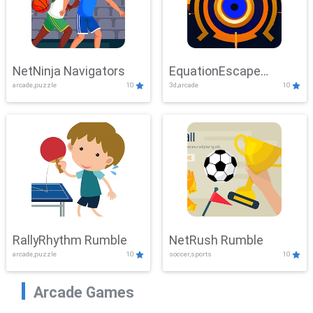
NetNinja Navigators
EquationEscape
arcade,puzzle
10
3d,arcade
10
Adventure
RallyRhythm Rumble
NetRush Rumble
arcade,puzzle
10
soccer,sports
10
Arcade Games