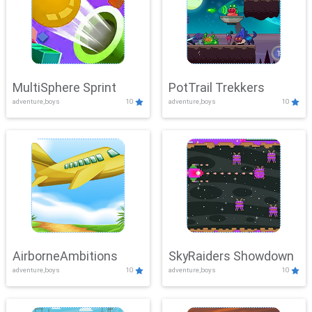
MultiSphere Sprint
PotTrail Trekkers
adventure,boys
10
adventure,boys
10
AirborneAmbitions
SkyRaiders Showdown
adventure,boys
10
adventure,boys
10