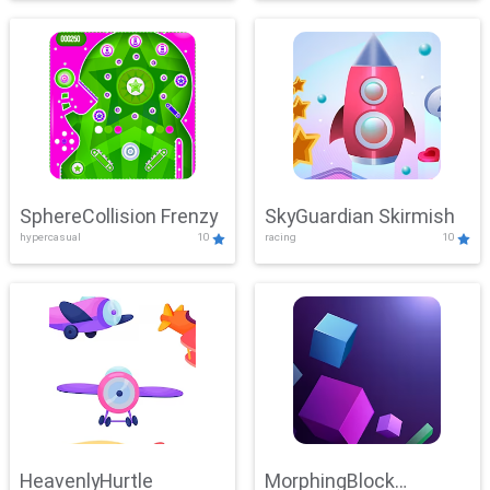
SphereCollision Frenzy
SkyGuardian Skirmish
hypercasual
10
racing
10
HeavenlyHurtle
MorphingBlock