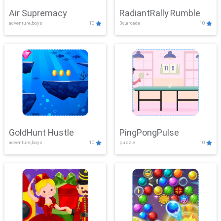
Air Supremacy
RadiantRally Rumble
adventure,boys
10
3d,arcade
10
GoldHunt Hustle
PingPongPulse
adventure,boys
10
puzzle
10