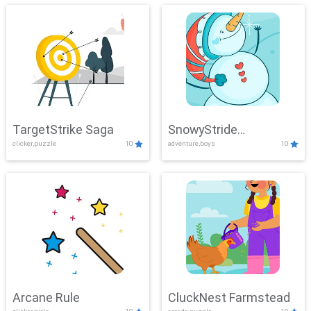
TargetStrike Saga
SnowyStride
clicker,puzzle
10
adventure,boys
10
Showdown
Arcane Rule
CluckNest Farmstead