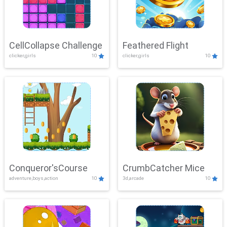
CellCollapse Challenge
Feathered Flight
clicker,girls
10
clicker,girls
10
Conqueror'sCourse
CrumbCatcher Mice
adventure,boys,action
10
3d,arcade
10