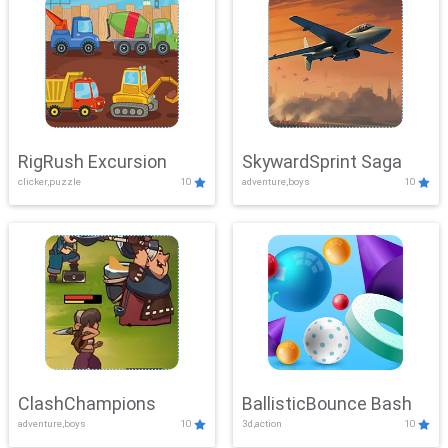
RigRush Excursion
SkywardSprint Saga
clicker,puzzle
10
adventure,boys
10
ClashChampions
BallisticBounce Bash
adventure,boys
10
3d,action
10