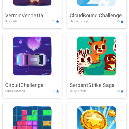
VerminVendetta
CloudBound Challenge
3d,arcade
10
clicker,puzzle
10
CircuitChallenge
SerpentStrike Saga
action,shooting
10
action,arcade
10