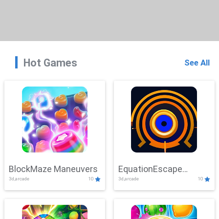
Hot Games
See All
BlockMaze Maneuvers
EquationEscape
3d,arcade
10
3d,arcade
10
Adventure