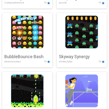
2 player,adventure
10
puzzle
10
Mayhem
BubbleBounce Bash
Skyway Synergy
adventure,boys
10
clicker,2play
10