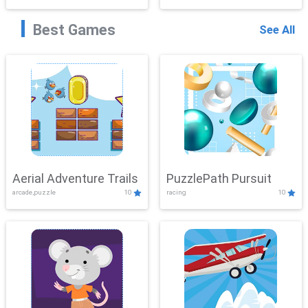
Best Games
See All
Aerial Adventure Trails
PuzzlePath Pursuit
arcade,puzzle
10
racing
10