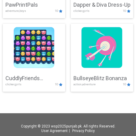
PawPrintPals
Dapper & Diva Dress-Up
adventure,boys
10
clicker,girls
10
CuddlyFriends
BullseyeBlitz Bonanza
clicker,girls
10
action,adventure
10
Connection
Copyright © 2023 wsp2025punjab.pk. All rights Reserved.
User Agreement
丨
Privacy Policy