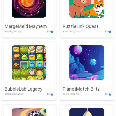
MergeMeld Mayhem
PuzzleLink Quest
arcade,puzzle
10
adventure,boys
10
BubbleLab Legacy
PlanetMatch Blitz
action,adventure
10
clicker,puzzle
10