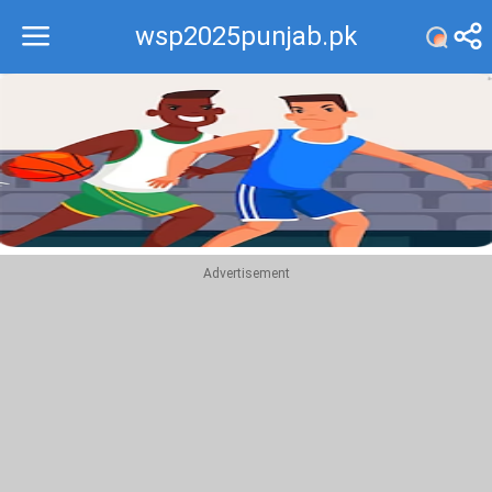
wsp2025punjab.pk
Recommend
Top
Advertisement