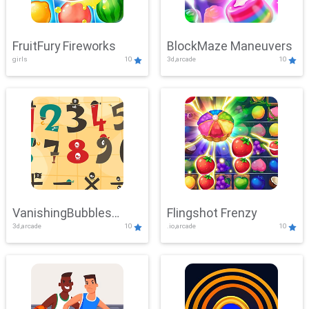
FruitFury Fireworks
BlockMaze Maneuvers
girls
10
3d,arcade
10
VanishingBubbles
Flingshot Frenzy
3d,arcade
10
.io,arcade
10
Challenge