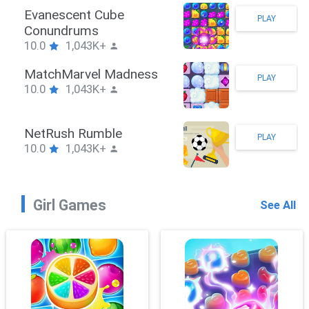
Stickman Hook
PLAY
10.0
1,043K+
ZombieBrawler
PLAY
10.0
1,043K+
SnackRushPuzzle
PLAY
10.0
1,043K+
Girl Games
See All