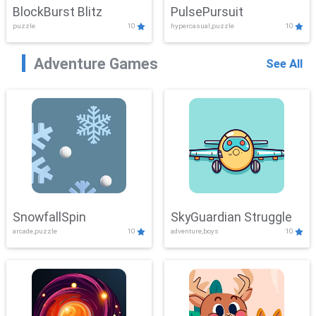
BlockBurst Blitz
PulsePursuit
puzzle
10
hypercasual,puzzle
10
Adventure Games
See All
SnowfallSpin
SkyGuardian Struggle
arcade,puzzle
10
adventure,boys
10