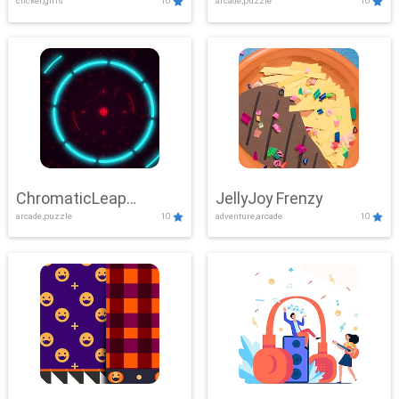
clicker,girls
10
arcade,puzzle
10
ChromaticLeap
JellyJoy Frenzy
arcade,puzzle
10
adventure,arcade
10
Showdown