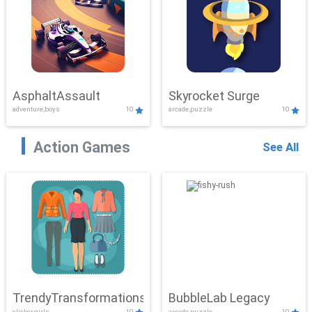
AsphaltAssault
Skyrocket Surge
adventure,boys
10
arcade,puzzle
10
Action Games
See All
TrendyTransformations
BubbleLab Legacy
clicker,girls
10
arcade,puzzle
10