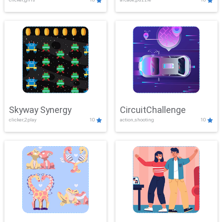
Skyway Synergy
CircuitChallenge
clicker,2play
10
action,shooting
10