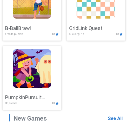
B-BallBrawl
GridLink Quest
arcade,puzzle
10
clicker,girls
10
PumpkinPursuit
3d,arcade
10
Adventure
New Games
See All