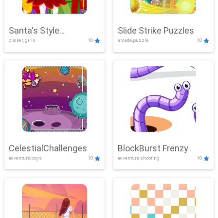
Santa's Style
Slide Strike Puzzles
clicker, girls
10
arcade,puzzle
10
Showdown
CelestialChallenges
BlockBurst Frenzy
adventure,boys
10
adventure,shooting
10