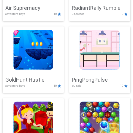
Air Supremacy
RadiantRally Rumble
adventure,boys
10
3d,arcade
10
GoldHunt Hustle
PingPongPulse
adventure,boys
10
puzzle
10