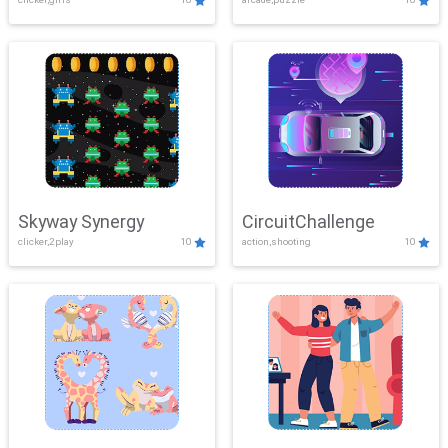
Skyway Synergy
CircuitChallenge
clicker,2play
10
action,shooting
10