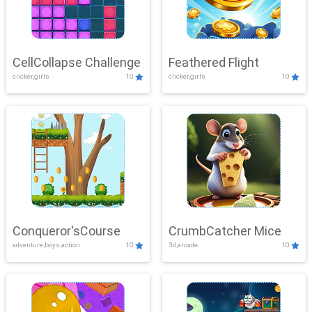
CellCollapse Challenge
Feathered Flight
clicker,girls
10
clicker,girls
10
Conqueror'sCourse
CrumbCatcher Mice
adventure,boys,action
10
3d,arcade
10