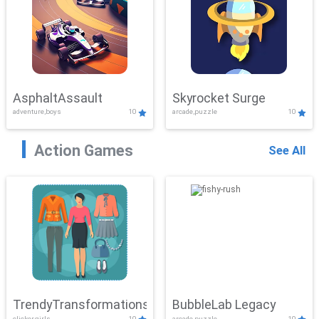
AsphaltAssault
Skyrocket Surge
adventure,boys
10
arcade,puzzle
10
Action Games
See All
TrendyTransformations
BubbleLab Legacy
clicker,girls
10
arcade,puzzle
10