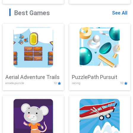
Best Games
See All
Aerial Adventure Trails
PuzzlePath Pursuit
arcade,puzzle
10
racing
10