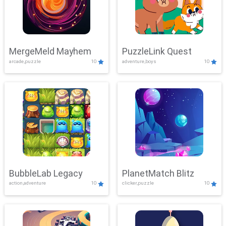
MergeMeld Mayhem
PuzzleLink Quest
arcade,puzzle
10
adventure,boys
10
BubbleLab Legacy
PlanetMatch Blitz
action,adventure
10
clicker,puzzle
10