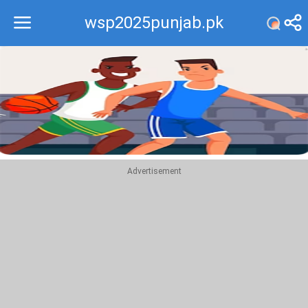
wsp2025punjab.pk
Recommend
Top
Advertisement