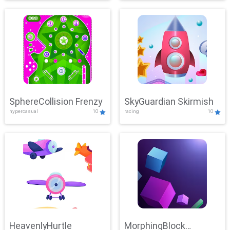
SphereCollision Frenzy
SkyGuardian Skirmish
hypercasual
10
racing
10
HeavenlyHurtle
MorphingBlock