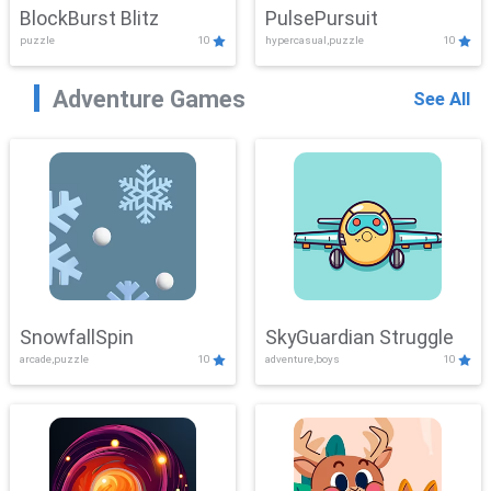
BlockBurst Blitz
PulsePursuit
puzzle
10
hypercasual,puzzle
10
Adventure Games
See All
SnowfallSpin
SkyGuardian Struggle
arcade,puzzle
10
adventure,boys
10