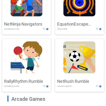
NetNinja Navigators
EquationEscape
arcade,puzzle
10
3d,arcade
10
Adventure
RallyRhythm Rumble
NetRush Rumble
arcade,puzzle
10
soccer,sports
10
Arcade Games