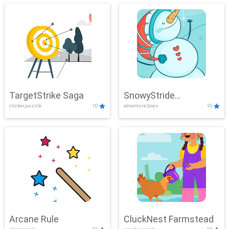
TargetStrike Saga
SnowyStride
clicker,puzzle
10
adventure,boys
10
Showdown
Arcane Rule
CluckNest Farmstead