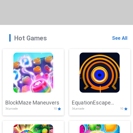
Hot Games
See All
BlockMaze Maneuvers
EquationEscape
3d,arcade
10
3d,arcade
10
Adventure