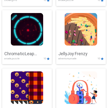
clicker,girls
10
arcade,puzzle
10
ChromaticLeap
JellyJoy Frenzy
arcade,puzzle
10
adventure,arcade
10
Showdown