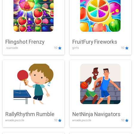
Flingshot Frenzy
FruitFury Fireworks
.io,arcade
10
girls
10
RallyRhythm Rumble
NetNinja Navigators
arcade,puzzle
10
arcade,puzzle
10