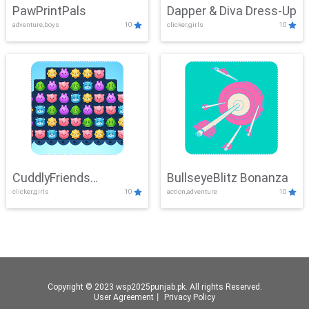
PawPrintPals
Dapper & Diva Dress-Up
adventure,boys
10
clicker,girls
10
CuddlyFriends
BullseyeBlitz Bonanza
clicker,girls
10
action,adventure
10
Connection
Copyright © 2023 wsp2025punjab.pk. All rights Reserved.
User Agreement
丨
Privacy Policy