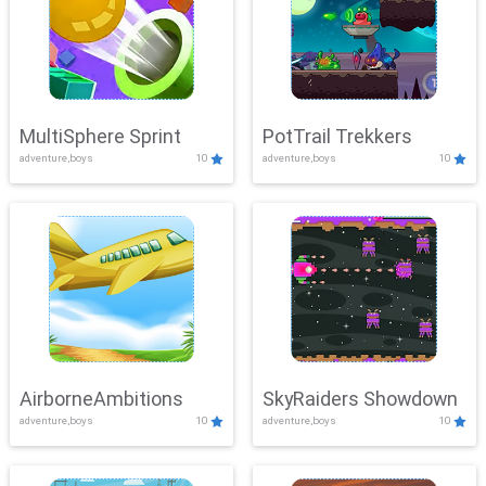
MultiSphere Sprint
PotTrail Trekkers
adventure,boys
10
adventure,boys
10
AirborneAmbitions
SkyRaiders Showdown
adventure,boys
10
adventure,boys
10