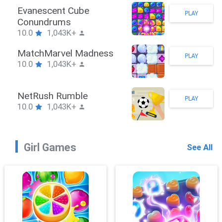
Stickman Hook
PLAY
10.0
1,043K+
ZombieBrawler
PLAY
10.0
1,043K+
SnackRushPuzzle
PLAY
10.0
1,043K+
Girl Games
See All