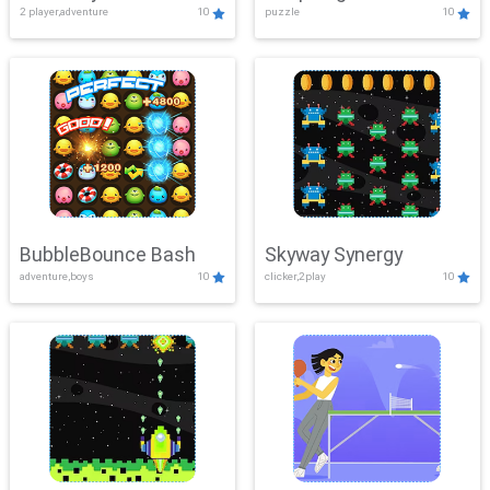
2 player,adventure
10
puzzle
10
Mayhem
BubbleBounce Bash
Skyway Synergy
adventure,boys
10
clicker,2play
10