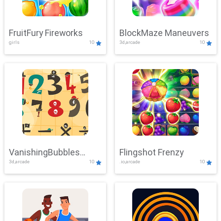
FruitFury Fireworks
BlockMaze Maneuvers
girls
10
3d,arcade
10
VanishingBubbles
Flingshot Frenzy
3d,arcade
10
.io,arcade
10
Challenge