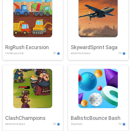
RigRush Excursion
SkywardSprint Saga
clicker,puzzle
10
adventure,boys
10
ClashChampions
BallisticBounce Bash
adventure,boys
10
3d,action
10