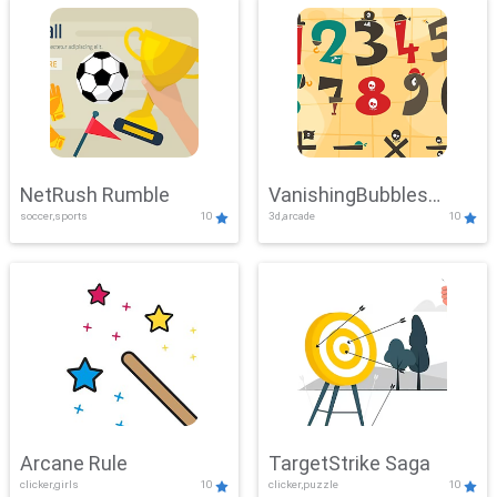
NetRush Rumble
VanishingBubbles
soccer,sports
10
3d,arcade
10
Challenge
Arcane Rule
TargetStrike Saga
clicker,girls
10
clicker,puzzle
10