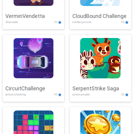
VerminVendetta
CloudBound Challenge
3d,arcade
10
clicker,puzzle
10
CircuitChallenge
SerpentStrike Saga
action,shooting
10
action,arcade
10