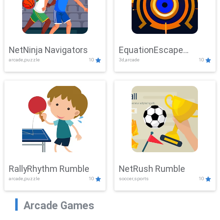
NetNinja Navigators
EquationEscape
arcade,puzzle
10
3d,arcade
10
Adventure
RallyRhythm Rumble
NetRush Rumble
arcade,puzzle
10
soccer,sports
10
Arcade Games