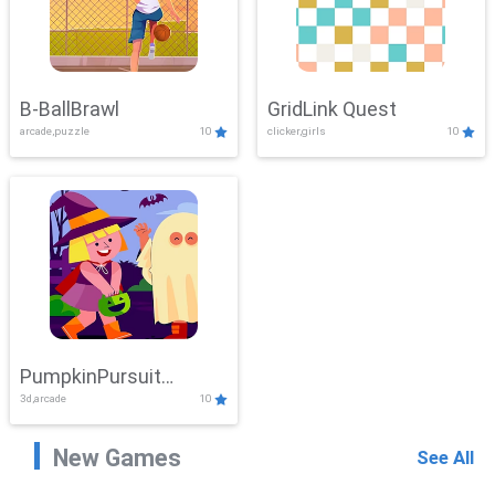
B-BallBrawl
GridLink Quest
arcade,puzzle
10
clicker,girls
10
PumpkinPursuit
3d,arcade
10
Adventure
New Games
See All