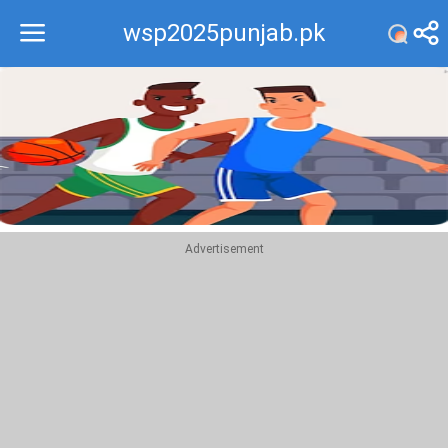
wsp2025punjab.pk
Recommend
Top
Advertisement