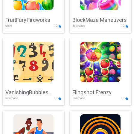
FruitFury Fireworks
BlockMaze Maneuvers
girls
10
3d,arcade
10
VanishingBubbles
Flingshot Frenzy
3d,arcade
10
.io,arcade
10
Challenge