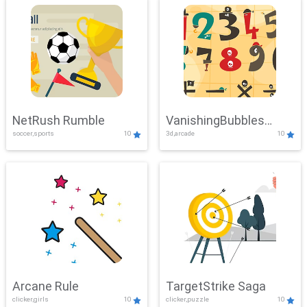
NetRush Rumble
VanishingBubbles
soccer,sports
10
3d,arcade
10
Challenge
Arcane Rule
TargetStrike Saga
clicker,girls
10
clicker,puzzle
10