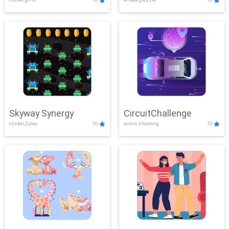
Skyway Synergy
CircuitChallenge
clicker,2play
10
action,shooting
10