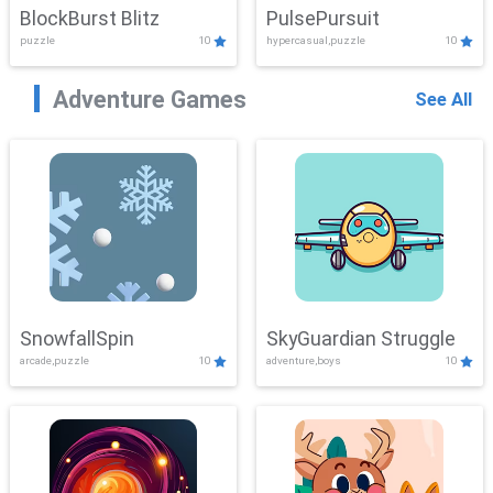
BlockBurst Blitz
PulsePursuit
puzzle
10
hypercasual,puzzle
10
Adventure Games
See All
SnowfallSpin
SkyGuardian Struggle
arcade,puzzle
10
adventure,boys
10