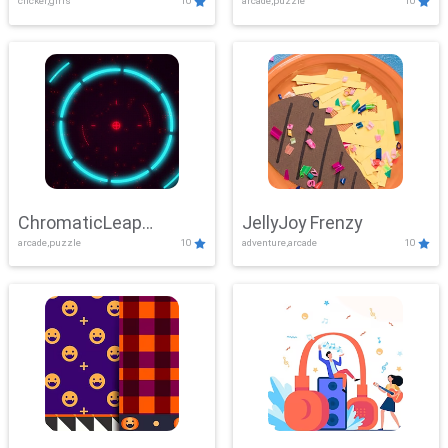
clicker,girls
10
arcade,puzzle
10
ChromaticLeap
JellyJoy Frenzy
arcade,puzzle
10
adventure,arcade
10
Showdown