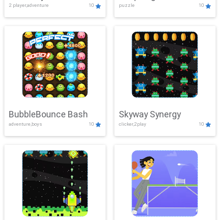
2 player,adventure
10
puzzle
10
Mayhem
BubbleBounce Bash
Skyway Synergy
adventure,boys
10
clicker,2play
10