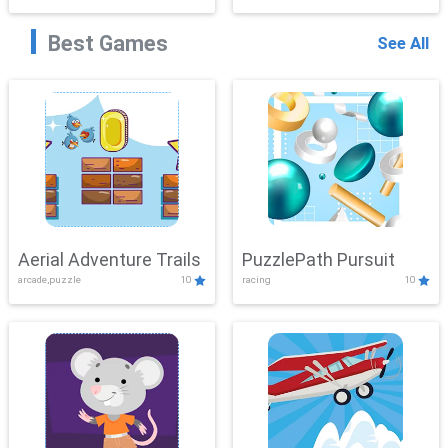
Best Games
See All
Aerial Adventure Trails
PuzzlePath Pursuit
arcade,puzzle
10
racing
10