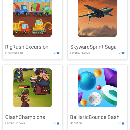
RigRush Excursion
SkywardSprint Saga
clicker,puzzle
10
adventure,boys
10
ClashChampions
BallisticBounce Bash
adventure,boys
10
3d,action
10