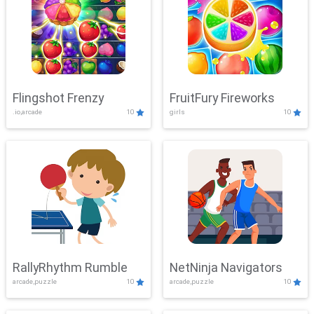
Flingshot Frenzy
FruitFury Fireworks
.io,arcade
10
girls
10
RallyRhythm Rumble
NetNinja Navigators
arcade,puzzle
10
arcade,puzzle
10