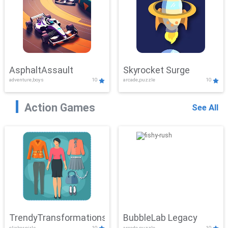
AsphaltAssault
Skyrocket Surge
adventure,boys
10
arcade,puzzle
10
Action Games
See All
TrendyTransformations
BubbleLab Legacy
clicker,girls
10
arcade,puzzle
10