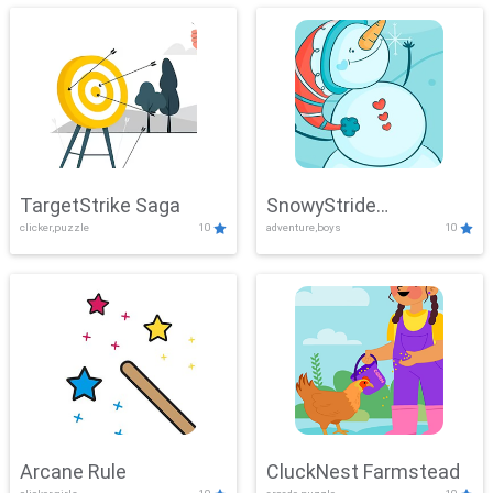
TargetStrike Saga
SnowyStride
clicker,puzzle
10
adventure,boys
10
Showdown
Arcane Rule
CluckNest Farmstead