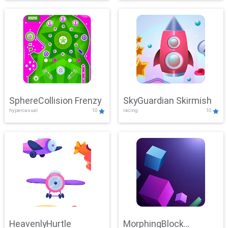
SphereCollision Frenzy
SkyGuardian Skirmish
hypercasual
10
racing
10
HeavenlyHurtle
MorphingBlock