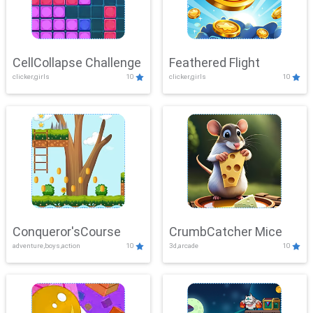
CellCollapse Challenge
Feathered Flight
clicker,girls
10
clicker,girls
10
Conqueror'sCourse
CrumbCatcher Mice
adventure,boys,action
10
3d,arcade
10