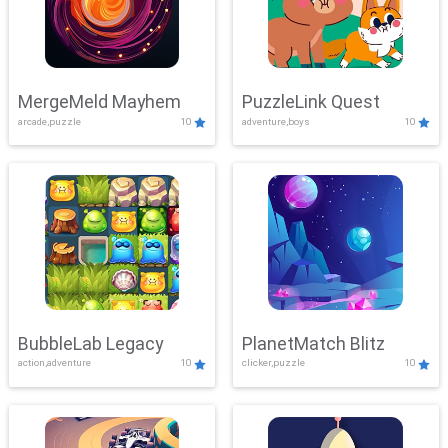
MergeMeld Mayhem
PuzzleLink Quest
arcade,puzzle
10
adventure,boys
10
BubbleLab Legacy
PlanetMatch Blitz
action,adventure
10
clicker,puzzle
10