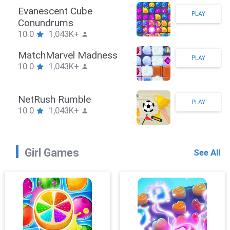
Stickman Hook
PLAY
10.0
1,043K+
ZombieBrawler
PLAY
10.0
1,043K+
SnackRushPuzzle
PLAY
10.0
1,043K+
Girl Games
See All