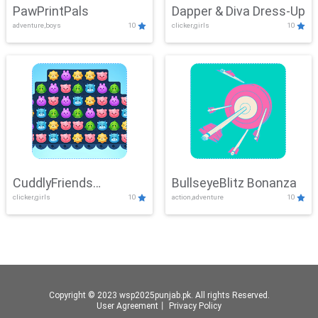
PawPrintPals
Dapper & Diva Dress-Up
adventure,boys
10
clicker,girls
10
CuddlyFriends
BullseyeBlitz Bonanza
clicker,girls
10
action,adventure
10
Connection
Copyright © 2023 wsp2025punjab.pk. All rights Reserved.
User Agreement
丨
Privacy Policy