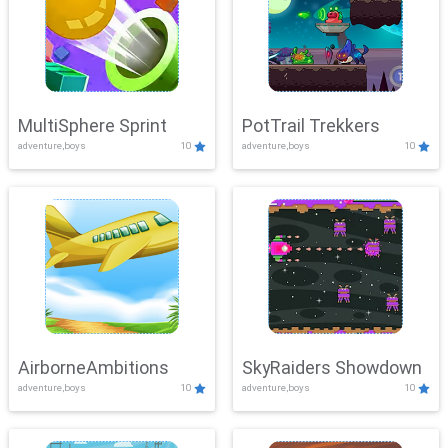
MultiSphere Sprint
PotTrail Trekkers
adventure,boys
10
adventure,boys
10
AirborneAmbitions
SkyRaiders Showdown
adventure,boys
10
adventure,boys
10