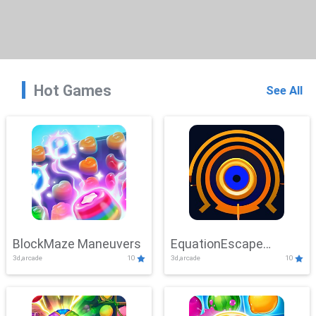
Hot Games
See All
BlockMaze Maneuvers
EquationEscape
3d,arcade
10
3d,arcade
10
Adventure