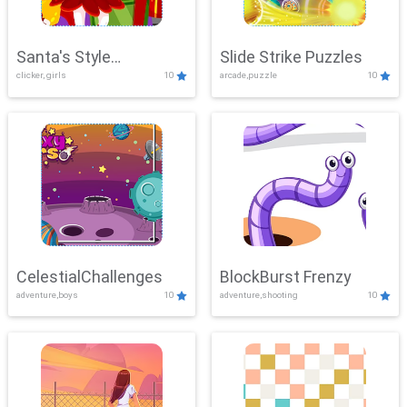
Santa's Style
Slide Strike Puzzles
clicker, girls
10
arcade,puzzle
10
Showdown
CelestialChallenges
BlockBurst Frenzy
adventure,boys
10
adventure,shooting
10