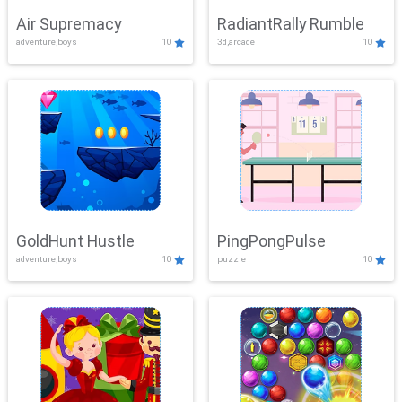
Air Supremacy
RadiantRally Rumble
adventure,boys
10
3d,arcade
10
GoldHunt Hustle
PingPongPulse
adventure,boys
10
puzzle
10