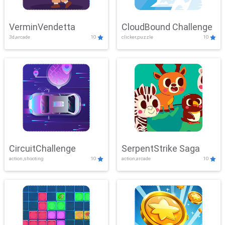
VerminVendetta
CloudBound Challenge
3d,arcade
10
clicker,puzzle
10
CircuitChallenge
SerpentStrike Saga
action,shooting
10
action,arcade
10