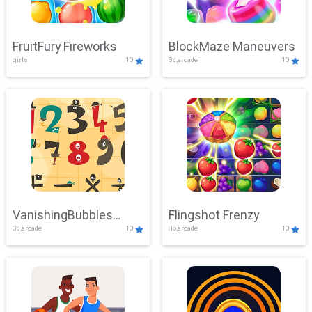
FruitFury Fireworks
BlockMaze Maneuvers
girls
10
3d,arcade
10
VanishingBubbles
Flingshot Frenzy
3d,arcade
10
.io,arcade
10
Challenge