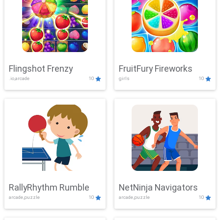
Flingshot Frenzy
FruitFury Fireworks
.io,arcade
10
girls
10
RallyRhythm Rumble
NetNinja Navigators
arcade,puzzle
10
arcade,puzzle
10