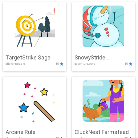
TargetStrike Saga
SnowyStride
clicker,puzzle
10
adventure,boys
10
Showdown
Arcane Rule
CluckNest Farmstead