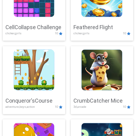
CellCollapse Challenge
Feathered Flight
clicker,girls
10
clicker,girls
10
Conqueror'sCourse
CrumbCatcher Mice
adventure,boys,action
10
3d,arcade
10