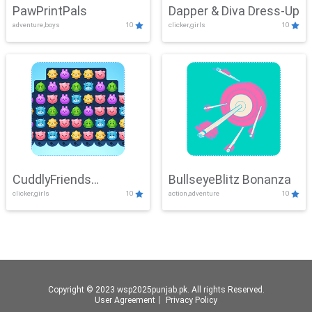
PawPrintPals
Dapper & Diva Dress-Up
adventure,boys
10
clicker,girls
10
CuddlyFriends
BullseyeBlitz Bonanza
clicker,girls
10
action,adventure
10
Connection
Copyright © 2023 wsp2025punjab.pk. All rights Reserved.
User Agreement
丨
Privacy Policy