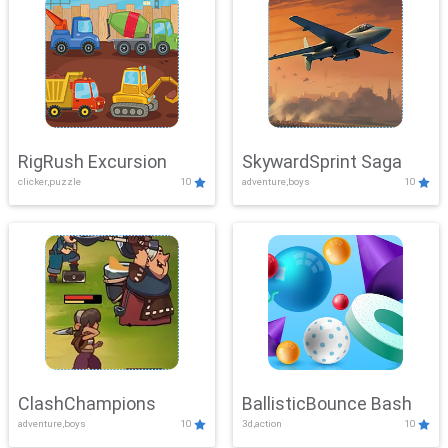
RigRush Excursion
SkywardSprint Saga
clicker,puzzle
10
adventure,boys
10
ClashChampions
BallisticBounce Bash
adventure,boys
10
3d,action
10