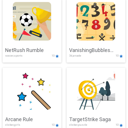
NetRush Rumble
VanishingBubbles
soccer,sports
10
3d,arcade
10
Challenge
Arcane Rule
TargetStrike Saga
clicker,girls
10
clicker,puzzle
10