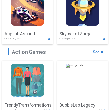
AsphaltAssault
Skyrocket Surge
adventure,boys
10
arcade,puzzle
10
Action Games
See All
TrendyTransformations
BubbleLab Legacy
clicker,girls
10
arcade,puzzle
10