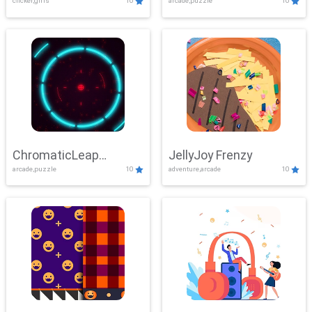
clicker,girls
10
arcade,puzzle
10
ChromaticLeap
JellyJoy Frenzy
arcade,puzzle
10
adventure,arcade
10
Showdown