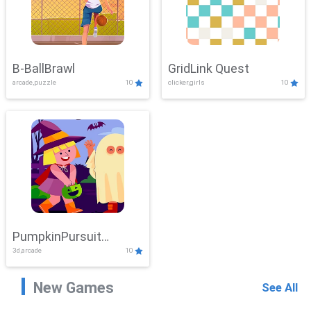
B-BallBrawl
GridLink Quest
arcade,puzzle
10
clicker,girls
10
PumpkinPursuit
3d,arcade
10
Adventure
New Games
See All