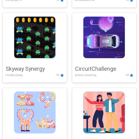
Skyway Synergy
CircuitChallenge
clicker,2play
10
action,shooting
10