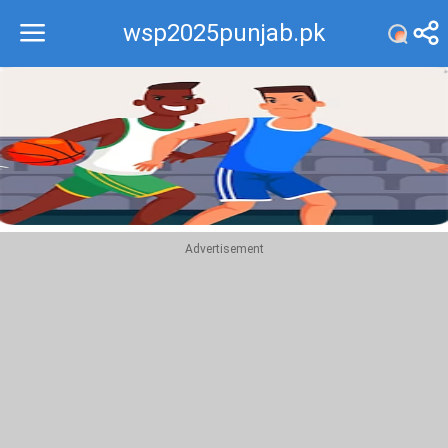
wsp2025punjab.pk
Recommend
Top
Advertisement