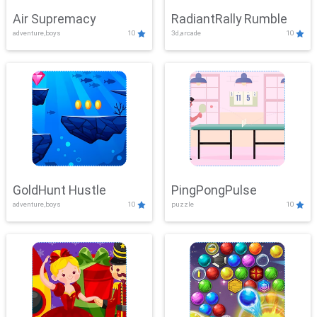
Air Supremacy
RadiantRally Rumble
adventure,boys
10
3d,arcade
10
GoldHunt Hustle
PingPongPulse
adventure,boys
10
puzzle
10