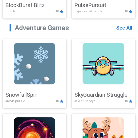
BlockBurst Blitz
PulsePursuit
puzzle
10
hypercasual,puzzle
10
Adventure Games
See All
SnowfallSpin
SkyGuardian Struggle
arcade,puzzle
10
adventure,boys
10