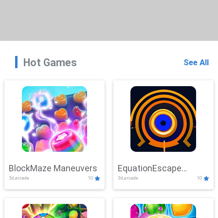
Hot Games
See All
BlockMaze Maneuvers
EquationEscape
3d,arcade
10
3d,arcade
10
Adventure