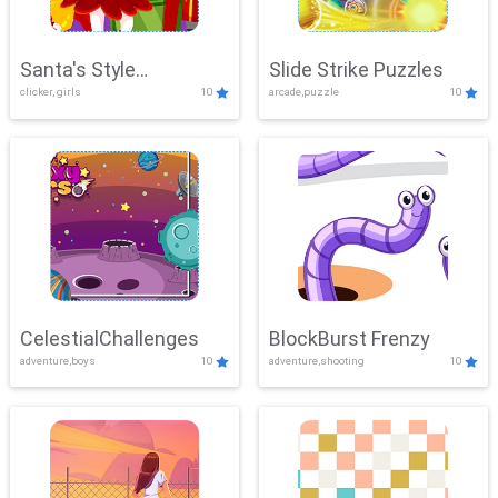
Santa's Style
Slide Strike Puzzles
clicker, girls
10
arcade,puzzle
10
Showdown
CelestialChallenges
BlockBurst Frenzy
adventure,boys
10
adventure,shooting
10