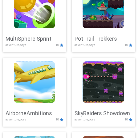
MultiSphere Sprint
PotTrail Trekkers
adventure,boys
10
adventure,boys
10
AirborneAmbitions
SkyRaiders Showdown
adventure,boys
10
adventure,boys
10