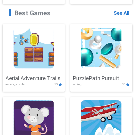
Best Games
See All
Aerial Adventure Trails
PuzzlePath Pursuit
arcade,puzzle
10
racing
10