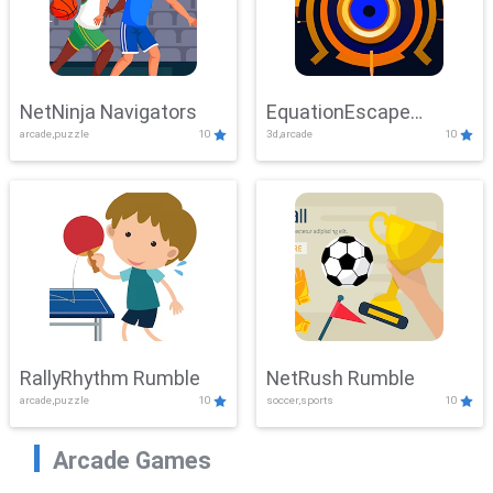
NetNinja Navigators
EquationEscape
arcade,puzzle
10
3d,arcade
10
Adventure
RallyRhythm Rumble
NetRush Rumble
arcade,puzzle
10
soccer,sports
10
Arcade Games