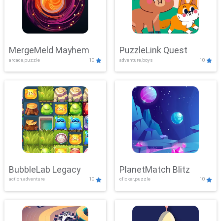
MergeMeld Mayhem
PuzzleLink Quest
arcade,puzzle
10
adventure,boys
10
BubbleLab Legacy
PlanetMatch Blitz
action,adventure
10
clicker,puzzle
10