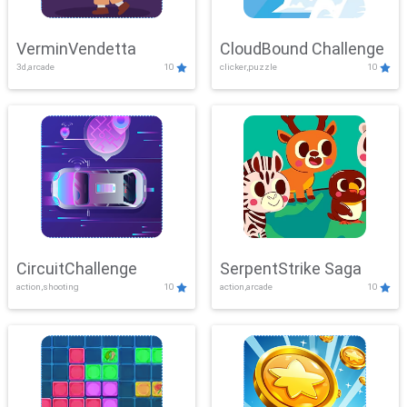
VerminVendetta
CloudBound Challenge
3d,arcade
10
clicker,puzzle
10
CircuitChallenge
SerpentStrike Saga
action,shooting
10
action,arcade
10