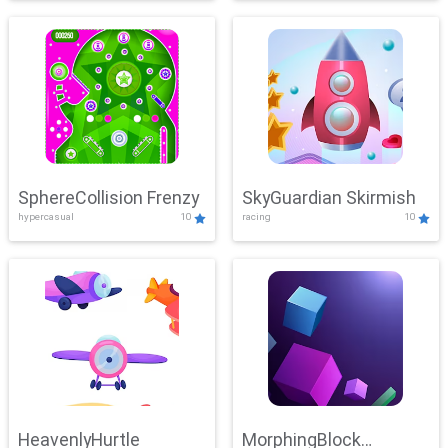
SphereCollision Frenzy
SkyGuardian Skirmish
hypercasual
10
racing
10
HeavenlyHurtle
MorphingBlock