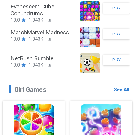
Stickman Hook
PLAY
10.0
1,043K+
ZombieBrawler
PLAY
10.0
1,043K+
SnackRushPuzzle
PLAY
10.0
1,043K+
Girl Games
See All