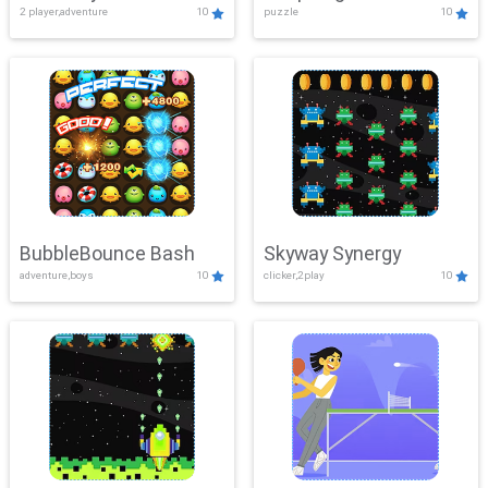
2 player,adventure
10
puzzle
10
Mayhem
BubbleBounce Bash
Skyway Synergy
adventure,boys
10
clicker,2play
10