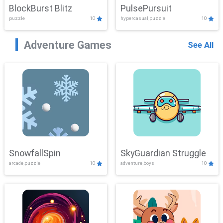
BlockBurst Blitz
PulsePursuit
puzzle
10
hypercasual,puzzle
10
Adventure Games
See All
SnowfallSpin
SkyGuardian Struggle
arcade,puzzle
10
adventure,boys
10