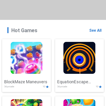
Hot Games
See All
BlockMaze Maneuvers
EquationEscape
3d,arcade
10
3d,arcade
10
Adventure