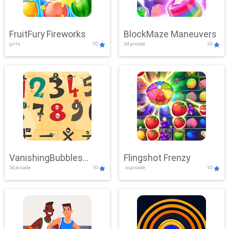
FruitFury Fireworks
BlockMaze Maneuvers
girls
10
3d,arcade
10
VanishingBubbles
Flingshot Frenzy
3d,arcade
10
.io,arcade
10
Challenge