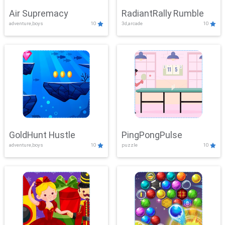
Air Supremacy
RadiantRally Rumble
adventure,boys
10
3d,arcade
10
GoldHunt Hustle
PingPongPulse
adventure,boys
10
puzzle
10