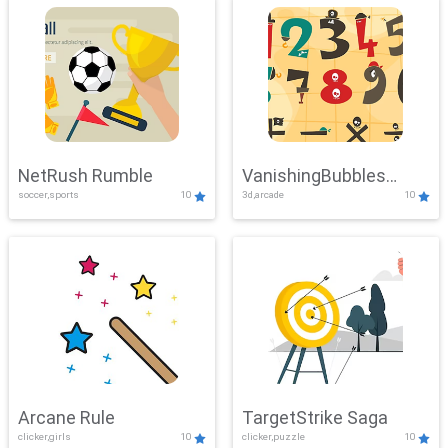
NetRush Rumble
VanishingBubbles
soccer,sports
10
3d,arcade
10
Challenge
Arcane Rule
TargetStrike Saga
clicker,girls
10
clicker,puzzle
10