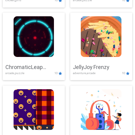
clicker,girls
10
arcade,puzzle
10
ChromaticLeap
JellyJoy Frenzy
arcade,puzzle
10
adventure,arcade
10
Showdown