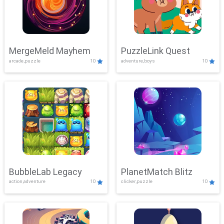
MergeMeld Mayhem
PuzzleLink Quest
arcade,puzzle
10
adventure,boys
10
BubbleLab Legacy
PlanetMatch Blitz
action,adventure
10
clicker,puzzle
10