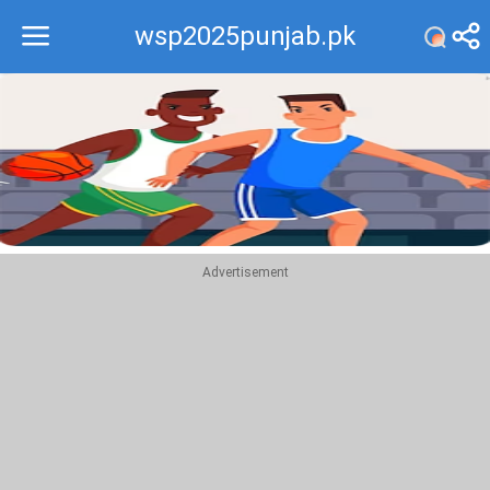
wsp2025punjab.pk
Recommend
Top
Advertisement