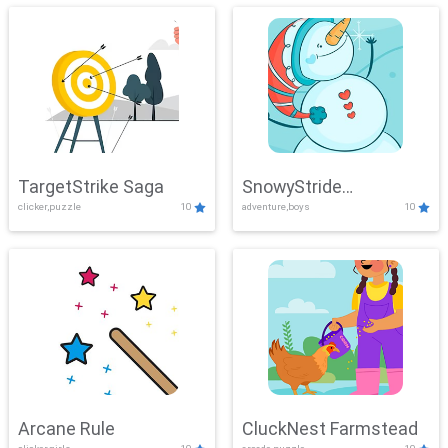
TargetStrike Saga
SnowyStride
clicker,puzzle
10
adventure,boys
10
Showdown
Arcane Rule
CluckNest Farmstead