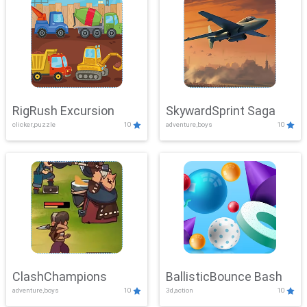
RigRush Excursion
SkywardSprint Saga
clicker,puzzle
10
adventure,boys
10
ClashChampions
BallisticBounce Bash
adventure,boys
10
3d,action
10