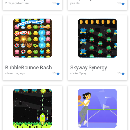
2 player,adventure
10
puzzle
10
Mayhem
BubbleBounce Bash
Skyway Synergy
adventure,boys
10
clicker,2play
10