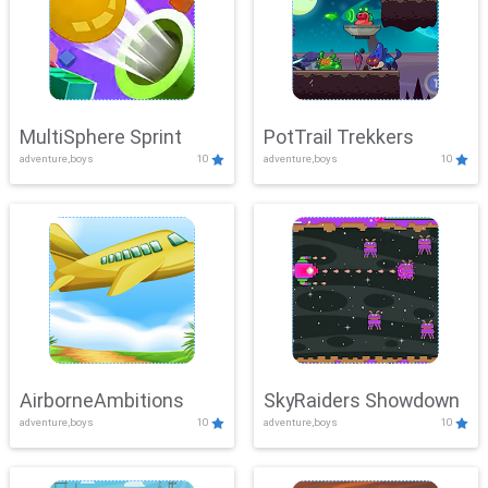
MultiSphere Sprint
PotTrail Trekkers
adventure,boys
10
adventure,boys
10
AirborneAmbitions
SkyRaiders Showdown
adventure,boys
10
adventure,boys
10