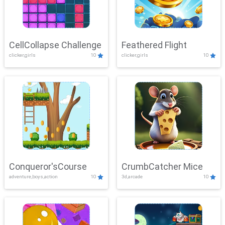
CellCollapse Challenge
Feathered Flight
clicker,girls
10
clicker,girls
10
Conqueror'sCourse
CrumbCatcher Mice
adventure,boys,action
10
3d,arcade
10