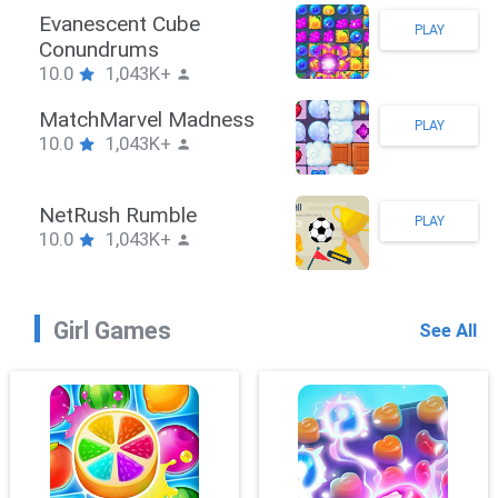
Stickman Hook
PLAY
10.0
1,043K+
ZombieBrawler
PLAY
10.0
1,043K+
SnackRushPuzzle
PLAY
10.0
1,043K+
Girl Games
See All