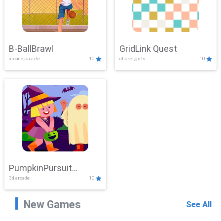
B-BallBrawl
GridLink Quest
arcade,puzzle
10
clicker,girls
10
PumpkinPursuit
3d,arcade
10
Adventure
New Games
See All