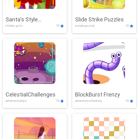
Santa's Style
Slide Strike Puzzles
clicker, girls
10
arcade,puzzle
10
Showdown
CelestialChallenges
BlockBurst Frenzy
adventure,boys
10
adventure,shooting
10