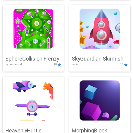
SphereCollision Frenzy
SkyGuardian Skirmish
hypercasual
10
racing
10
HeavenlyHurtle
MorphingBlock