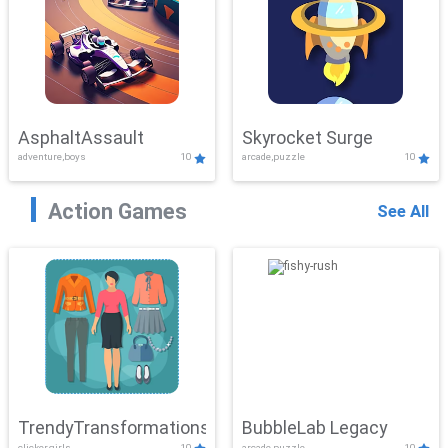
AsphaltAssault
Skyrocket Surge
adventure,boys
10
arcade,puzzle
10
Action Games
See All
TrendyTransformations
BubbleLab Legacy
clicker,girls
10
arcade,puzzle
10