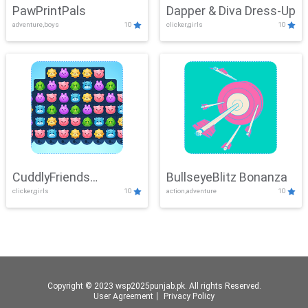
PawPrintPals
Dapper & Diva Dress-Up
adventure,boys
10
clicker,girls
10
CuddlyFriends
BullseyeBlitz Bonanza
clicker,girls
10
action,adventure
10
Connection
Copyright © 2023 wsp2025punjab.pk. All rights Reserved.
User Agreement
丨
Privacy Policy