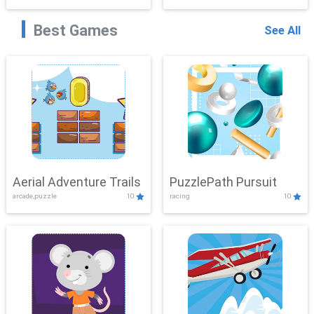
Best Games
See All
Aerial Adventure Trails
PuzzlePath Pursuit
arcade,puzzle
10
racing
10