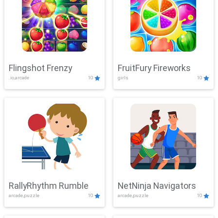
Flingshot Frenzy
FruitFury Fireworks
.io,arcade
10
girls
10
RallyRhythm Rumble
NetNinja Navigators
arcade,puzzle
10
arcade,puzzle
10