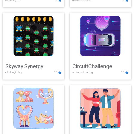
Skyway Synergy
CircuitChallenge
clicker,2play
10
action,shooting
10