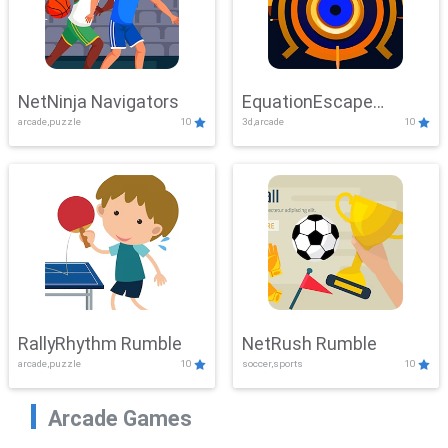
NetNinja Navigators
EquationEscape
arcade,puzzle
10
3d,arcade
10
Adventure
RallyRhythm Rumble
NetRush Rumble
arcade,puzzle
10
soccer,sports
10
Arcade Games