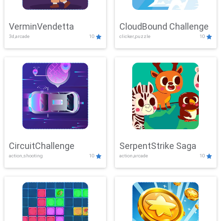
VerminVendetta
CloudBound Challenge
3d,arcade
10
clicker,puzzle
10
CircuitChallenge
SerpentStrike Saga
action,shooting
10
action,arcade
10