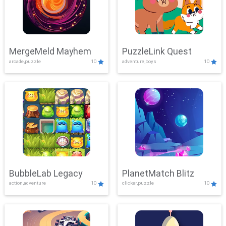
MergeMeld Mayhem
PuzzleLink Quest
arcade,puzzle
10
adventure,boys
10
BubbleLab Legacy
PlanetMatch Blitz
action,adventure
10
clicker,puzzle
10