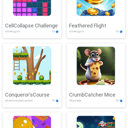
CellCollapse Challenge
Feathered Flight
clicker,girls
10
clicker,girls
10
Conqueror'sCourse
CrumbCatcher Mice
adventure,boys,action
10
3d,arcade
10