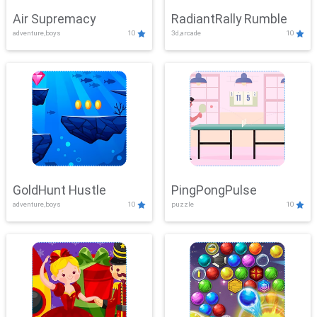
Air Supremacy
RadiantRally Rumble
adventure,boys
10
3d,arcade
10
GoldHunt Hustle
PingPongPulse
adventure,boys
10
puzzle
10