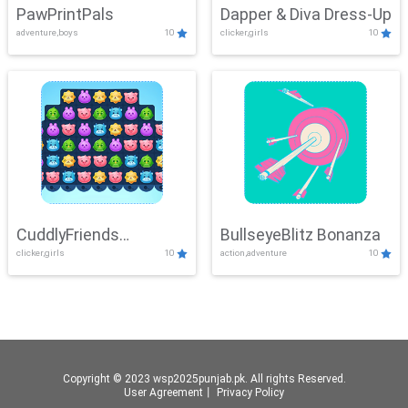
PawPrintPals
Dapper & Diva Dress-Up
adventure,boys
10
clicker,girls
10
CuddlyFriends
BullseyeBlitz Bonanza
clicker,girls
10
action,adventure
10
Connection
Copyright © 2023 wsp2025punjab.pk. All rights Reserved.
User Agreement
丨
Privacy Policy