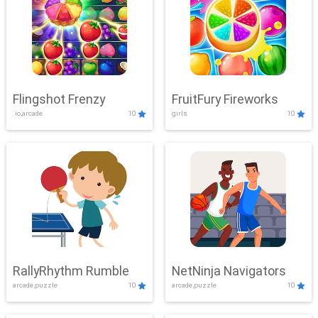
Flingshot Frenzy
FruitFury Fireworks
.io,arcade
10
girls
10
RallyRhythm Rumble
NetNinja Navigators
arcade,puzzle
10
arcade,puzzle
10