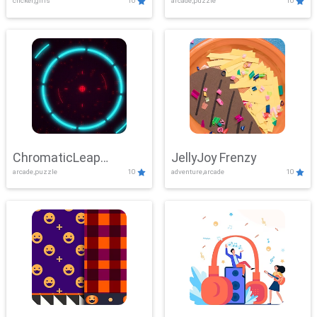
clicker,girls
10
arcade,puzzle
10
ChromaticLeap
JellyJoy Frenzy
arcade,puzzle
10
adventure,arcade
10
Showdown