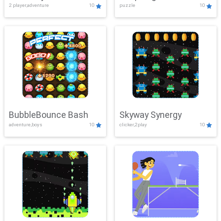
2 player,adventure
10
puzzle
10
Mayhem
BubbleBounce Bash
Skyway Synergy
adventure,boys
10
clicker,2play
10