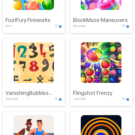
FruitFury Fireworks
BlockMaze Maneuvers
girls
10
3d,arcade
10
VanishingBubbles
Flingshot Frenzy
3d,arcade
10
.io,arcade
10
Challenge