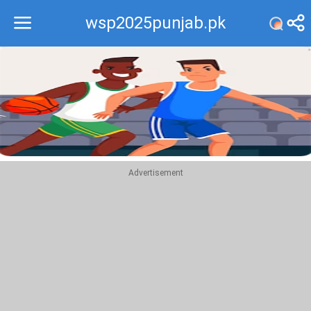
wsp2025punjab.pk
Recommend
Top
Advertisement