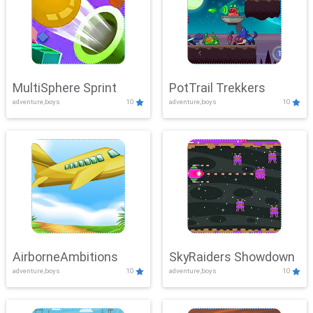
MultiSphere Sprint
PotTrail Trekkers
adventure,boys
10
adventure,boys
10
AirborneAmbitions
SkyRaiders Showdown
adventure,boys
10
adventure,boys
10