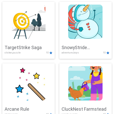
TargetStrike Saga
SnowyStride
clicker,puzzle
10
adventure,boys
10
Showdown
Arcane Rule
CluckNest Farmstead