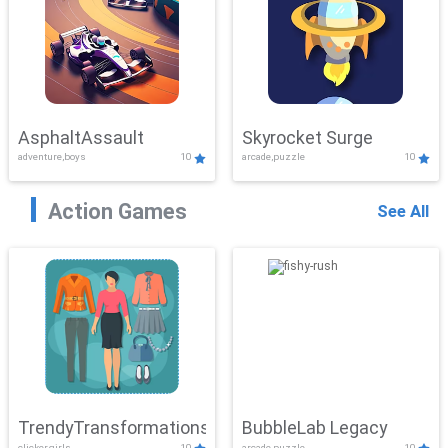
AsphaltAssault
Skyrocket Surge
adventure,boys
10
arcade,puzzle
10
Action Games
See All
TrendyTransformations
BubbleLab Legacy
clicker,girls
10
arcade,puzzle
10