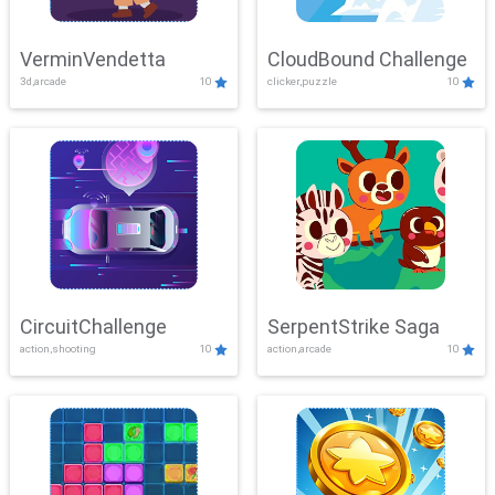
VerminVendetta
CloudBound Challenge
3d,arcade
10
clicker,puzzle
10
CircuitChallenge
SerpentStrike Saga
action,shooting
10
action,arcade
10