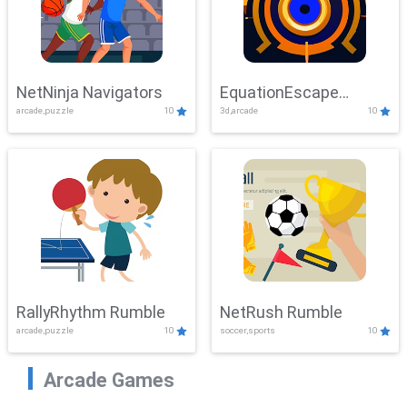
NetNinja Navigators
EquationEscape
arcade,puzzle
10
3d,arcade
10
Adventure
RallyRhythm Rumble
NetRush Rumble
arcade,puzzle
10
soccer,sports
10
Arcade Games