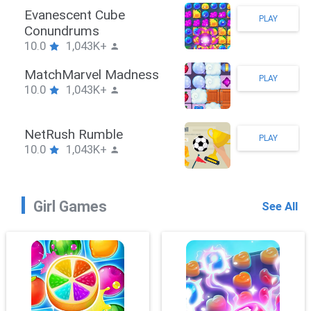
Stickman Hook
PLAY
10.0
1,043K+
ZombieBrawler
PLAY
10.0
1,043K+
SnackRushPuzzle
PLAY
10.0
1,043K+
Girl Games
See All