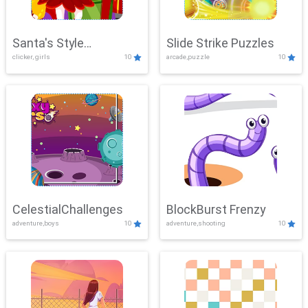
Santa's Style
Slide Strike Puzzles
clicker, girls
10
arcade,puzzle
10
Showdown
CelestialChallenges
BlockBurst Frenzy
adventure,boys
10
adventure,shooting
10