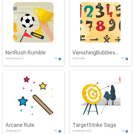
NetRush Rumble
VanishingBubbles
soccer,sports
10
3d,arcade
10
Challenge
Arcane Rule
TargetStrike Saga
clicker,girls
10
clicker,puzzle
10