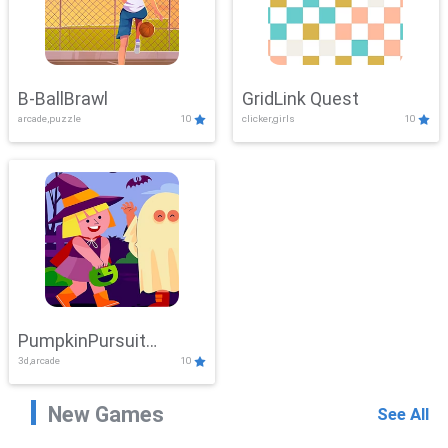
B-BallBrawl
GridLink Quest
arcade,puzzle
10
clicker,girls
10
PumpkinPursuit
3d,arcade
10
Adventure
New Games
See All