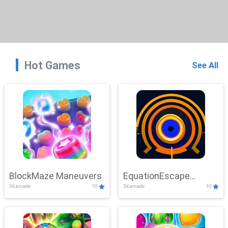
Hot Games
See All
BlockMaze Maneuvers
EquationEscape
3d,arcade
10
3d,arcade
10
Adventure