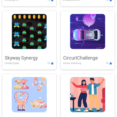
Skyway Synergy
CircuitChallenge
clicker,2play
10
action,shooting
10