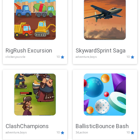
RigRush Excursion
SkywardSprint Saga
clicker,puzzle
10
adventure,boys
10
ClashChampions
BallisticBounce Bash
adventure,boys
10
3d,action
10