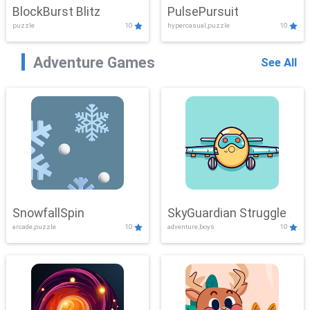
BlockBurst Blitz
PulsePursuit
puzzle
10
hypercasual,puzzle
10
Adventure Games
See All
SnowfallSpin
SkyGuardian Struggle
arcade,puzzle
10
adventure,boys
10