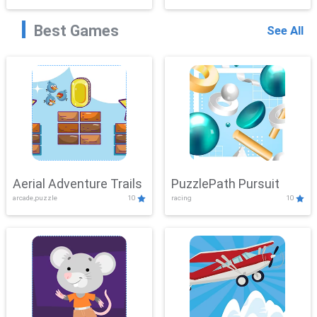
Best Games
See All
Aerial Adventure Trails
PuzzlePath Pursuit
arcade,puzzle
10
racing
10