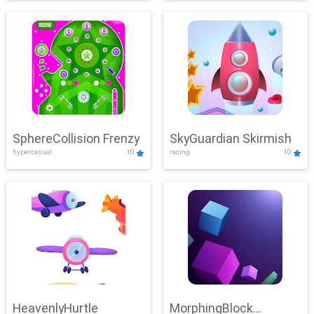
SphereCollision Frenzy
SkyGuardian Skirmish
hypercasual
10
racing
10
HeavenlyHurtle
MorphingBlock