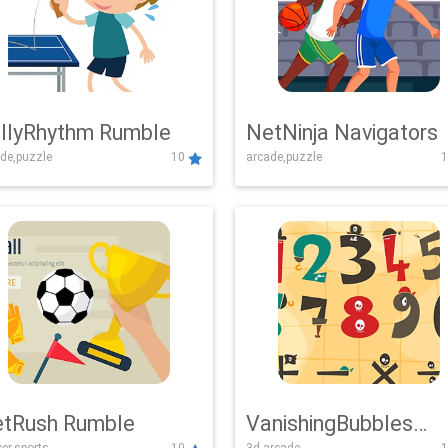
llyRhythm Rumble
NetNinja Navigators
de,puzzle
10
arcade,puzzle
1
tRush Rumble
VanishingBubbles