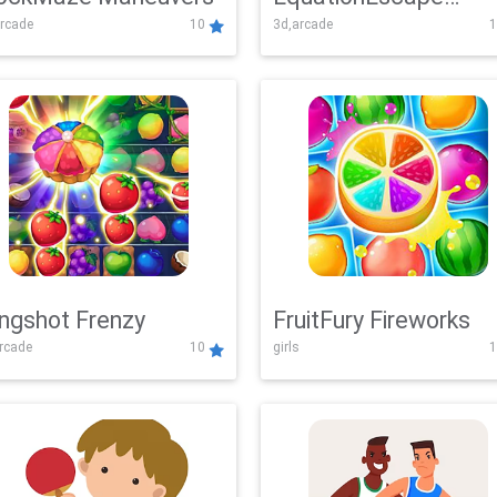
rcade
10
3d,arcade
1
Adventure
ingshot Frenzy
FruitFury Fireworks
arcade
10
girls
1