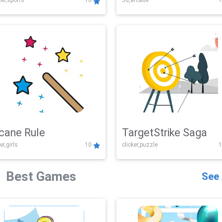
er,sports
10
3d,arcade
1
Challenge
cane Rule
TargetStrike Saga
er,girls
10
clicker,puzzle
1
Best Games
See 