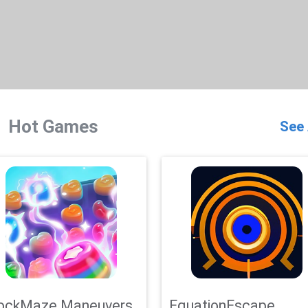
Hot Games
See 
ockMaze Maneuvers
EquationEscape