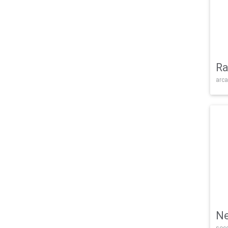
Ra
arca
Ne