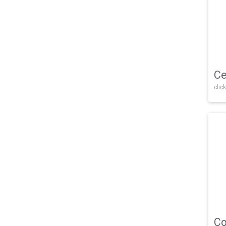
Ce
click
Co