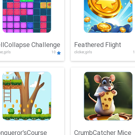
llCollapse Challenge
Feathered Flight
er,girls
10
clicker,girls
1
nqueror'sCourse
CrumbCatcher Mice