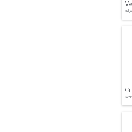
Ve
3d,a
Ci
acti