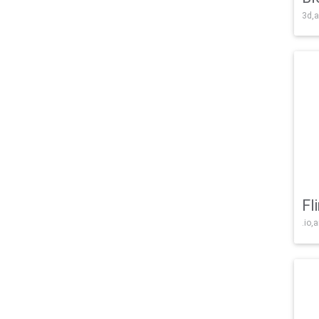
3d,a
Fl
.io,