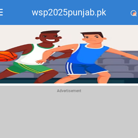
wsp2025punjab.pk
Recommend
Top
Advertisement