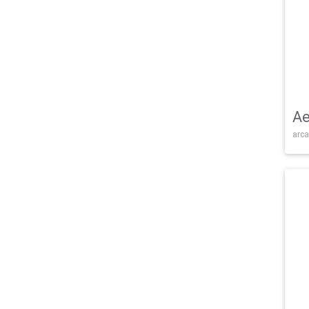
Ae
arca