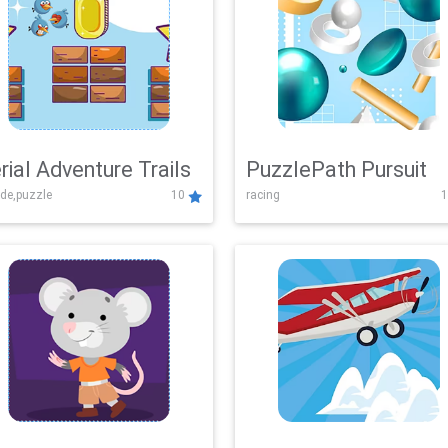
rial Adventure Trails
PuzzlePath Pursuit
de,puzzle
10
racing
1