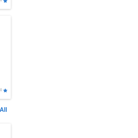
0
0
All