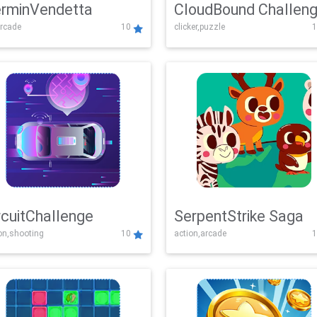
rminVendetta
CloudBound Challen
rcade
10
clicker,puzzle
1
rcuitChallenge
SerpentStrike Saga
on,shooting
10
action,arcade
1