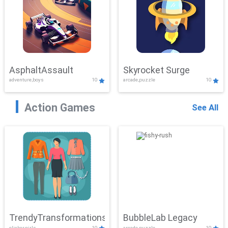
AsphaltAssault
Skyrocket Surge
adventure,boys
10
arcade,puzzle
10
Action Games
See All
TrendyTransformations
BubbleLab Legacy
clicker,girls
10
arcade,puzzle
10