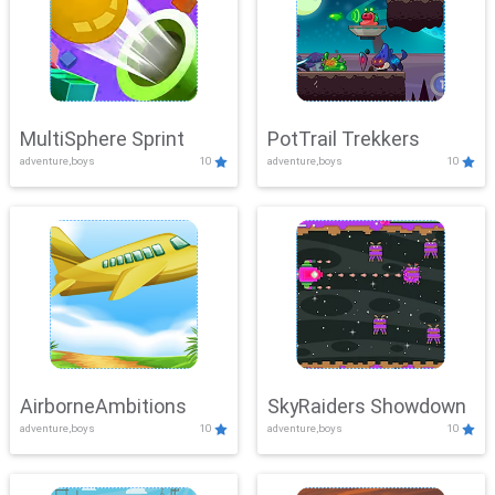
MultiSphere Sprint
PotTrail Trekkers
adventure,boys
10
adventure,boys
10
AirborneAmbitions
SkyRaiders Showdown
adventure,boys
10
adventure,boys
10