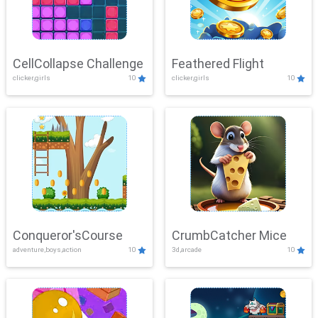
CellCollapse Challenge
Feathered Flight
clicker,girls
10
clicker,girls
10
Conqueror'sCourse
CrumbCatcher Mice
adventure,boys,action
10
3d,arcade
10