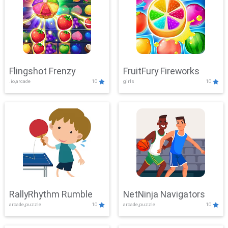
Flingshot Frenzy
FruitFury Fireworks
.io,arcade
10
girls
10
RallyRhythm Rumble
NetNinja Navigators
arcade,puzzle
10
arcade,puzzle
10