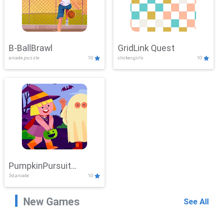
B-BallBrawl
GridLink Quest
arcade,puzzle
10
clicker,girls
10
PumpkinPursuit
3d,arcade
10
Adventure
New Games
See All