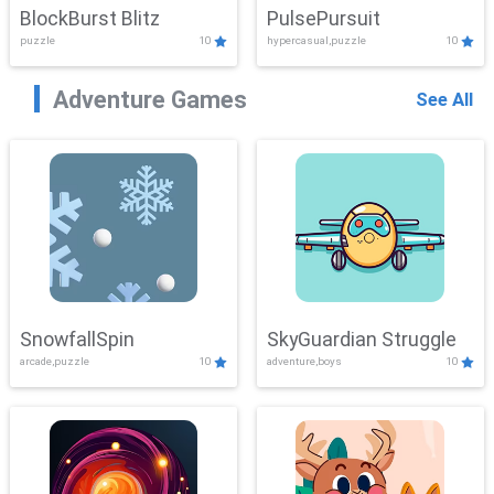
BlockBurst Blitz
PulsePursuit
puzzle
10
hypercasual,puzzle
10
Adventure Games
See All
SnowfallSpin
SkyGuardian Struggle
arcade,puzzle
10
adventure,boys
10