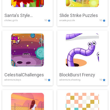
Santa's Style
Slide Strike Puzzles
clicker, girls
10
arcade,puzzle
10
Showdown
CelestialChallenges
BlockBurst Frenzy
adventure,boys
10
adventure,shooting
10