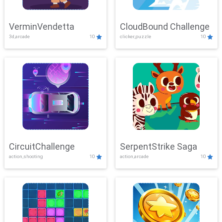
VerminVendetta
CloudBound Challenge
3d,arcade
10
clicker,puzzle
10
CircuitChallenge
SerpentStrike Saga
action,shooting
10
action,arcade
10