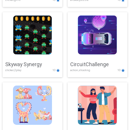
Skyway Synergy
CircuitChallenge
clicker,2play
10
action,shooting
10