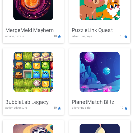
MergeMeld Mayhem
PuzzleLink Quest
arcade,puzzle
10
adventure,boys
10
BubbleLab Legacy
PlanetMatch Blitz
action,adventure
10
clicker,puzzle
10