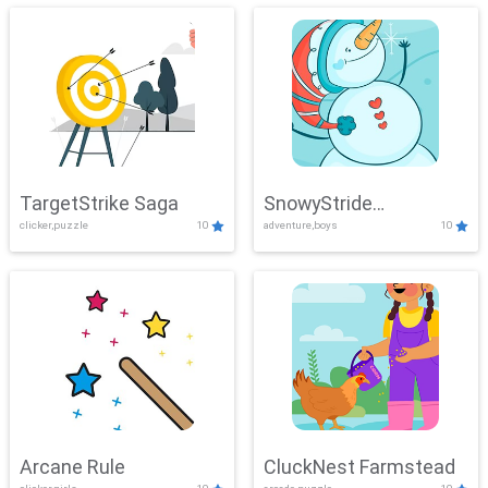
TargetStrike Saga
SnowyStride
clicker,puzzle
10
adventure,boys
10
Showdown
Arcane Rule
CluckNest Farmstead