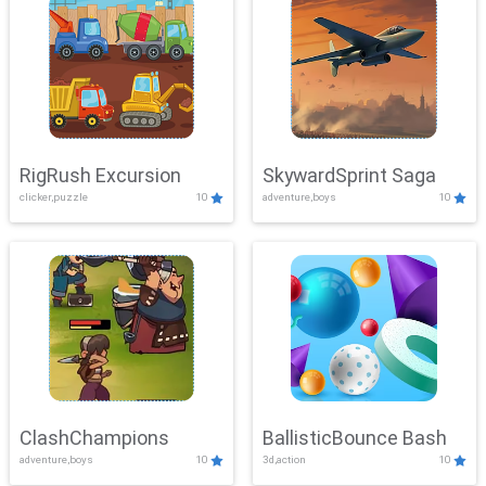
RigRush Excursion
SkywardSprint Saga
clicker,puzzle
10
adventure,boys
10
ClashChampions
BallisticBounce Bash
adventure,boys
10
3d,action
10