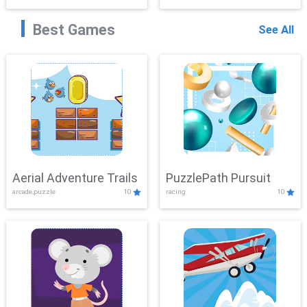
Best Games
See All
Aerial Adventure Trails
PuzzlePath Pursuit
arcade,puzzle
10
racing
10