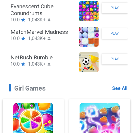
Stickman Hook
PLAY
10.0
1,043K+
ZombieBrawler
PLAY
10.0
1,043K+
SnackRushPuzzle
PLAY
10.0
1,043K+
Girl Games
See All