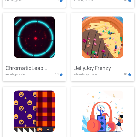
clicker,girls
10
arcade,puzzle
10
ChromaticLeap
JellyJoy Frenzy
arcade,puzzle
10
adventure,arcade
10
Showdown