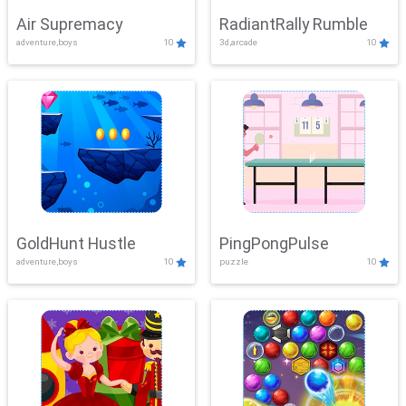
Air Supremacy
RadiantRally Rumble
adventure,boys
10
3d,arcade
10
GoldHunt Hustle
PingPongPulse
adventure,boys
10
puzzle
10