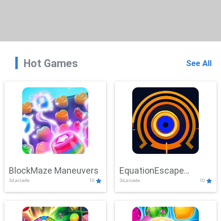
Hot Games
See All
BlockMaze Maneuvers
EquationEscape
3d,arcade
10
3d,arcade
10
Adventure