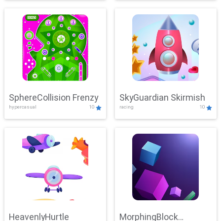
SphereCollision Frenzy
SkyGuardian Skirmish
hypercasual
10
racing
10
HeavenlyHurtle
MorphingBlock