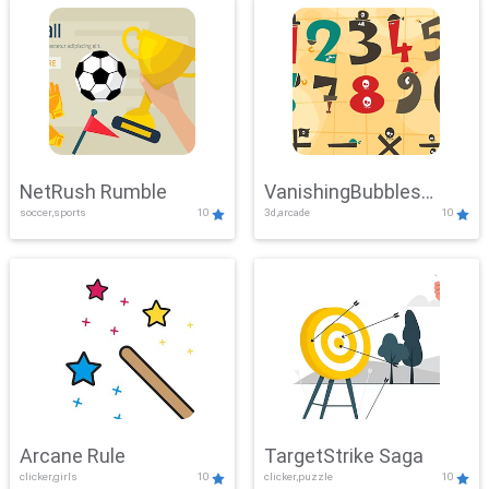
NetRush Rumble
VanishingBubbles
soccer,sports
10
3d,arcade
10
Challenge
Arcane Rule
TargetStrike Saga
clicker,girls
10
clicker,puzzle
10