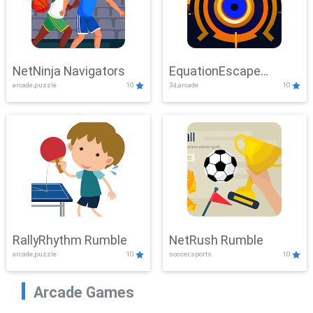
NetNinja Navigators
EquationEscape
arcade,puzzle
10
3d,arcade
10
Adventure
RallyRhythm Rumble
NetRush Rumble
arcade,puzzle
10
soccer,sports
10
Arcade Games