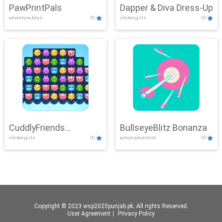
PawPrintPals
Dapper & Diva Dress-Up
adventure,boys
10
clicker,girls
10
CuddlyFriends
BullseyeBlitz Bonanza
clicker,girls
10
action,adventure
10
Connection
Copyright © 2023 wsp2025punjab.pk. All rights Reserved.
User Agreement
丨
Privacy Policy