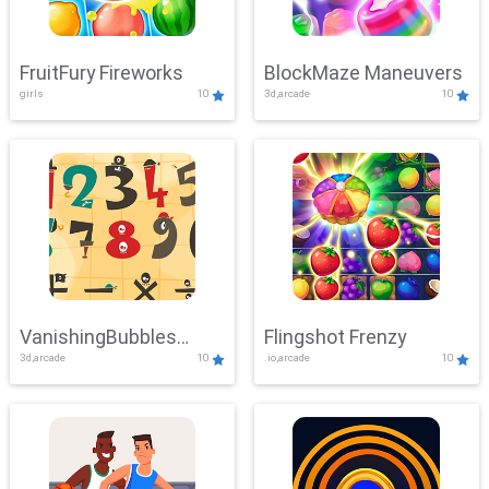
FruitFury Fireworks
BlockMaze Maneuvers
girls
10
3d,arcade
10
VanishingBubbles
Flingshot Frenzy
3d,arcade
10
.io,arcade
10
Challenge