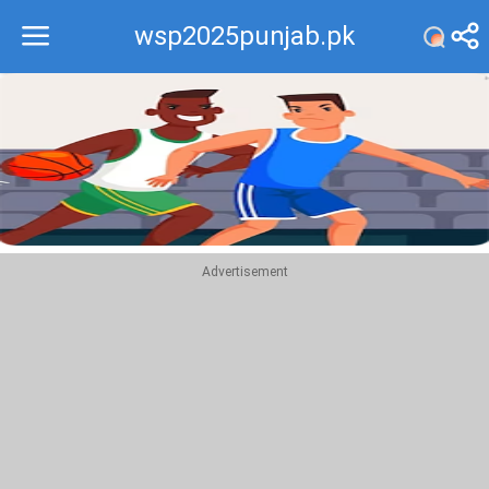
wsp2025punjab.pk
Recommend
Top
Advertisement