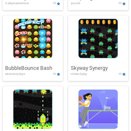
2 player,adventure
10
puzzle
10
Mayhem
BubbleBounce Bash
Skyway Synergy
adventure,boys
10
clicker,2play
10