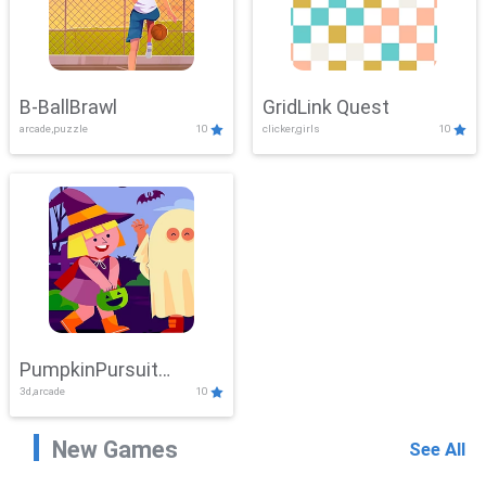
B-BallBrawl
GridLink Quest
arcade,puzzle
10
clicker,girls
10
PumpkinPursuit
3d,arcade
10
Adventure
New Games
See All