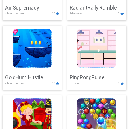
Air Supremacy
RadiantRally Rumble
adventure,boys
10
3d,arcade
10
GoldHunt Hustle
PingPongPulse
adventure,boys
10
puzzle
10