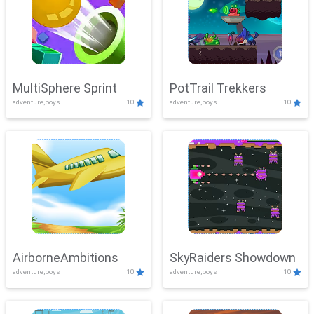
MultiSphere Sprint
PotTrail Trekkers
adventure,boys
10
adventure,boys
10
AirborneAmbitions
SkyRaiders Showdown
adventure,boys
10
adventure,boys
10