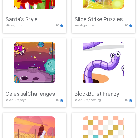
Santa's Style
Slide Strike Puzzles
clicker, girls
10
arcade,puzzle
10
Showdown
CelestialChallenges
BlockBurst Frenzy
adventure,boys
10
adventure,shooting
10