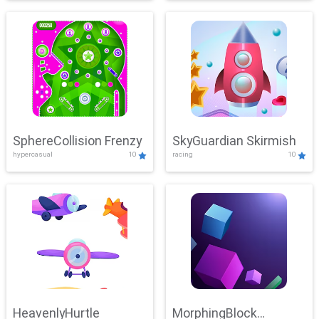
SphereCollision Frenzy
SkyGuardian Skirmish
hypercasual
10
racing
10
HeavenlyHurtle
MorphingBlock