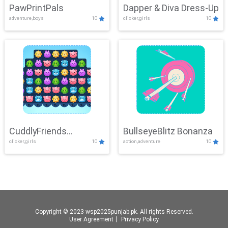
PawPrintPals
Dapper & Diva Dress-Up
adventure,boys
10
clicker,girls
10
CuddlyFriends
BullseyeBlitz Bonanza
clicker,girls
10
action,adventure
10
Connection
Copyright © 2023 wsp2025punjab.pk. All rights Reserved.
User Agreement
丨
Privacy Policy