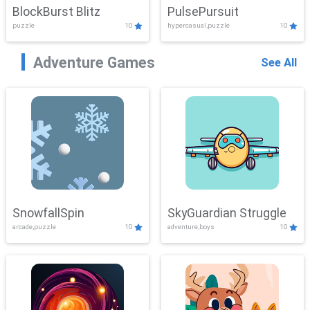
BlockBurst Blitz
PulsePursuit
puzzle
10
hypercasual,puzzle
10
Adventure Games
See All
SnowfallSpin
SkyGuardian Struggle
arcade,puzzle
10
adventure,boys
10