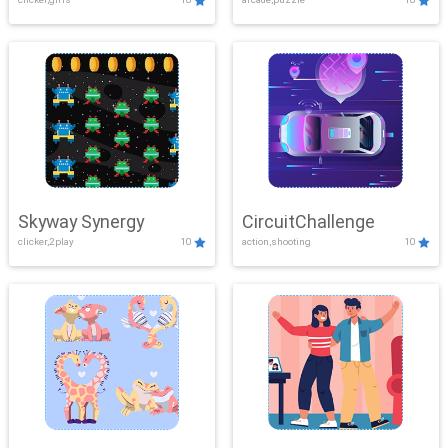
Skyway Synergy
CircuitChallenge
clicker,2play
10
action,shooting
10