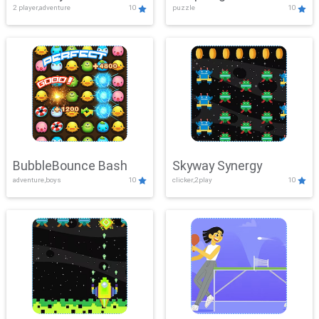
2 player,adventure
10
puzzle
10
Mayhem
BubbleBounce Bash
Skyway Synergy
adventure,boys
10
clicker,2play
10