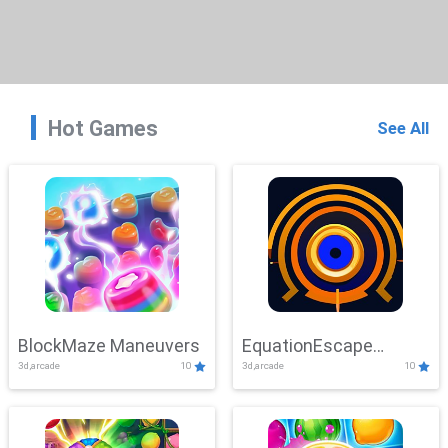
Hot Games
See All
BlockMaze Maneuvers
EquationEscape
3d,arcade
10
3d,arcade
10
Adventure