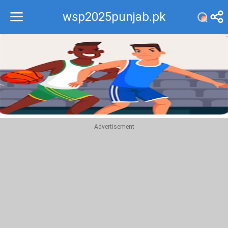
wsp2025punjab.pk
Recommend
Top
Advertisement