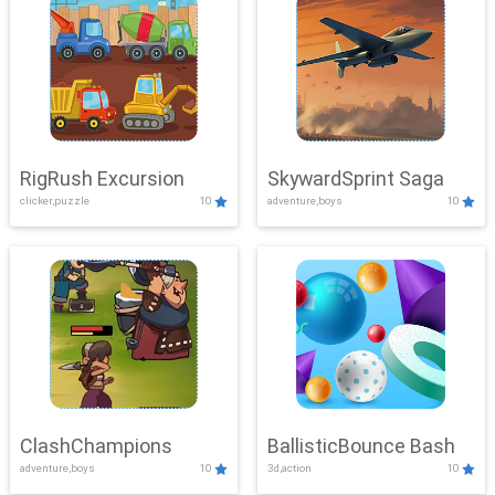
RigRush Excursion
SkywardSprint Saga
clicker,puzzle
10
adventure,boys
10
ClashChampions
BallisticBounce Bash
adventure,boys
10
3d,action
10