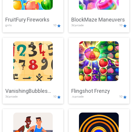
FruitFury Fireworks
BlockMaze Maneuvers
girls
10
3d,arcade
10
VanishingBubbles
Flingshot Frenzy
3d,arcade
10
.io,arcade
10
Challenge