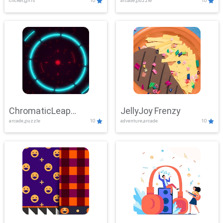
clicker,girls
10
arcade,puzzle
10
ChromaticLeap
JellyJoy Frenzy
arcade,puzzle
10
adventure,arcade
10
Showdown