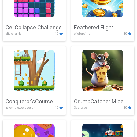
CellCollapse Challenge
Feathered Flight
clicker,girls
10
clicker,girls
10
Conqueror'sCourse
CrumbCatcher Mice
adventure,boys,action
10
3d,arcade
10