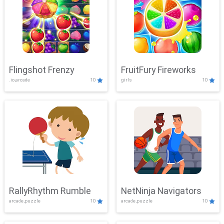
Flingshot Frenzy
FruitFury Fireworks
.io,arcade
10
girls
10
RallyRhythm Rumble
NetNinja Navigators
arcade,puzzle
10
arcade,puzzle
10