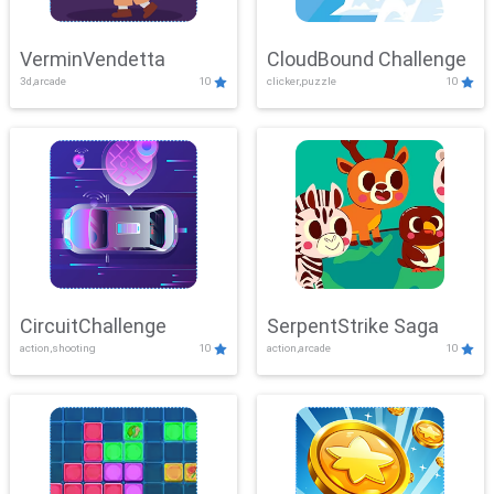
VerminVendetta
CloudBound Challenge
3d,arcade
10
clicker,puzzle
10
CircuitChallenge
SerpentStrike Saga
action,shooting
10
action,arcade
10