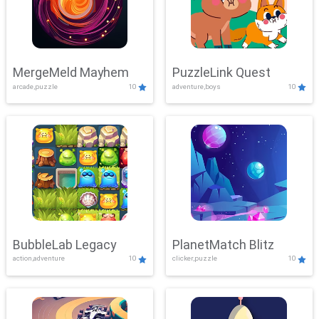
MergeMeld Mayhem
PuzzleLink Quest
arcade,puzzle
10
adventure,boys
10
BubbleLab Legacy
PlanetMatch Blitz
action,adventure
10
clicker,puzzle
10