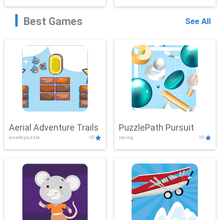
Best Games
See All
Aerial Adventure Trails
PuzzlePath Pursuit
arcade,puzzle
10
racing
10