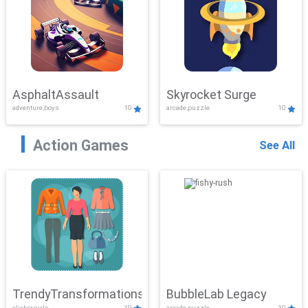
AsphaltAssault
Skyrocket Surge
adventure,boys
10
arcade,puzzle
10
Action Games
See All
TrendyTransformations
BubbleLab Legacy
clicker,girls
10
arcade,puzzle
10