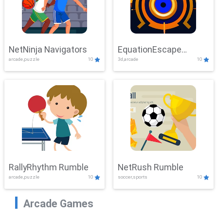
NetNinja Navigators
EquationEscape
arcade,puzzle
10
3d,arcade
10
Adventure
RallyRhythm Rumble
NetRush Rumble
arcade,puzzle
10
soccer,sports
10
Arcade Games