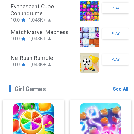
Stickman Hook
PLAY
10.0
1,043K+
ZombieBrawler
PLAY
10.0
1,043K+
SnackRushPuzzle
PLAY
10.0
1,043K+
Girl Games
See All