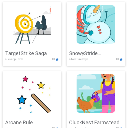
TargetStrike Saga
SnowyStride
clicker,puzzle
10
adventure,boys
10
Showdown
Arcane Rule
CluckNest Farmstead