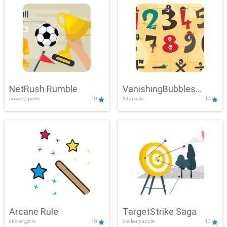
NetRush Rumble
VanishingBubbles
soccer,sports
10
3d,arcade
10
Challenge
Arcane Rule
TargetStrike Saga
clicker,girls
10
clicker,puzzle
10