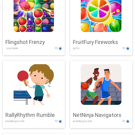
Flingshot Frenzy
FruitFury Fireworks
.io,arcade
10
girls
10
RallyRhythm Rumble
NetNinja Navigators
arcade,puzzle
10
arcade,puzzle
10