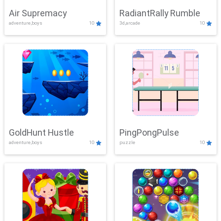
Air Supremacy
RadiantRally Rumble
adventure,boys
10
3d,arcade
10
GoldHunt Hustle
PingPongPulse
adventure,boys
10
puzzle
10