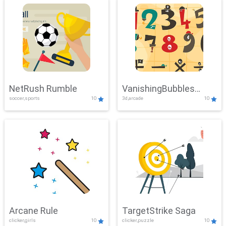
NetRush Rumble
VanishingBubbles
soccer,sports
10
3d,arcade
10
Challenge
Arcane Rule
TargetStrike Saga
clicker,girls
10
clicker,puzzle
10