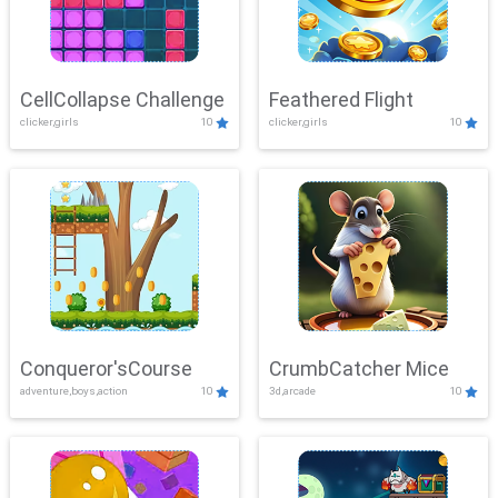
CellCollapse Challenge
Feathered Flight
clicker,girls
10
clicker,girls
10
Conqueror'sCourse
CrumbCatcher Mice
adventure,boys,action
10
3d,arcade
10