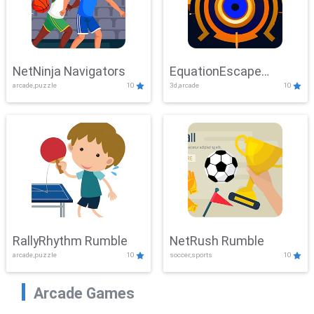
NetNinja Navigators
EquationEscape
arcade,puzzle
10
3d,arcade
10
Adventure
RallyRhythm Rumble
NetRush Rumble
arcade,puzzle
10
soccer,sports
10
Arcade Games