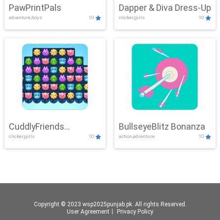
PawPrintPals
Dapper & Diva Dress-Up
adventure,boys
10
clicker,girls
10
CuddlyFriends
BullseyeBlitz Bonanza
clicker,girls
10
action,adventure
10
Connection
Copyright © 2023 wsp2025punjab.pk. All rights Reserved.
User Agreement
丨
Privacy Policy