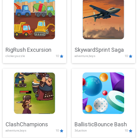
RigRush Excursion
SkywardSprint Saga
clicker,puzzle
10
adventure,boys
10
ClashChampions
BallisticBounce Bash
adventure,boys
10
3d,action
10