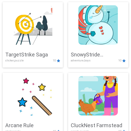
TargetStrike Saga
SnowyStride
clicker,puzzle
10
adventure,boys
10
Showdown
Arcane Rule
CluckNest Farmstead