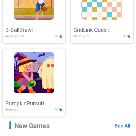
B-BallBrawl
GridLink Quest
arcade,puzzle
10
clicker,girls
10
PumpkinPursuit
3d,arcade
10
Adventure
New Games
See All