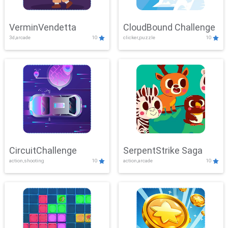
VerminVendetta
CloudBound Challenge
3d,arcade
10
clicker,puzzle
10
CircuitChallenge
SerpentStrike Saga
action,shooting
10
action,arcade
10