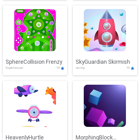
SphereCollision Frenzy
SkyGuardian Skirmish
hypercasual
10
racing
10
HeavenlyHurtle
MorphingBlock