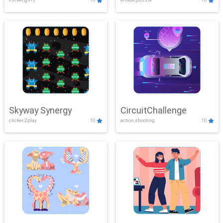
Skyway Synergy
CircuitChallenge
clicker,2play
10
action,shooting
10