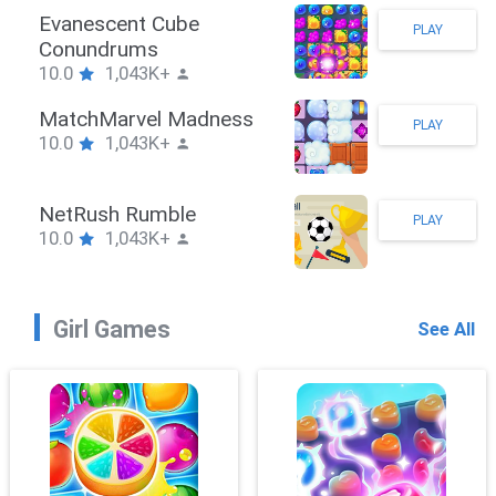
Stickman Hook
PLAY
10.0
1,043K+
ZombieBrawler
PLAY
10.0
1,043K+
SnackRushPuzzle
PLAY
10.0
1,043K+
Girl Games
See All