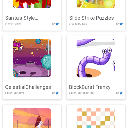
Santa's Style
Slide Strike Puzzles
clicker, girls
10
arcade,puzzle
10
Showdown
CelestialChallenges
BlockBurst Frenzy
adventure,boys
10
adventure,shooting
10