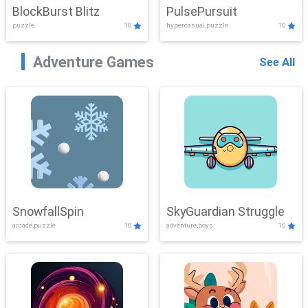
BlockBurst Blitz
PulsePursuit
puzzle
10
hypercasual,puzzle
10
Adventure Games
See All
SnowfallSpin
SkyGuardian Struggle
arcade,puzzle
10
adventure,boys
10