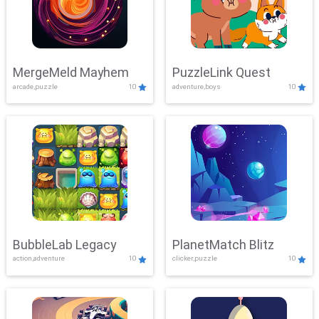
MergeMeld Mayhem
PuzzleLink Quest
arcade,puzzle
10
adventure,boys
10
BubbleLab Legacy
PlanetMatch Blitz
action,adventure
10
clicker,puzzle
10