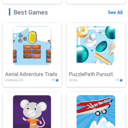
Best Games
See All
Aerial Adventure Trails
PuzzlePath Pursuit
arcade,puzzle
10
racing
10