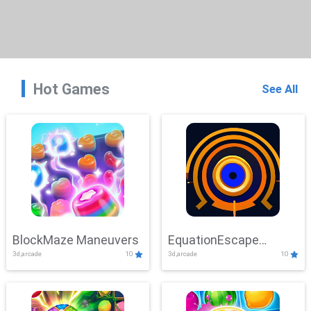
Hot Games
See All
BlockMaze Maneuvers
EquationEscape
3d,arcade
10
3d,arcade
10
Adventure