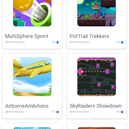
MultiSphere Sprint
PotTrail Trekkers
adventure,boys
10
adventure,boys
10
AirborneAmbitions
SkyRaiders Showdown
adventure,boys
10
adventure,boys
10