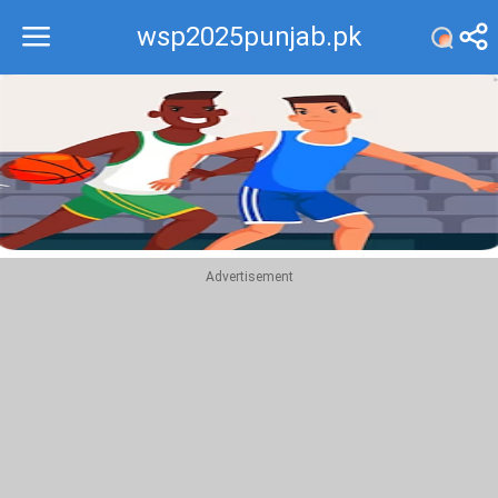
wsp2025punjab.pk
Recommend
Top
Advertisement