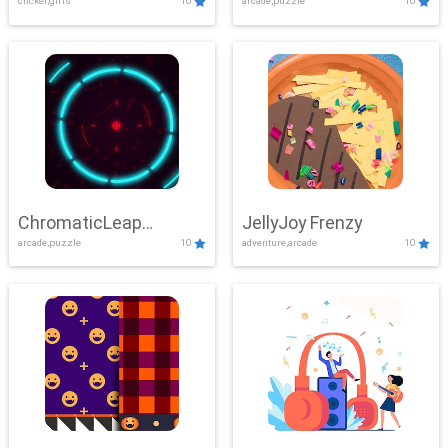
clicker,girls
10
arcade,puzzle
10
ChromaticLeap
JellyJoy Frenzy
arcade,puzzle
10
adventure,arcade
10
Showdown