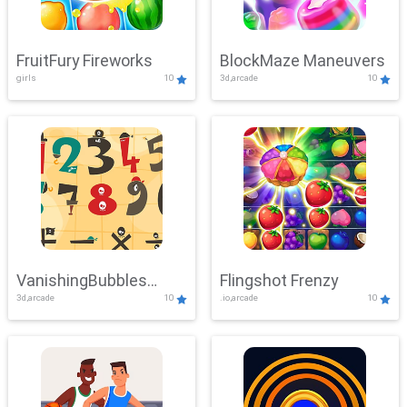
FruitFury Fireworks
BlockMaze Maneuvers
girls
10
3d,arcade
10
VanishingBubbles
Flingshot Frenzy
3d,arcade
10
.io,arcade
10
Challenge