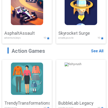
AsphaltAssault
Skyrocket Surge
adventure,boys
10
arcade,puzzle
10
Action Games
See All
TrendyTransformations
BubbleLab Legacy
clicker,girls
10
arcade,puzzle
10