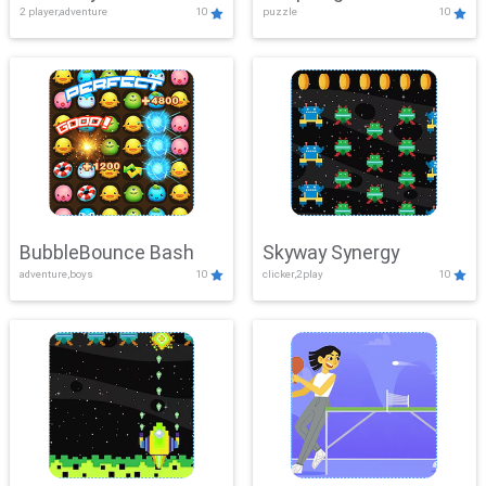
2 player,adventure
10
puzzle
10
Mayhem
BubbleBounce Bash
Skyway Synergy
adventure,boys
10
clicker,2play
10