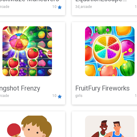
rcade
10
3d,arcade
1
Adventure
ingshot Frenzy
FruitFury Fireworks
arcade
10
girls
1