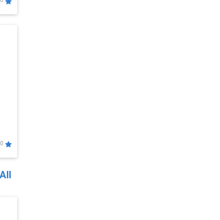
0
0
All