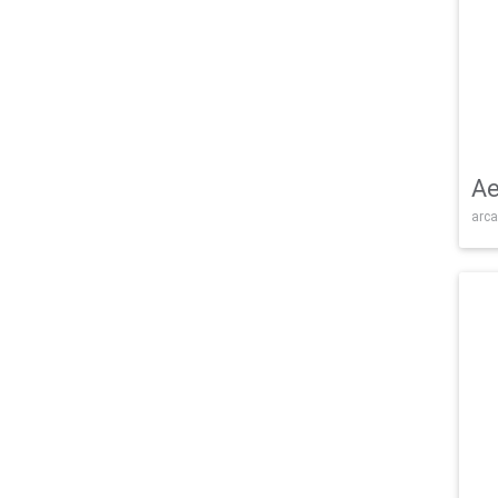
Ae
arca