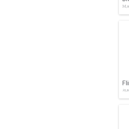
3d,a
Fl
.io,