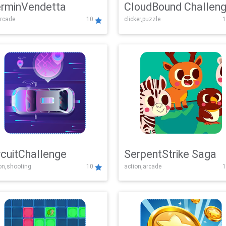
rminVendetta
CloudBound Challen
rcade
10
clicker,puzzle
1
rcuitChallenge
SerpentStrike Saga
on,shooting
10
action,arcade
1