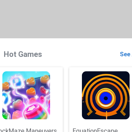
Hot Games
See 
ockMaze Maneuvers
EquationEscape