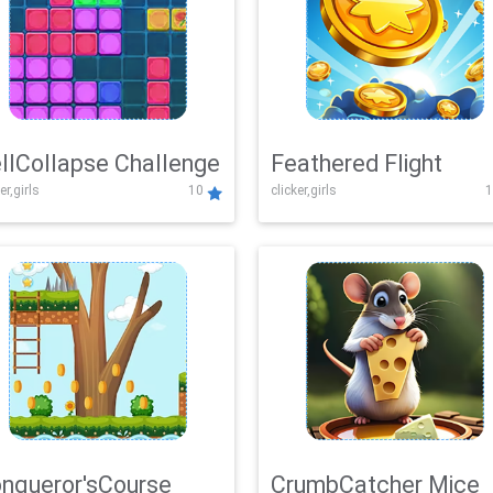
llCollapse Challenge
Feathered Flight
er,girls
10
clicker,girls
1
nqueror'sCourse
CrumbCatcher Mice