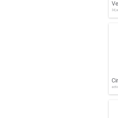
Ve
3d,a
Ci
acti