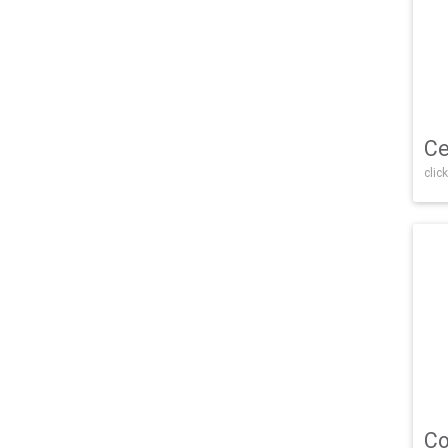
Ce
click
Co