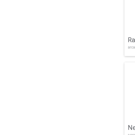
Ra
arca
Ne