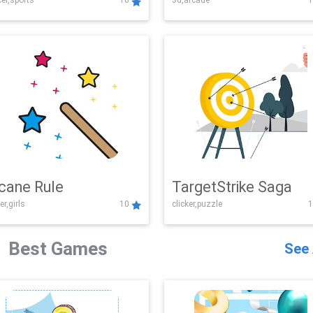
er,sports
10
3d,arcade
1
Challenge
cane Rule
TargetStrike Saga
er,girls
10
clicker,puzzle
1
Best Games
See 