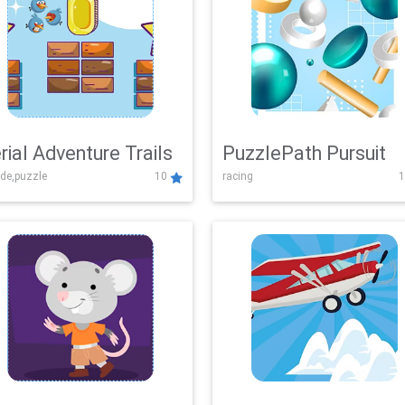
rial Adventure Trails
PuzzlePath Pursuit
de,puzzle
10
racing
1