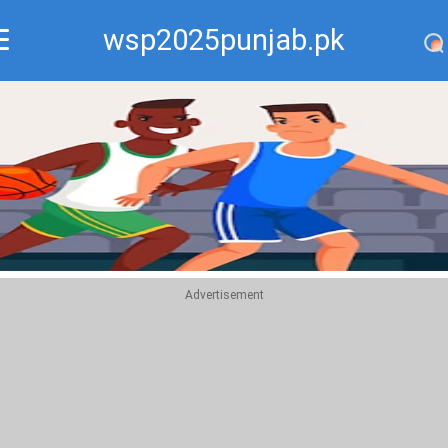
wsp2025punjab.pk
Recommend
Top
Advertisement