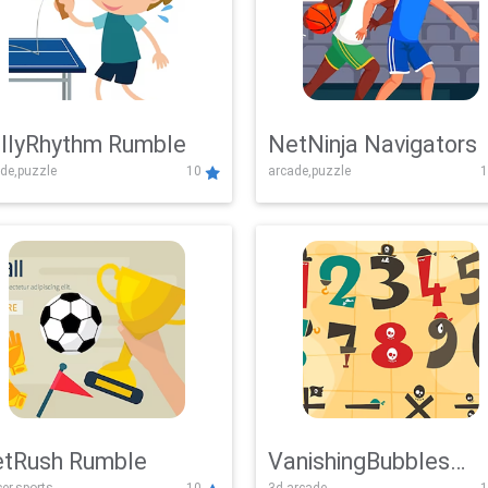
llyRhythm Rumble
NetNinja Navigators
de,puzzle
10
arcade,puzzle
1
tRush Rumble
VanishingBubbles