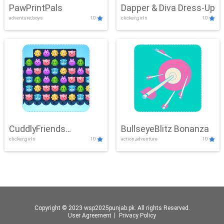
PawPrintPals
Dapper & Diva Dress-Up
adventure,boys
10
clicker,girls
10
CuddlyFriends
BullseyeBlitz Bonanza
clicker,girls
10
action,adventure
10
Connection
Copyright © 2023 wsp2025punjab.pk. All rights Reserved.
User Agreement
丨
Privacy Policy