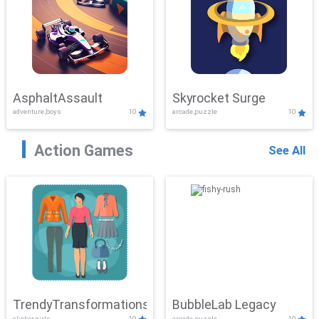
AsphaltAssault
Skyrocket Surge
adventure,boys
10
arcade,puzzle
10
Action Games
See All
TrendyTransformations
BubbleLab Legacy
clicker,girls
10
arcade,puzzle
10