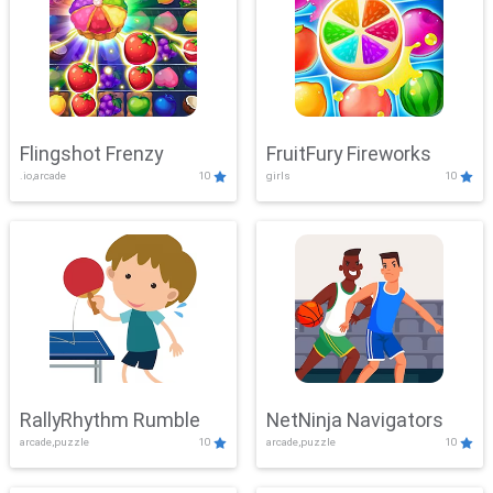
Flingshot Frenzy
FruitFury Fireworks
.io,arcade
10
girls
10
RallyRhythm Rumble
NetNinja Navigators
arcade,puzzle
10
arcade,puzzle
10