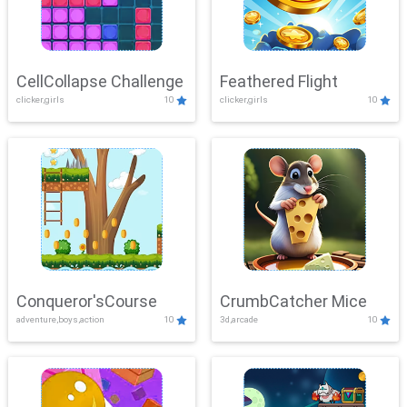
CellCollapse Challenge
Feathered Flight
clicker,girls
10
clicker,girls
10
Conqueror'sCourse
CrumbCatcher Mice
adventure,boys,action
10
3d,arcade
10