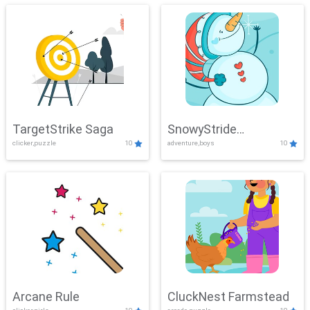
TargetStrike Saga
SnowyStride
clicker,puzzle
10
adventure,boys
10
Showdown
Arcane Rule
CluckNest Farmstead