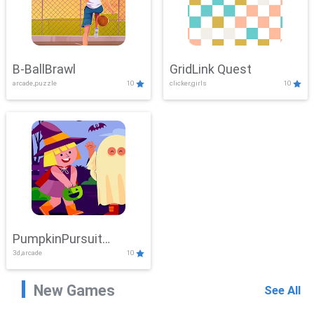
B-BallBrawl
GridLink Quest
arcade,puzzle
10
clicker,girls
10
PumpkinPursuit
3d,arcade
10
Adventure
New Games
See All