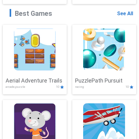
Best Games
See All
Aerial Adventure Trails
PuzzlePath Pursuit
arcade,puzzle
10
racing
10