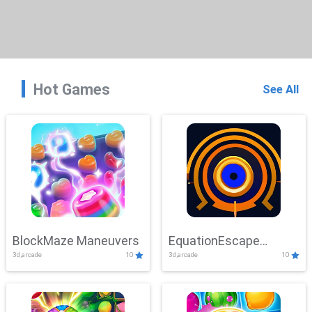
Hot Games
See All
BlockMaze Maneuvers
EquationEscape
3d,arcade
10
3d,arcade
10
Adventure