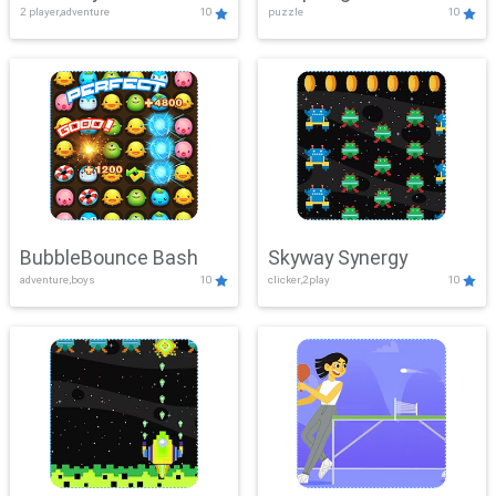
2 player,adventure
10
puzzle
10
Mayhem
BubbleBounce Bash
Skyway Synergy
adventure,boys
10
clicker,2play
10