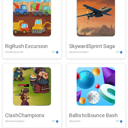
RigRush Excursion
SkywardSprint Saga
clicker,puzzle
10
adventure,boys
10
ClashChampions
BallisticBounce Bash
adventure,boys
10
3d,action
10