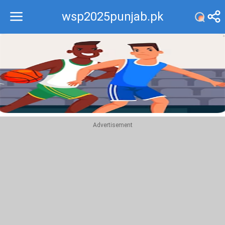
wsp2025punjab.pk
Recommend
Top
Advertisement