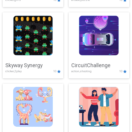
Skyway Synergy
CircuitChallenge
clicker,2play
10
action,shooting
10