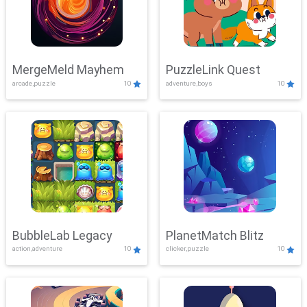
MergeMeld Mayhem
PuzzleLink Quest
arcade,puzzle
10
adventure,boys
10
BubbleLab Legacy
PlanetMatch Blitz
action,adventure
10
clicker,puzzle
10