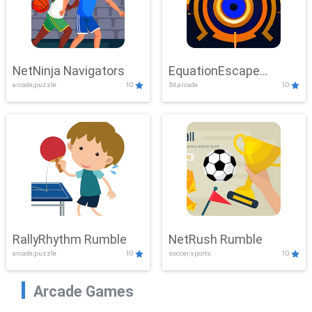
NetNinja Navigators
EquationEscape
arcade,puzzle
10
3d,arcade
10
Adventure
RallyRhythm Rumble
NetRush Rumble
arcade,puzzle
10
soccer,sports
10
Arcade Games