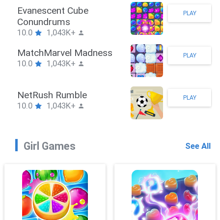
Stickman Hook
PLAY
10.0
1,043K+
ZombieBrawler
PLAY
10.0
1,043K+
SnackRushPuzzle
PLAY
10.0
1,043K+
Girl Games
See All