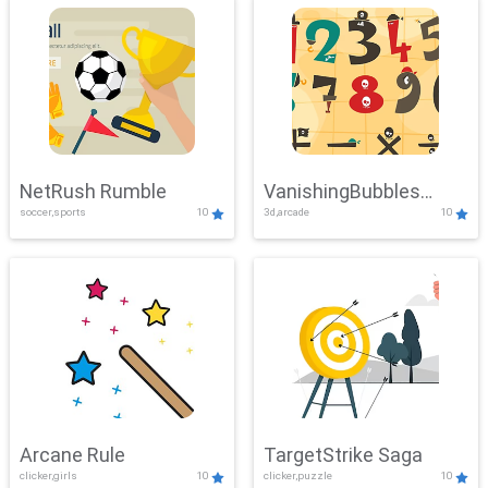
NetRush Rumble
VanishingBubbles
soccer,sports
10
3d,arcade
10
Challenge
Arcane Rule
TargetStrike Saga
clicker,girls
10
clicker,puzzle
10