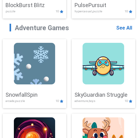
BlockBurst Blitz
PulsePursuit
puzzle
10
hypercasual,puzzle
10
Adventure Games
See All
SnowfallSpin
SkyGuardian Struggle
arcade,puzzle
10
adventure,boys
10