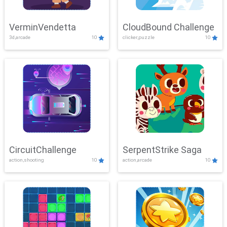
VerminVendetta
CloudBound Challenge
3d,arcade
10
clicker,puzzle
10
CircuitChallenge
SerpentStrike Saga
action,shooting
10
action,arcade
10