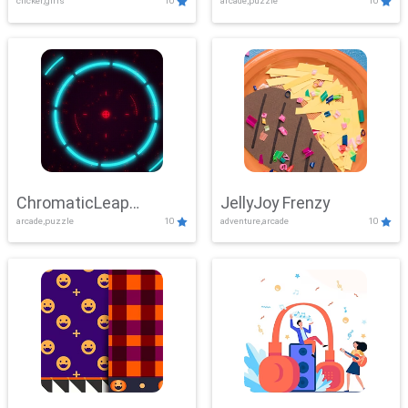
clicker,girls
10
arcade,puzzle
10
ChromaticLeap
JellyJoy Frenzy
arcade,puzzle
10
adventure,arcade
10
Showdown