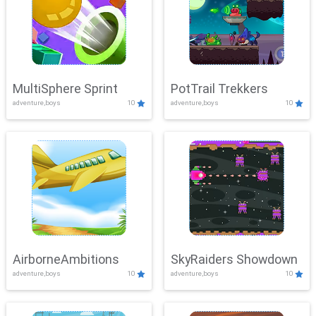
MultiSphere Sprint
PotTrail Trekkers
adventure,boys
10
adventure,boys
10
AirborneAmbitions
SkyRaiders Showdown
adventure,boys
10
adventure,boys
10