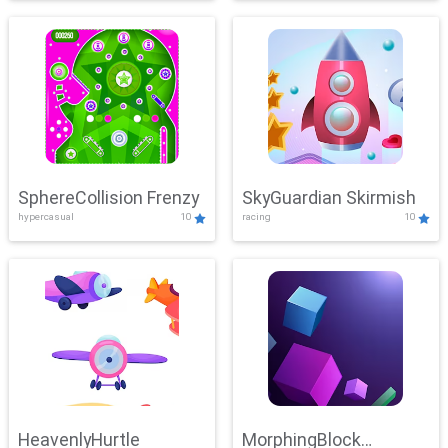
SphereCollision Frenzy
SkyGuardian Skirmish
hypercasual
10
racing
10
HeavenlyHurtle
MorphingBlock