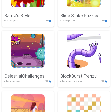
Santa's Style
Slide Strike Puzzles
clicker, girls
10
arcade,puzzle
10
Showdown
CelestialChallenges
BlockBurst Frenzy
adventure,boys
10
adventure,shooting
10