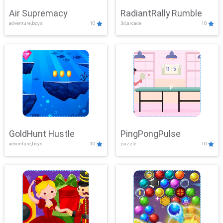
Air Supremacy
RadiantRally Rumble
adventure,boys
10
3d,arcade
10
GoldHunt Hustle
PingPongPulse
adventure,boys
10
puzzle
10