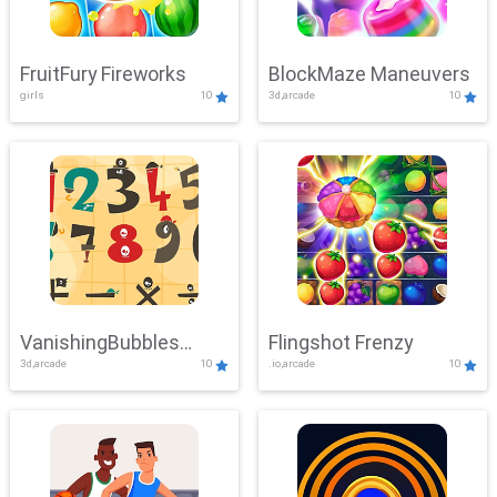
FruitFury Fireworks
BlockMaze Maneuvers
girls
10
3d,arcade
10
VanishingBubbles
Flingshot Frenzy
3d,arcade
10
.io,arcade
10
Challenge