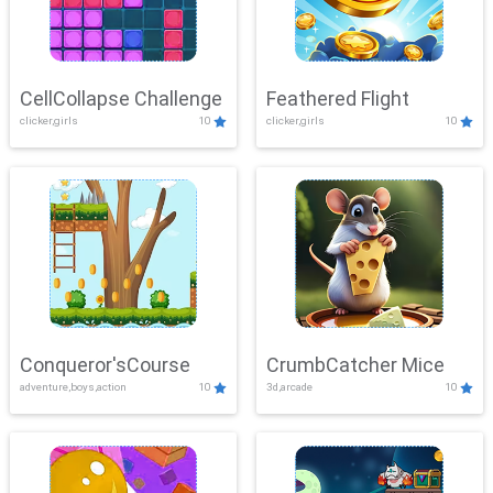
CellCollapse Challenge
Feathered Flight
clicker,girls
10
clicker,girls
10
Conqueror'sCourse
CrumbCatcher Mice
adventure,boys,action
10
3d,arcade
10