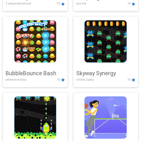
2 player,adventure
10
puzzle
10
Mayhem
BubbleBounce Bash
Skyway Synergy
adventure,boys
10
clicker,2play
10