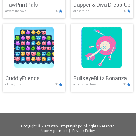
PawPrintPals
Dapper & Diva Dress-Up
adventure,boys
10
clicker,girls
10
CuddlyFriends
BullseyeBlitz Bonanza
clicker,girls
10
action,adventure
10
Connection
Copyright © 2023 wsp2025punjab.pk. All rights Reserved.
User Agreement
丨
Privacy Policy