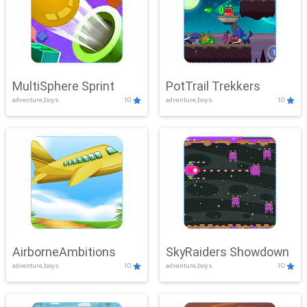
MultiSphere Sprint
PotTrail Trekkers
adventure,boys
10
adventure,boys
10
AirborneAmbitions
SkyRaiders Showdown
adventure,boys
10
adventure,boys
10