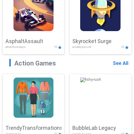
AsphaltAssault
Skyrocket Surge
adventure,boys
10
arcade,puzzle
10
Action Games
See All
TrendyTransformations
BubbleLab Legacy
clicker,girls
10
arcade,puzzle
10