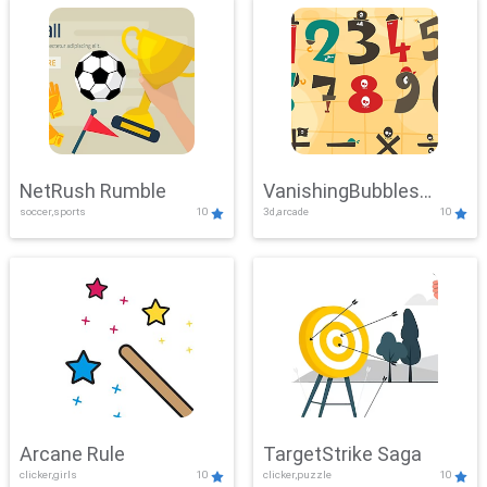
NetRush Rumble
VanishingBubbles
soccer,sports
10
3d,arcade
10
Challenge
Arcane Rule
TargetStrike Saga
clicker,girls
10
clicker,puzzle
10