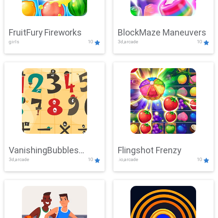
FruitFury Fireworks
BlockMaze Maneuvers
girls
10
3d,arcade
10
VanishingBubbles
Flingshot Frenzy
3d,arcade
10
.io,arcade
10
Challenge