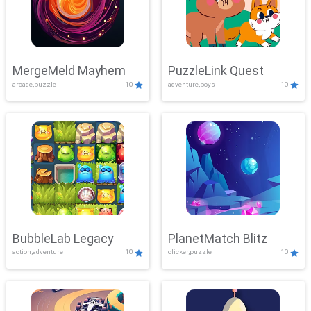
MergeMeld Mayhem
PuzzleLink Quest
arcade,puzzle
10
adventure,boys
10
BubbleLab Legacy
PlanetMatch Blitz
action,adventure
10
clicker,puzzle
10