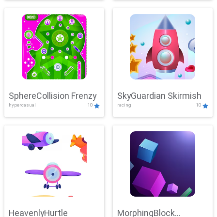
SphereCollision Frenzy
SkyGuardian Skirmish
hypercasual
10
racing
10
HeavenlyHurtle
MorphingBlock