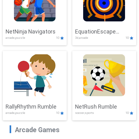
NetNinja Navigators
EquationEscape
arcade,puzzle
10
3d,arcade
10
Adventure
RallyRhythm Rumble
NetRush Rumble
arcade,puzzle
10
soccer,sports
10
Arcade Games