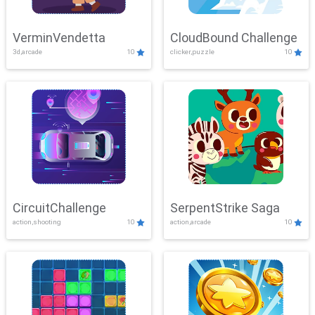
VerminVendetta
CloudBound Challenge
3d,arcade
10
clicker,puzzle
10
CircuitChallenge
SerpentStrike Saga
action,shooting
10
action,arcade
10