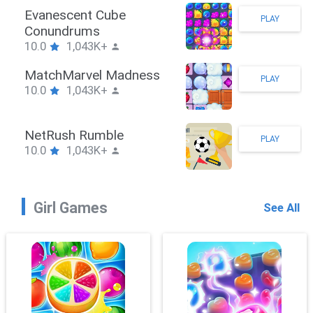
Stickman Hook
PLAY
10.0
1,043K+
ZombieBrawler
PLAY
10.0
1,043K+
SnackRushPuzzle
PLAY
10.0
1,043K+
Girl Games
See All