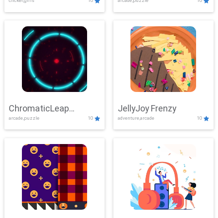
clicker,girls
10
arcade,puzzle
10
ChromaticLeap
JellyJoy Frenzy
arcade,puzzle
10
adventure,arcade
10
Showdown