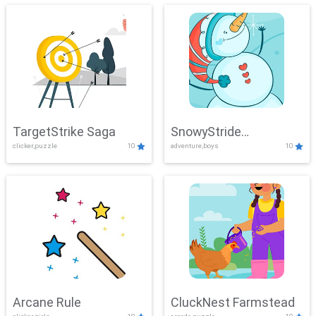
TargetStrike Saga
SnowyStride
clicker,puzzle
10
adventure,boys
10
Showdown
Arcane Rule
CluckNest Farmstead