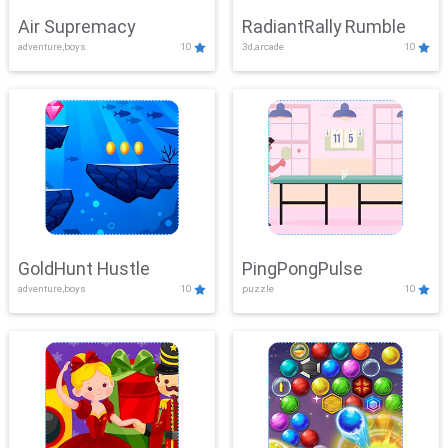
Air Supremacy
RadiantRally Rumble
adventure,boys
10
3d,arcade
10
GoldHunt Hustle
PingPongPulse
adventure,boys
10
puzzle
10