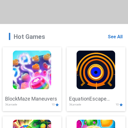
Hot Games
See All
BlockMaze Maneuvers
EquationEscape
3d,arcade
10
3d,arcade
10
Adventure