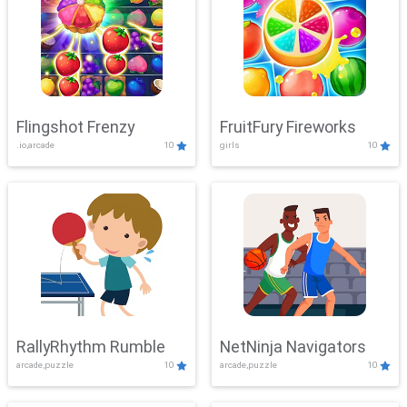
Flingshot Frenzy
FruitFury Fireworks
.io,arcade
10
girls
10
RallyRhythm Rumble
NetNinja Navigators
arcade,puzzle
10
arcade,puzzle
10