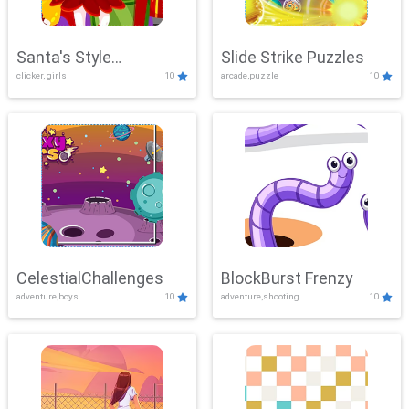
Santa's Style
Slide Strike Puzzles
clicker, girls
10
arcade,puzzle
10
Showdown
CelestialChallenges
BlockBurst Frenzy
adventure,boys
10
adventure,shooting
10