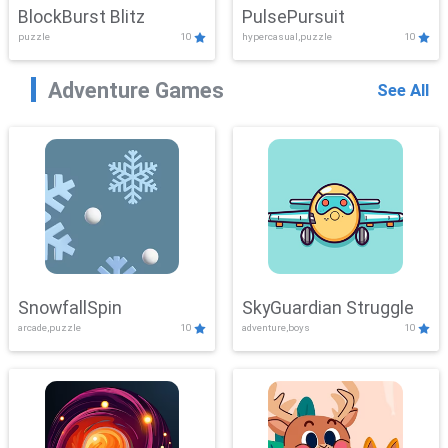
BlockBurst Blitz
PulsePursuit
puzzle
10
hypercasual,puzzle
10
Adventure Games
See All
SnowfallSpin
SkyGuardian Struggle
arcade,puzzle
10
adventure,boys
10