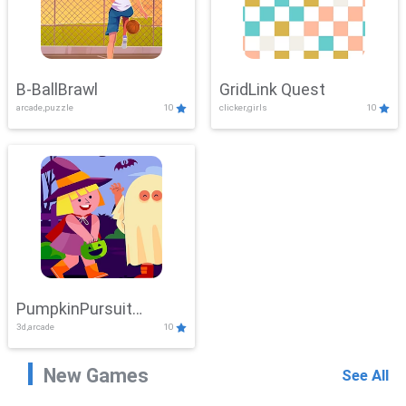
B-BallBrawl
GridLink Quest
arcade,puzzle
10
clicker,girls
10
PumpkinPursuit
3d,arcade
10
Adventure
New Games
See All