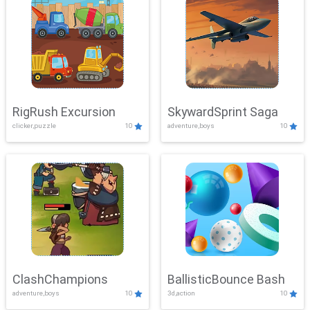
RigRush Excursion
SkywardSprint Saga
clicker,puzzle
10
adventure,boys
10
ClashChampions
BallisticBounce Bash
adventure,boys
10
3d,action
10