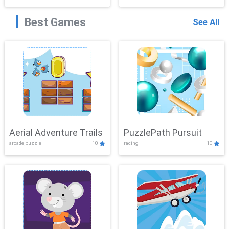
Best Games
See All
Aerial Adventure Trails
PuzzlePath Pursuit
arcade,puzzle
10
racing
10