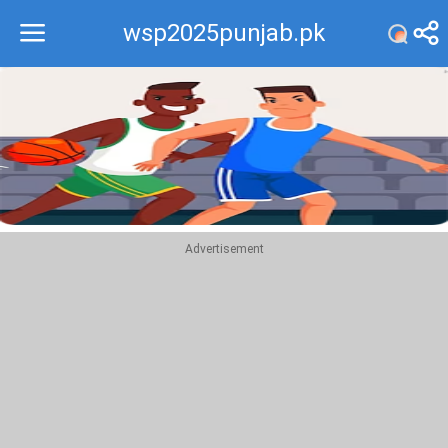
wsp2025punjab.pk
Recommend
Top
Advertisement