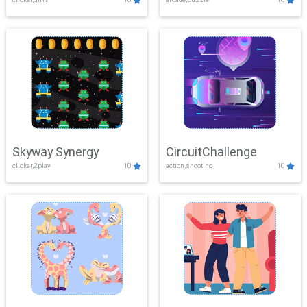
Skyway Synergy
CircuitChallenge
clicker,2play
10
action,shooting
10