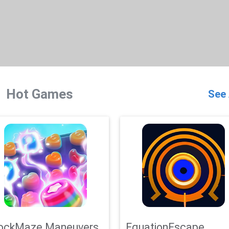
Hot Games
See 
ockMaze Maneuvers
EquationEscape