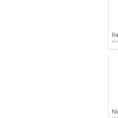
Ra
arca
Ne