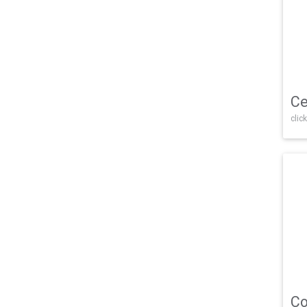
Ce
click
Co