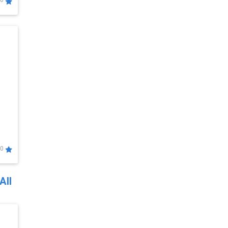
0
0
All