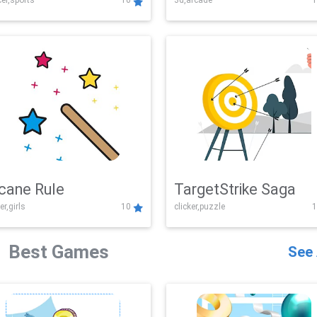
er,sports
10
3d,arcade
1
Challenge
cane Rule
TargetStrike Saga
er,girls
10
clicker,puzzle
1
Best Games
See 