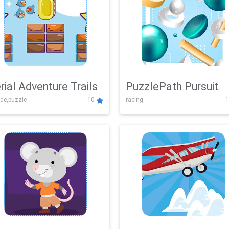
rial Adventure Trails
PuzzlePath Pursuit
de,puzzle
10
racing
1