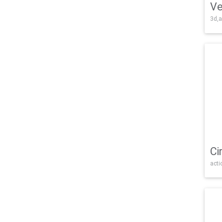
Ve
3d,a
Ci
acti