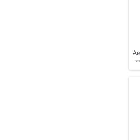
Ae
arca