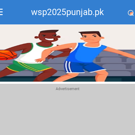
wsp2025punjab.pk
Recommend
Top
Advertisement