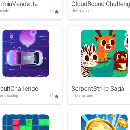
rminVendetta
CloudBound Challen
rcade
10
clicker,puzzle
1
rcuitChallenge
SerpentStrike Saga
on,shooting
10
action,arcade
1