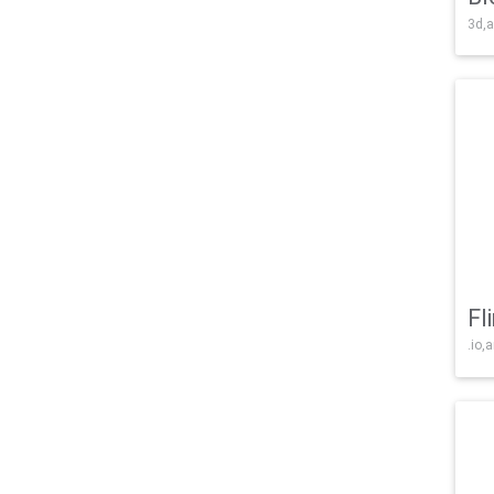
3d,a
Fl
.io,