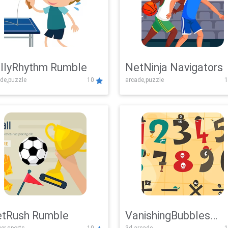
llyRhythm Rumble
NetNinja Navigators
de,puzzle
10
arcade,puzzle
1
tRush Rumble
VanishingBubbles