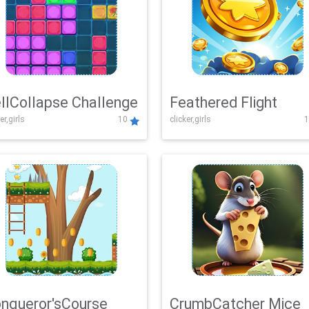
llCollapse Challenge
Feathered Flight
er,girls
10
clicker,girls
1
nqueror'sCourse
CrumbCatcher Mice