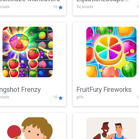
rcade
10
3d,arcade
1
Adventure
ingshot Frenzy
FruitFury Fireworks
arcade
10
girls
1