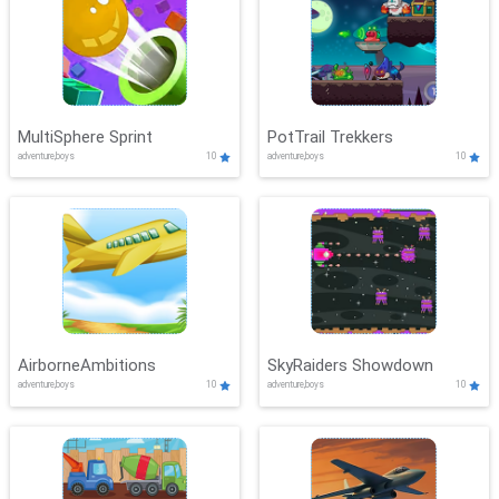
MultiSphere Sprint
PotTrail Trekkers
adventure,boys
10
adventure,boys
10
AirborneAmbitions
SkyRaiders Showdown
adventure,boys
10
adventure,boys
10