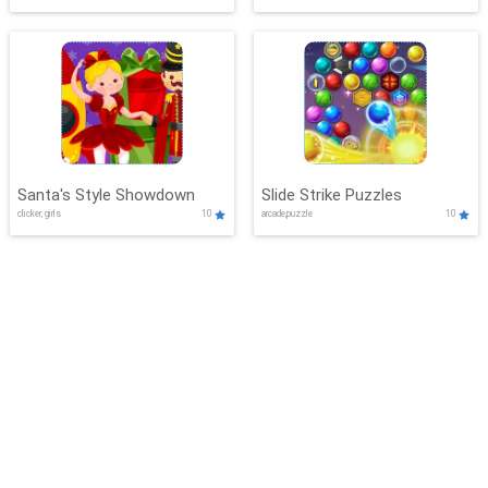
Santa's Style Showdown
Slide Strike Puzzles
clicker, girls
10
arcade,puzzle
10
CelestialChallenges
BlockBurst Frenzy
adventure,boys
10
adventure,shooting
10