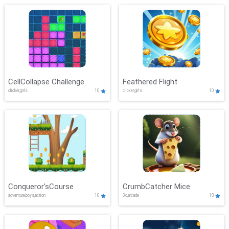
CellCollapse Challenge
Feathered Flight
clicker,girls
10
clicker,girls
10
Conqueror'sCourse
CrumbCatcher Mice
adventure,boys,action
10
3d,arcade
10