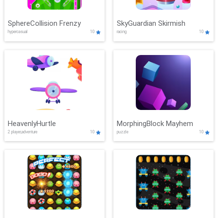
SphereCollision Frenzy
SkyGuardian Skirmish
hypercasual
10
racing
10
HeavenlyHurtle
MorphingBlock Mayhem
2 player,adventure
10
puzzle
10