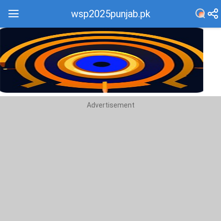
wsp2025punjab.pk
Recommend
Top
Advertisement