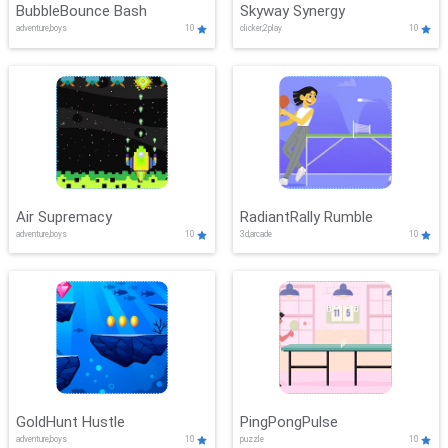
BubbleBounce Bash
Skyway Synergy
adventure,boys
10
clicker,2play
10
Air Supremacy
RadiantRally Rumble
adventure,boys
10
3d,arcade
10
GoldHunt Hustle
PingPongPulse
adventure,boys
10
puzzle
10