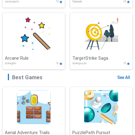
soccer,sports
10
3d,arcade
10
Arcane Rule
TargetStrike Saga
clicker,girls
10
clicker,puzzle
10
Best Games
See All
Aerial Adventure Trails
PuzzlePath Pursuit