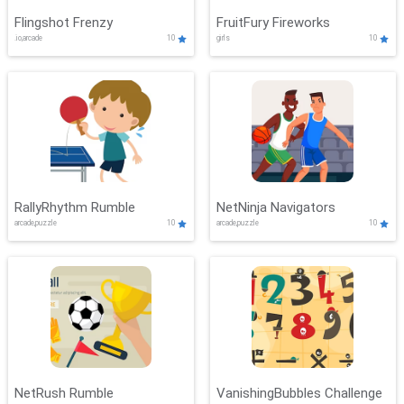
Flingshot Frenzy
FruitFury Fireworks
.io,arcade
10
girls
10
RallyRhythm Rumble
NetNinja Navigators
arcade,puzzle
10
arcade,puzzle
10
NetRush Rumble
VanishingBubbles Challenge