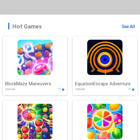
Hot Games
See All
BlockMaze Maneuvers
EquationEscape Adventure
3d,arcade
10
3d,arcade
10