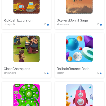
RigRush Excursion
SkywardSprint Saga
clicker,puzzle
10
adventure,boys
10
ClashChampions
BallisticBounce Bash
adventure,boys
10
3d,action
10