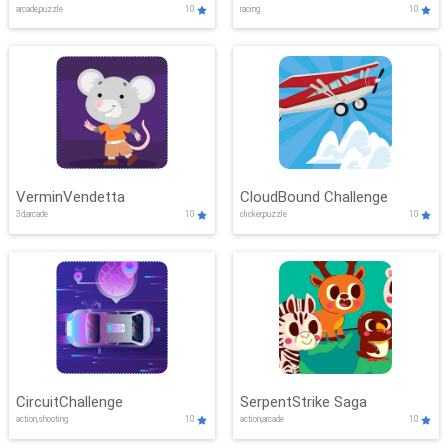
arcade,puzzle
10
racing
10
VerminVendetta
CloudBound Challenge
3d,arcade
10
clicker,puzzle
10
CircuitChallenge
SerpentStrike Saga
action,shooting
10
action,arcade
10